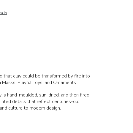
a.in
ed that clay could be transformed by fire into
ta Masks, Playful Toys, and Ornaments.
ay is hand-moulded, sun-dried, and then fired
ainted details that reflect centuries-old
 and culture to modern design.