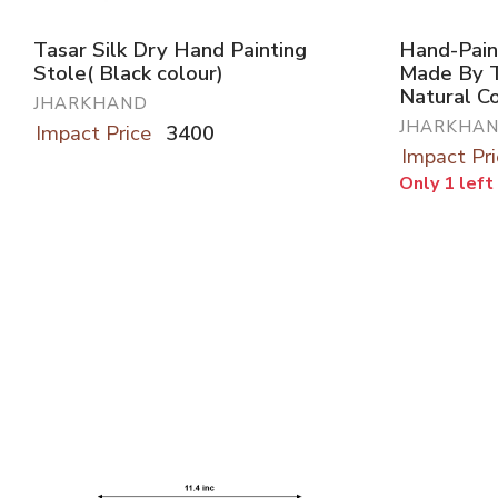
Tasar Silk Dry Hand Painting
Hand-Pain
Stole( Black colour)
Made By T
Natural C
JHARKHAND
JHARKHA
Impact Price
3400
Impact Pri
Only 1 left