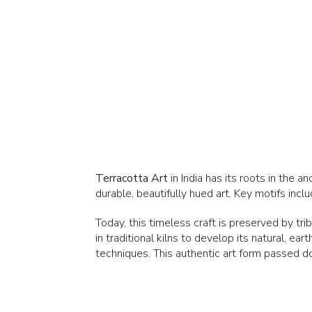
Terracotta Art
in India has its roots in the 
durable, beautifully hued art. Key motifs in
Today, this timeless craft is preserved by tri
in traditional kilns to develop its natural, ea
techniques. This authentic art form passed d