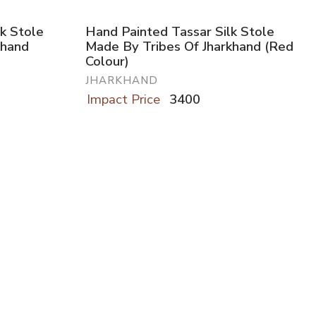
k Stole
Hand Painted Tassar Silk Stole
khand
Made By Tribes Of Jharkhand (Red
Colour)
JHARKHAND
Impact Price
3400