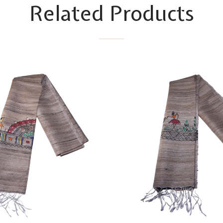
Related Products