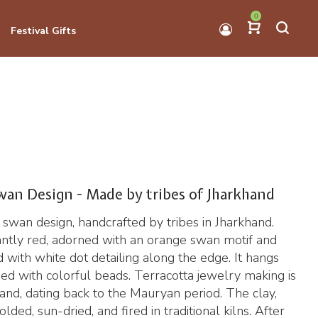
0
Festival Gifts
wan Design - Made by tribes of Jharkhand
 swan design, handcrafted by tribes in Jharkhand.
ntly red, adorned with an orange swan motif and
d with white dot detailing along the edge. It hangs
ed with colorful beads. Terracotta jewelry making is
khand, dating back to the Mauryan period. The clay,
lded, sun-dried, and fired in traditional kilns. After