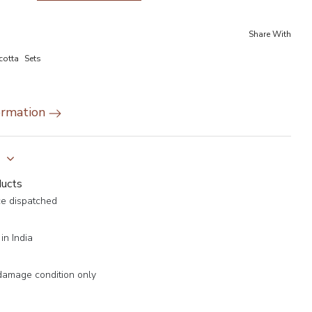
Share With
cotta
Sets
ormation
y
ducts
ce dispatched
in India
damage condition only