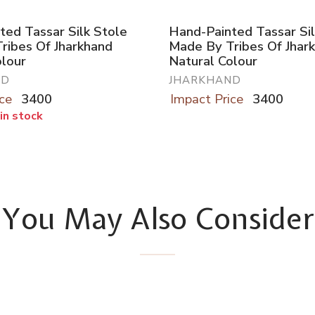
ted Tassar Silk Stole
Hand-Painted Tassar Sil
ribes Of Jharkhand
Made By Tribes Of Jhar
olour
Natural Colour
ND
JHARKHAND
ce
3400
Impact Price
3400
 in stock
You May Also Consider