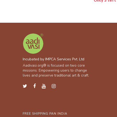
Only 3 left
Incubated by IMPCA Services Pvt. Ltd
Aadivasi.org® is focused on two core
missions: Empowering users to change
lives and preserve traditional art & craft.
FREE SHIPPING PAN INDIA