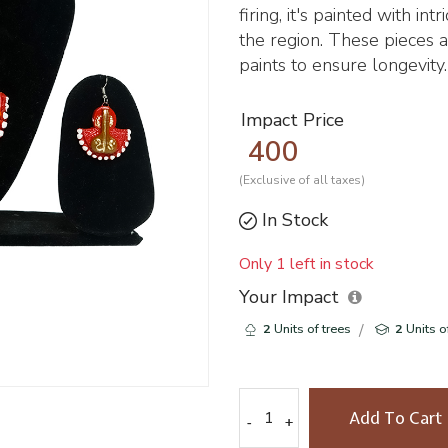
firing, it's painted with in
the region. These pieces a
paints to ensure longevity.
Impact Price
400
(Exclusive of all taxes)
In Stock
Only 1 left in stock
Your Impact
2
Units of trees
2
Units o
Add To Cart
-
-
+
+