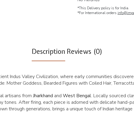
*This Delivery policy is for India.
*For International orders
info@impc
Description
Reviews (0)
ancient Indus Valley Civilization, where early communities discover
clude: Mother Goddess, Bearded Figures with Coiled Hair, Terracot
bal artisans from
Jharkhand
and
West Bengal
. Locally sourced cl
rthy tones. After firing, each piece is adorned with delicate hand-p
own through generations, brings a unique touch of Indian heritage