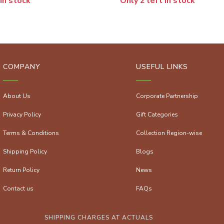
 in stock
Only 2 left in stock
COMPANY
USEFUL LINKS
About Us
Corporate Partnership
Privacy Policy
Gift Categories
Terms & Conditions
Collection Region-wise
Shipping Policy
Blogs
Return Policy
News
Contact us
FAQs
SHIPPING CHARGES AT ACTUALS