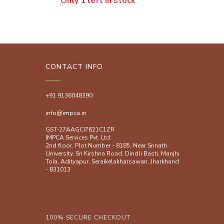
Only 1 left in stock
CONTACT INFO
+91 9136048390
info@impca.in
GST-27AAGCI7621C1ZR
IMPCA Services Pvt. Ltd.
2nd floor, Plot Number - 8185, Near Srinath
University, Sri Kirshna Road, Dindli Basti, Manjhi
ToIa, Adityapur, Seraikelakharsawan, Jharkhand
- 831013
100% SECURE CHECKOUT