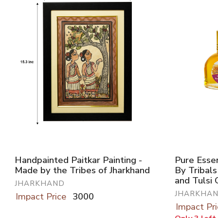
Handpainted Paitkar Painting -
Pure Essen
Made by the Tribes of Jharkhand
By Tribals
and Tulsi
JHARKHAND
JHARKHA
Impact Price
3000
Impact Pri