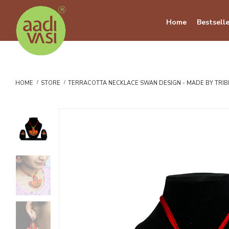
Home
Bestselle
HOME
STORE
TERRACOTTA NECKLACE SWAN DESIGN - MADE BY TRI