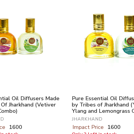
tial Oil Diffusers Made
Pure Essential Oil Diff
 Of Jharkhand (Vetiver
by Tribes of Jharkhand 
 Combo)
Ylang and Lemongrass 
ND
JHARKHAND
ce
1600
Impact Price
1600