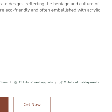
tricate designs, reflecting the heritage and culture of
re eco-friendly and often embellished with acrylic
f fees
2
Units of sanitary pads
2
Units of midday meals
Get Now