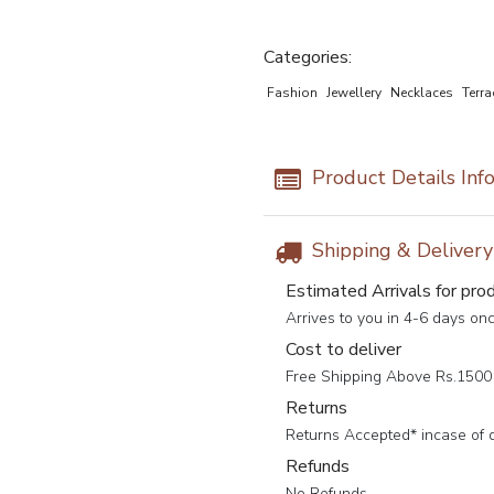
Categories:
Fashion
Jewellery
Necklaces
Terra
Product Details Inf
Shipping & Deliver
Estimated Arrivals for pro
Arrives to you in 4-6 days on
Cost to deliver
Free Shipping Above Rs.1500 
Returns
Returns Accepted* incase of 
Refunds
No Refunds