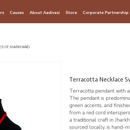
rs
Causes
About Aadivasi
Store
Corporate Partnership
BES OF JHARKHAND
Terracotta Necklace S
Terracotta pendant with a
The pendant is predomina
green accents, and finishe
from a red cord interspers
a traditional craft in Jhar
sourced locally, is hand-mo