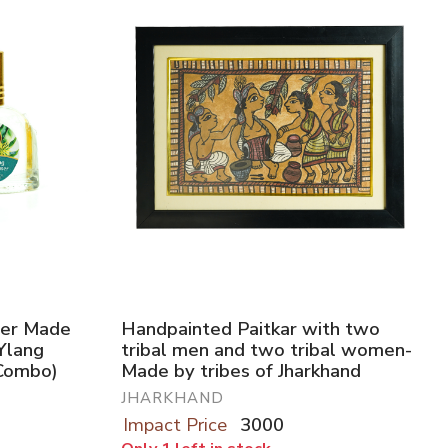
user Made
Handpainted Paitkar with two
(Ylang
tribal men and two tribal women-
Combo)
Made by tribes of Jharkhand
JHARKHAND
Impact Price
3000