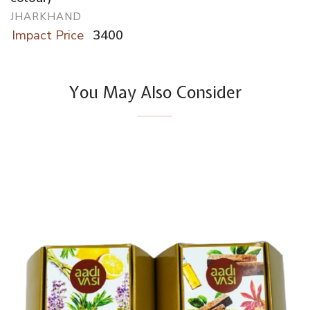
JHARKHAND
Impact Price
3400
You May Also Consider