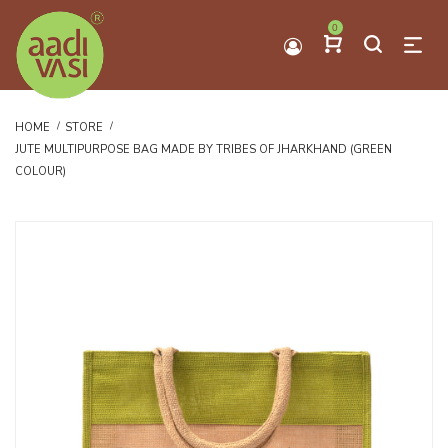
0
HOME
STORE
JUTE MULTIPURPOSE BAG MADE BY TRIBES OF JHARKHAND (GREEN
COLOUR)