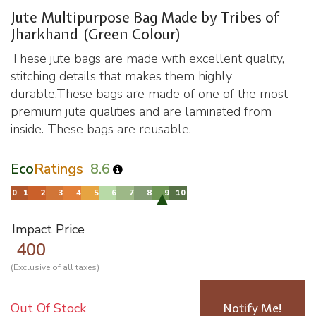
Jute Multipurpose Bag Made by Tribes of
Jharkhand (Green Colour)
These jute bags are made with excellent quality,
stitching details that makes them highly
durable.These bags are made of one of the most
premium jute qualities and are laminated from
inside. These bags are reusable.
Eco
Ratings
8.6
Impact Price
400
(Exclusive of all taxes)
Out Of Stock
Notify Me!