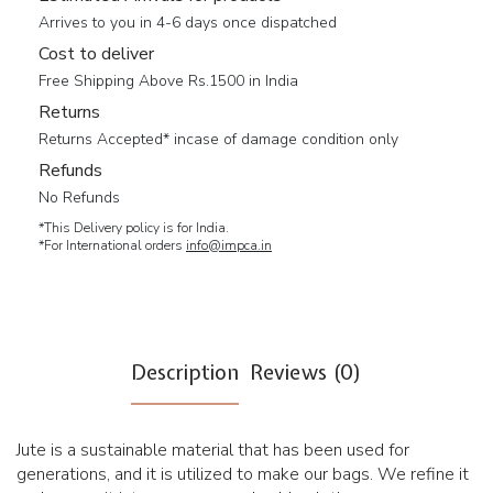
Arrives to you in 4-6 days once dispatched
Cost to deliver
Free Shipping Above Rs.1500 in India
Returns
Returns Accepted* incase of damage condition only
Refunds
No Refunds
*This Delivery policy is for India.
*For International orders
info@impca.in
Description
Reviews (0)
Jute is a sustainable material that has been used for
generations, and it is utilized to make our bags. We refine it