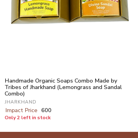
Handmade Organic Soaps Combo Made by
Tribes of Jharkhand (Lemongrass and Sandal
Combo)
JHARKHAND
Impact Price
600
Only 2 left in stock