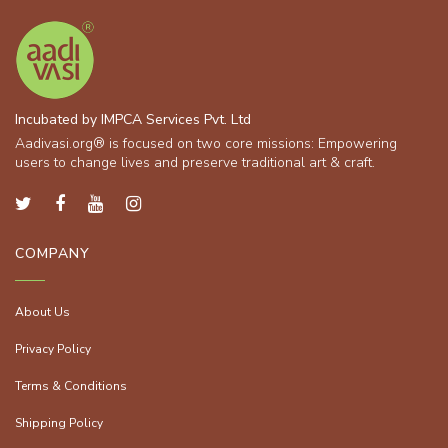
Incubated by IMPCA Services Pvt. Ltd
Aadivasi.org® is focused on two core missions: Empowering
users to change lives and preserve traditional art & craft.
COMPANY
About Us
Privacy Policy
Terms & Conditions
Shipping Policy