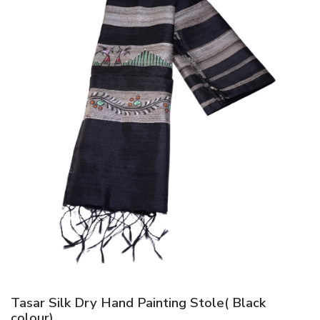
Tasar Silk Dry Hand Painting Stole( Black
colour)