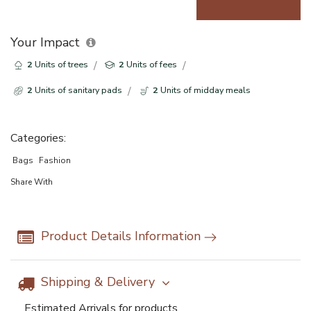
Your Impact
2
Units of trees
2
Units of fees
2
Units of sanitary pads
2
Units of midday meals
Categories:
Bags
Fashion
Share With
Product Details Information
Shipping & Delivery
Estimated Arrivals for products