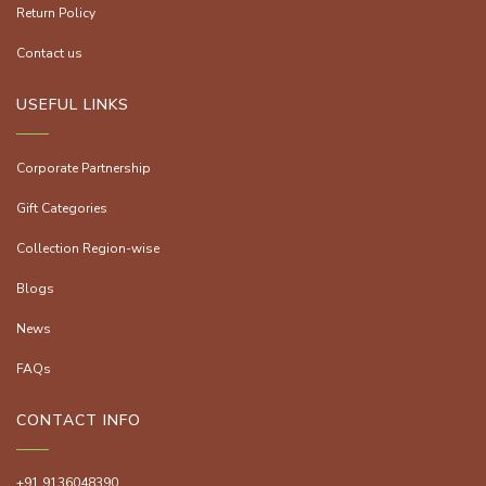
Return Policy
Contact us
USEFUL LINKS
Corporate Partnership
Gift Categories
Collection Region-wise
Blogs
News
FAQs
CONTACT INFO
+91 9136048390