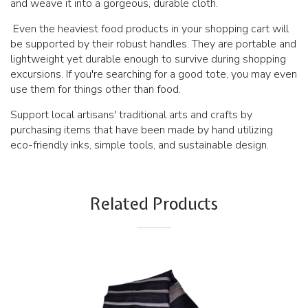
and weave it into a gorgeous, durable cloth.
Even the heaviest food products in your shopping cart will
be supported by their robust handles. They are portable and
lightweight yet durable enough to survive during shopping
excursions. If you're searching for a good tote, you may even
use them for things other than food.
Support local artisans' traditional arts and crafts by
purchasing items that have been made by hand utilizing
eco-friendly inks, simple tools, and sustainable design.
Related Products