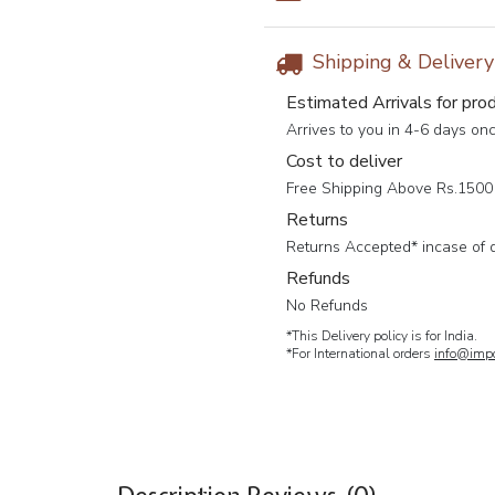
Shipping & Deliver
Estimated Arrivals for pro
Arrives to you in 4-6 days on
Cost to deliver
Free Shipping Above Rs.1500 
Returns
Returns Accepted* incase of 
Refunds
No Refunds
*This Delivery policy is for India.
*For International orders
info@impc