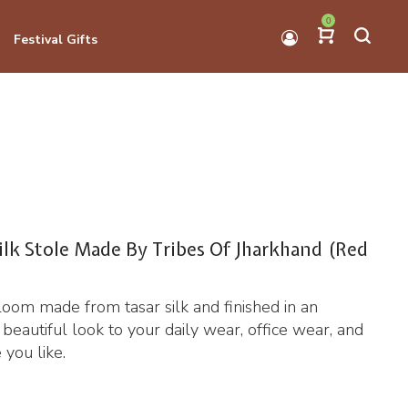
0
Festival Gifts
ilk Stole Made By Tribes Of Jharkhand (Red
loom made from tasar silk and finished in an
 a beautiful look to your daily wear, office wear, and
 you like.