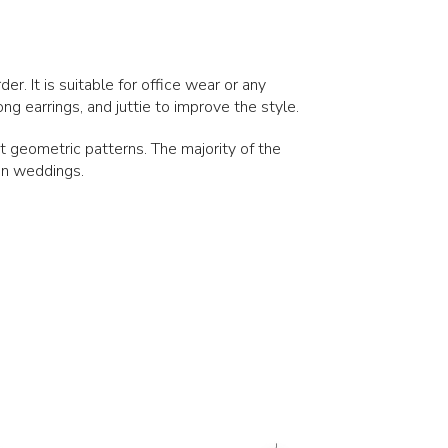
er. It is suitable for office wear or any
ng earrings, and juttie to improve the style.
ant geometric patterns. The majority of the
ian weddings.