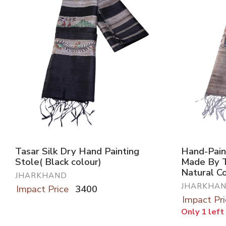
Tasar Silk Dry Hand Painting
Hand-Pain
Stole( Black colour)
Made By T
Natural C
JHARKHAND
JHARKHA
Impact Price
3400
Impact Pri
Only 1 left