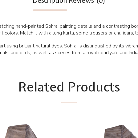
Description
Reviews (0)
atching hand-painted Sohrai painting details and a contrasting bord
colors. Match it with a long kurta, some trousers or churidars, lo
rt using brilliant natural dyes. Sohrai is distinguished by its vibr
als, and birds, as well as scenes from a royal courtyard and Ind
Related Products