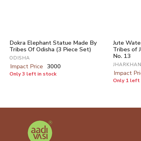
Dokra Elephant Statue Made By
Jute Wate
Tribes Of Odisha (3 Piece Set)
Tribes of 
No. 13
ODISHA
JHARKHA
Impact Price
3000
Impact Pri
Only 3 left in stock
Only 1 left