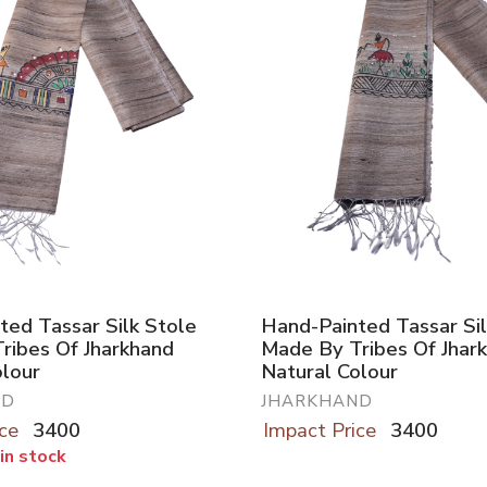
ted Tassar Silk Stole
Hand-Painted Tassar Sil
ribes Of Jharkhand
Made By Tribes Of Jhar
olour
Natural Colour
ND
JHARKHAND
ce
3400
Impact Price
3400
 in stock