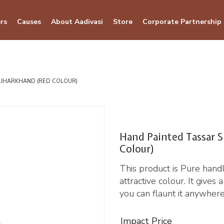
rs
Causes
About Aadivasi
Store
Corporate Partnership
F JHARKHAND (RED COLOUR)
Hand Painted Tassar S
Colour)
This product is Pure hand
attractive colour. It gives
you can flaunt it anywhere
Impact Price