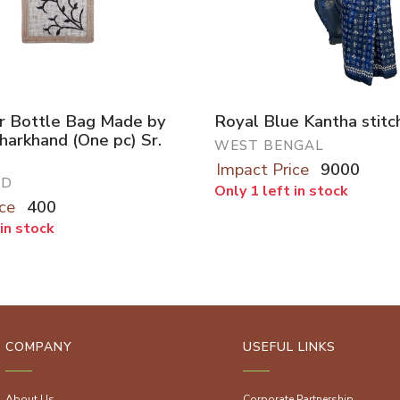
r Bottle Bag Made by
Royal Blue Kantha stitc
Jharkhand (One pc) Sr.
WEST BENGAL
Impact Price
9000
ND
Only 1 left in stock
ce
400
 in stock
COMPANY
USEFUL LINKS
About Us
Corporate Partnership