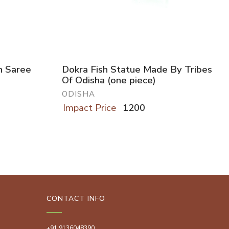
h Saree
Dokra Fish Statue Made By Tribes
Of Odisha (one piece)
ODISHA
Impact Price
1200
CONTACT INFO
+91 9136048390