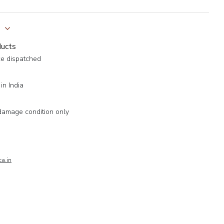
y
ducts
ce dispatched
in India
damage condition only
a.in