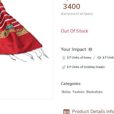
3400
(Exclusive of all taxes)
Out Of Stock
Your Impact
17
Units of trees
17
Unit
17
Units of midday meals
Categories:
Stoles
Fashion
Bestsellers
Product Details Inf