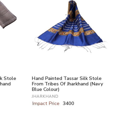
k Stole
Hand Painted Tassar Silk Stole
khand
From Tribes Of Jharkhand (Navy
Blue Colour)
JHARKHAND
Impact Price
3400