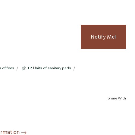
Notify Me!
s of fees
17
Units of sanitary pads
Share With
ormation