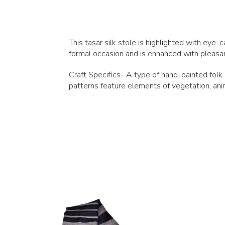
This tasar silk stole is highlighted with eye-c
formal occasion and is enhanced with pleasant 
Craft Specifics- A type of hand-painted folk a
patterns feature elements of vegetation, anim