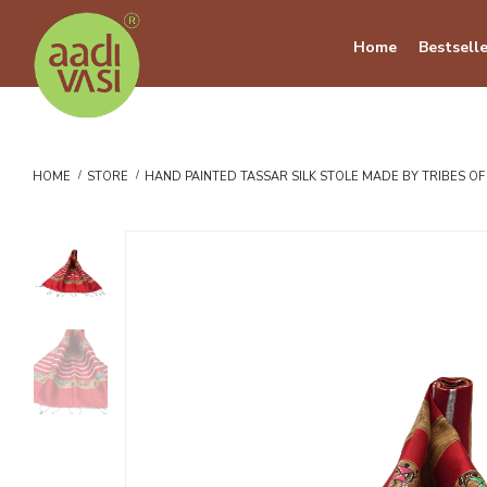
Home
Bestselle
HOME
STORE
HAND PAINTED TASSAR SILK STOLE MADE BY TRIBES O