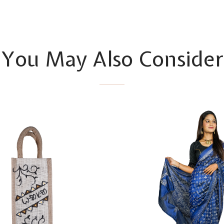
You May Also Consider