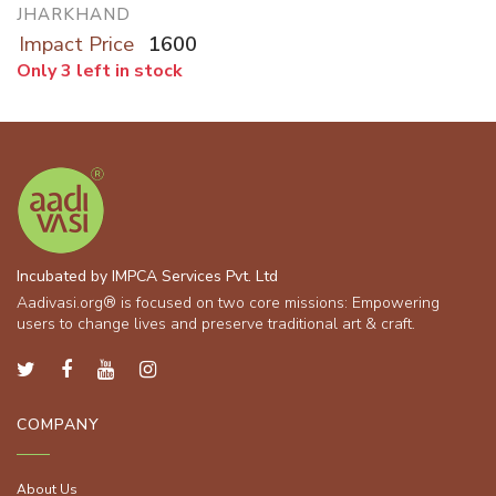
JHARKHAND
Impact Price
1600
Only 3 left in stock
Incubated by IMPCA Services Pvt. Ltd
Aadivasi.org® is focused on two core missions: Empowering
users to change lives and preserve traditional art & craft.
COMPANY
About Us