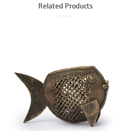
Related Products