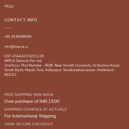
FAQs
CONTACT INFO
+91 9136048390
info@impca.in
GST-27AAGCI7621C1ZR
IMPCA Services Pvt. Ltd.
2nd floor, Plot Number - 8185, Near Srinath University, Sri Kirshna Road,
Dindli Basti, Manjhi ToIa, Adityapur, Seraikelakharsawan, Jharkhand -
831013
FREE SHIPPING PAN INDIA
Over purchase of INR.1500
SHIPPING CHARGES AT ACTUALS
For International Shipping
100% SECURE CHECKOUT