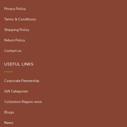
Privacy Policy
Terms & Conditions
Shipping Policy
Return Policy
Contact us
USEFUL LINKS
Corporate Partnership
Gift Categories
Collection Region-wise
Blogs
News