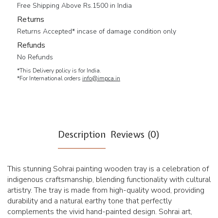
Free Shipping Above Rs.1500 in India
Returns
Returns Accepted* incase of damage condition only
Refunds
No Refunds
*This Delivery policy is for India.
*For International orders
info@impca.in
Description
Reviews (0)
This stunning Sohrai painting wooden tray is a celebration of
indigenous craftsmanship, blending functionality with cultural
artistry. The tray is made from high-quality wood, providing
durability and a natural earthy tone that perfectly
complements the vivid hand-painted design. Sohrai art,