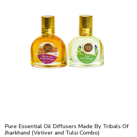
Pure Essential Oil Diffusers Made By Tribals Of
Jharkhand (Vetiver and Tulsi Combo)