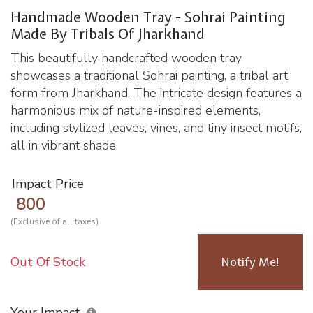
Handmade Wooden Tray - Sohrai Painting
Made By Tribals Of Jharkhand
This beautifully handcrafted wooden tray
showcases a traditional Sohrai painting, a tribal art
form from Jharkhand. The intricate design features a
harmonious mix of nature-inspired elements,
including stylized leaves, vines, and tiny insect motifs,
all in vibrant shade.
Impact Price
800
(Exclusive of all taxes)
Out Of Stock
Notify Me!
Your Impact