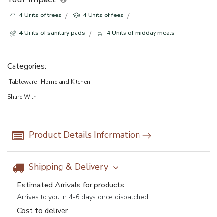
4
Units of trees
4
Units of fees
4
Units of sanitary pads
4
Units of midday meals
Categories:
Tableware
Home and Kitchen
Share With
Product Details Information
Shipping & Delivery
Estimated Arrivals for products
Arrives to you in 4-6 days once dispatched
Cost to deliver