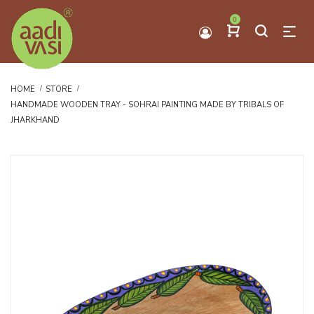
0
HOME
STORE
HANDMADE WOODEN TRAY - SOHRAI PAINTING MADE BY TRIBALS OF
JHARKHAND