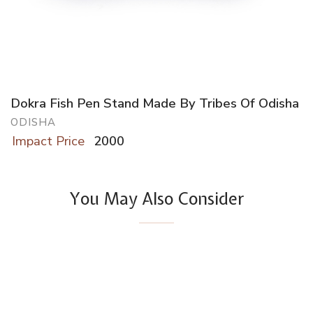
Dokra Fish Pen Stand Made By Tribes Of Odisha
ODISHA
Impact Price
2000
You May Also Consider