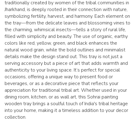
traditionally created by women of the tribal communities in
Jharkhand, is deeply rooted in their connection with nature,
symbolizing fertility, harvest, and harmony. Each element on
the tray—from the delicate leaves and blossoming vines to
the charming, whimsical insects—tells a story of rural life,
filled with simplicity and beauty. The use of organic, earthy
colors like red, yellow, green, and black enhances the
natural wood grain, while the bold outlines and minimalist
details make the design stand out. This tray is not just a
serving accessory but a piece of art that adds warmth and
authenticity to your living space. It’s perfect for special
occasions, offering a unique way to present food or
beverages, or as a decorative piece that reflects your
appreciation for traditional tribal art. Whether used in your
dining room, kitchen, or as wall art, this Sohrai painting
wooden tray brings a soulful touch of India's tribal heritage
into your home, making it a timeless addition to your decor
collection.