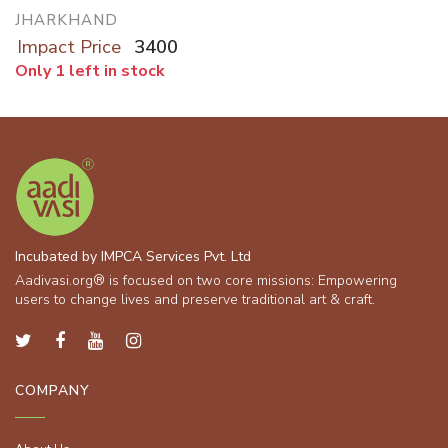
JHARKHAND
Impact Price
3400
Only 1 left in stock
Incubated by IMPCA Services Pvt. Ltd
Aadivasi.org® is focused on two core missions: Empowering
users to change lives and preserve traditional art & craft.
COMPANY