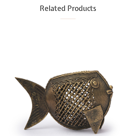
Related Products