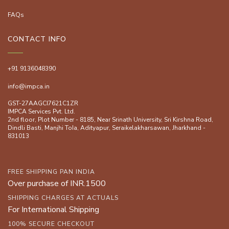
FAQs
CONTACT INFO
+91 9136048390
info@impca.in
GST-27AAGCI7621C1ZR
IMPCA Services Pvt. Ltd.
2nd floor, Plot Number - 8185, Near Srinath University, Sri Kirshna Road,
Dindli Basti, Manjhi ToIa, Adityapur, Seraikelakharsawan, Jharkhand -
831013
FREE SHIPPING PAN INDIA
Over purchase of INR.1500
SHIPPING CHARGES AT ACTUALS
For International Shipping
100% SECURE CHECKOUT