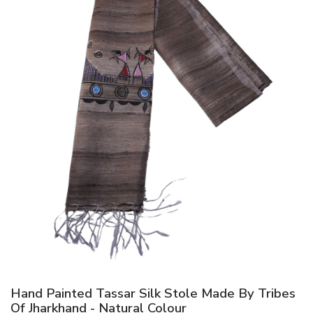
Hand Painted Tassar Silk Stole Made By Tribes
Of Jharkhand - Natural Colour