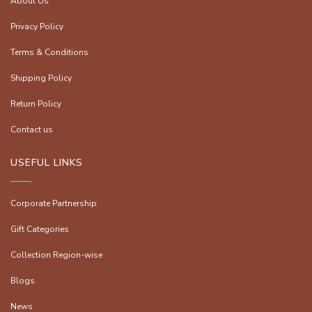
About Us
Privacy Policy
Terms & Conditions
Shipping Policy
Return Policy
Contact us
USEFUL LINKS
Corporate Partnership
Gift Categories
Collection Region-wise
Blogs
News