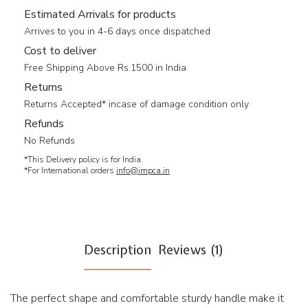
Estimated Arrivals for products
Arrives to you in 4-6 days once dispatched
Cost to deliver
Free Shipping Above Rs.1500 in India
Returns
Returns Accepted* incase of damage condition only
Refunds
No Refunds
*This Delivery policy is for India.
*For International orders
info@impca.in
Description
Reviews (1)
The perfect shape and comfortable sturdy handle make it