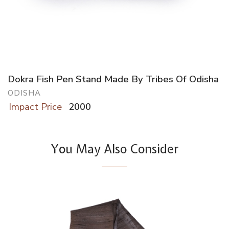
Dokra Fish Pen Stand Made By Tribes Of Odisha
ODISHA
Impact Price
2000
You May Also Consider