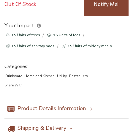
Out Of Stock
Notify Me!
Your Impact
15
Units of trees
15
Units of fees
15
Units of sanitary pads
15
Units of midday meals
Categories:
Drinkware
Home and Kitchen
Utility
Bestsellers
Share With
Product Details Information
Shipping & Delivery