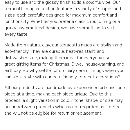
easy to use and the glossy finish adds a colorful vibe. Our
terracotta mug collection features a variety of shapes and
sizes, each carefully designed for maximum comfort and
functionality. Whether you prefer a classic round mug or a
quirky asymmetrical design, we have something to suit
every taste.
Made from natural clay, our terracotta mugs are stylish and
eco-friendly. They are durable, heat-resistant, and
dishwasher safe, making them ideal for everyday use—
great gifting items for Christmas, Diwali, housewarming, and
Birthday. So why settle for ordinary ceramic mugs when you
can sip in style with our eco-friendly terracotta creations?
All our products are handmade by experienced artisans, one
piece at a time, making each piece unique. Due to this
process, a slight variation in colour tone, shape, or size may
occur between products which is not regarded as a defect
and will not be eligible for return or replacement.