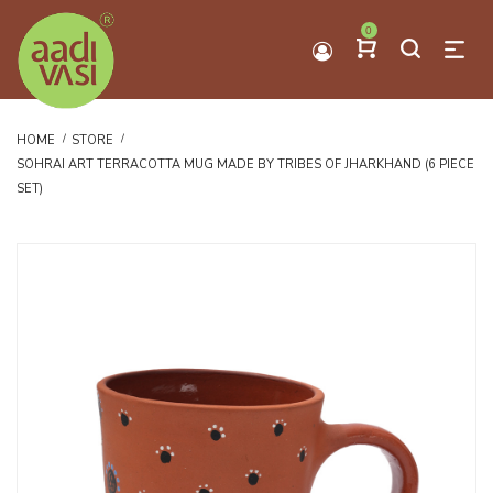
0
HOME
STORE
SOHRAI ART TERRACOTTA MUG MADE BY TRIBES OF JHARKHAND (6 PIECE
SET)