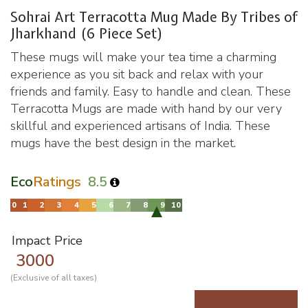
Sohrai Art Terracotta Mug Made By Tribes of
Jharkhand (6 Piece Set)
These mugs will make your tea time a charming
experience as you sit back and relax with your
friends and family. Easy to handle and clean. These
Terracotta Mugs are made with hand by our very
skillful and experienced artisans of India. These
mugs have the best design in the market.
Eco
Ratings
8.5
Impact Price
3000
(Exclusive of all taxes)