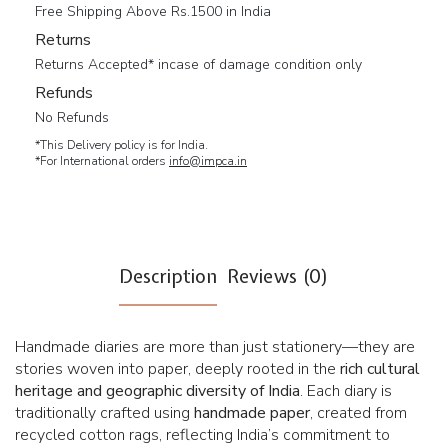
Free Shipping Above Rs.1500 in India
Returns
Returns Accepted* incase of damage condition only
Refunds
No Refunds
*This Delivery policy is for India.
*For International orders
info@impca.in
Description
Reviews (0)
Handmade diaries are more than just stationery—they are
stories woven into paper, deeply rooted in the
rich cultural
heritage and geographic diversity of India
. Each diary is
traditionally crafted using
handmade paper
, created from
recycled cotton rags, reflecting India’s commitment to