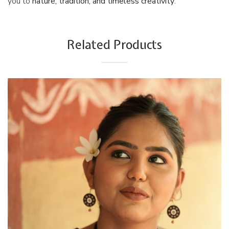
you to
nature, tradition, and timeless creativity
.
Related Products