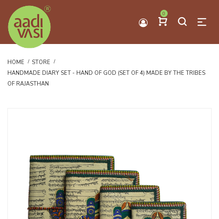
0
HOME
STORE
HANDMADE DIARY SET - HAND OF GOD (SET OF 4) MADE BY THE TRIBES
OF RAJASTHAN