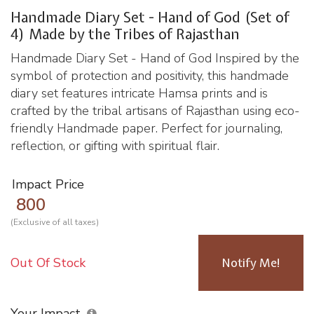
Handmade Diary Set - Hand of God (Set of
4) Made by the Tribes of Rajasthan
Handmade Diary Set - Hand of God Inspired by the
symbol of protection and positivity, this handmade
diary set features intricate Hamsa prints and is
crafted by the tribal artisans of Rajasthan using eco-
friendly Handmade paper. Perfect for journaling,
reflection, or gifting with spiritual flair.
Impact Price
800
(Exclusive of all taxes)
Out Of Stock
Notify Me!
Your Impact