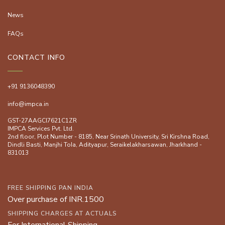
News
FAQs
CONTACT INFO
+91 9136048390
info@impca.in
GST-27AAGCI7621C1ZR
IMPCA Services Pvt. Ltd.
2nd floor, Plot Number - 8185, Near Srinath University, Sri Kirshna Road,
Dindli Basti, Manjhi ToIa, Adityapur, Seraikelakharsawan, Jharkhand -
831013
FREE SHIPPING PAN INDIA
Over purchase of INR.1500
SHIPPING CHARGES AT ACTUALS
For International Shipping