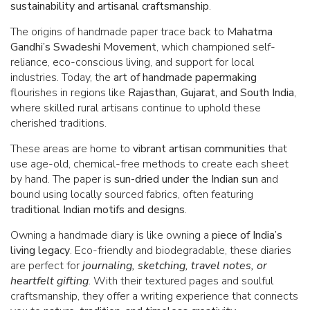
sustainability and artisanal craftsmanship
.
The origins of handmade paper trace back to
Mahatma
Gandhi’s Swadeshi Movement
, which championed self-
reliance, eco-conscious living, and support for local
industries. Today, the
art of handmade papermaking
flourishes in regions like
Rajasthan, Gujarat, and South India
,
where skilled rural artisans continue to uphold these
cherished traditions.
These areas are home to
vibrant artisan communities
that
use age-old, chemical-free methods to create each sheet
by hand. The paper is
sun-dried under the Indian sun
and
bound using locally sourced fabrics, often featuring
traditional Indian motifs and designs
.
Owning a handmade diary is like owning a
piece of India’s
living legacy
. Eco-friendly and biodegradable, these diaries
are perfect for
journaling, sketching, travel notes, or
heartfelt gifting
. With their textured pages and soulful
craftsmanship, they offer a writing experience that connects