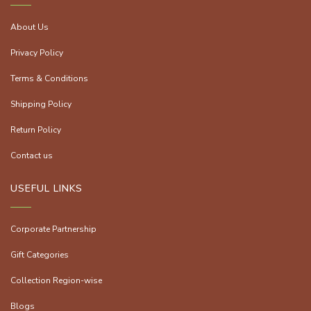
About Us
Privacy Policy
Terms & Conditions
Shipping Policy
Return Policy
Contact us
USEFUL LINKS
Corporate Partnership
Gift Categories
Collection Region-wise
Blogs