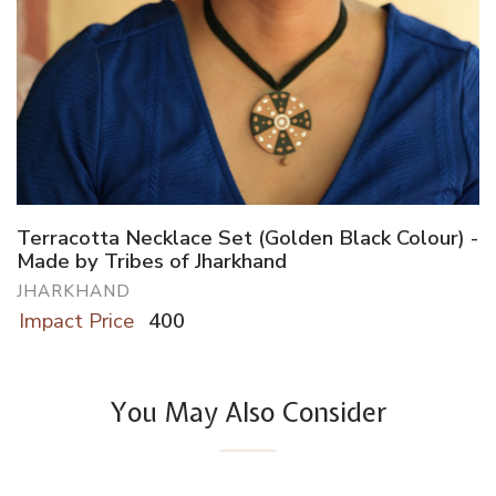
Terracotta Necklace Set (Golden Black Colour) -
Made by Tribes of Jharkhand
JHARKHAND
Impact Price
400
You May Also Consider