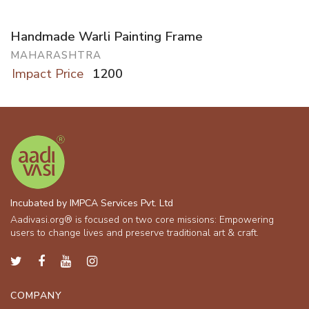
Handmade Warli Painting Frame
MAHARASHTRA
Impact Price
1200
Incubated by IMPCA Services Pvt. Ltd
Aadivasi.org® is focused on two core missions: Empowering
users to change lives and preserve traditional art & craft.
COMPANY