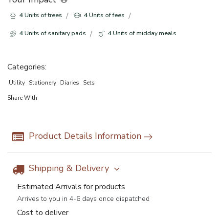
4
Units of trees
4
Units of fees
4
Units of sanitary pads
4
Units of midday meals
Categories:
Utility
Stationery
Diaries
Sets
Share With
Product Details Information
Shipping & Delivery
Estimated Arrivals for products
Arrives to you in 4-6 days once dispatched
Cost to deliver