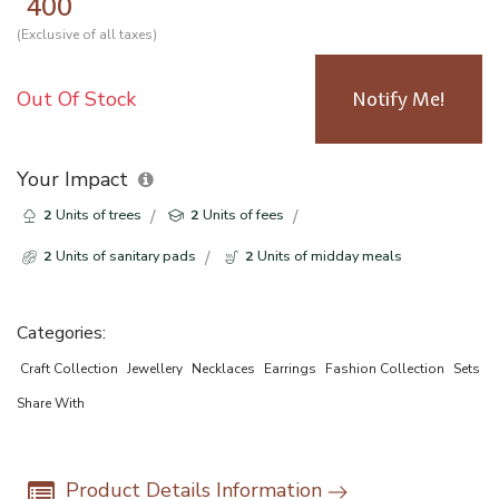
400
(Exclusive of all taxes)
Out Of Stock
Notify Me!
Your Impact
2
Units of trees
2
Units of fees
2
Units of sanitary pads
2
Units of midday meals
Categories:
Craft Collection
Jewellery
Necklaces
Earrings
Fashion Collection
Sets
Share With
Product Details Information