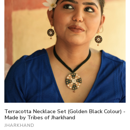
Terracotta Necklace Set (Golden Black Colour) -
Made by Tribes of Jharkhand
JHARKHAND