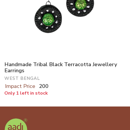
Handmade Tribal Black Terracotta Jewellery
Earrings
WEST BENGAL
Impact Price
200
Only 1 left in stock