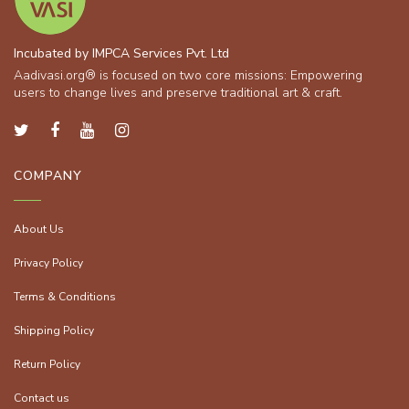
Incubated by IMPCA Services Pvt. Ltd
Aadivasi.org® is focused on two core missions: Empowering
users to change lives and preserve traditional art & craft.
COMPANY
About Us
Privacy Policy
Terms & Conditions
Shipping Policy
Return Policy
Contact us