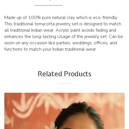
Made up of 100% pure natural clay which is eco-friendly.
This traditional terracotta jewelry set is designed to match
all traditional Indian wear. Acrylic paint avoids fading and
enhances the long-lasting Usage of the jewelry set. Can be
worn on any occasion like parties, weddings, offices, and
functions to match your Indian traditional wear.
Related Products