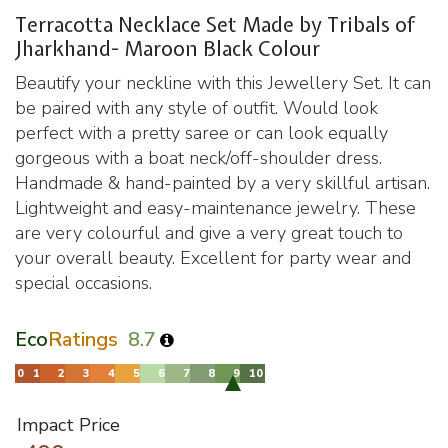
Terracotta Necklace Set Made by Tribals of
Jharkhand- Maroon Black Colour
Beautify your neckline with this Jewellery Set. It can
be paired with any style of outfit. Would look
perfect with a pretty saree or can look equally
gorgeous with a boat neck/off-shoulder dress.
Handmade & hand-painted by a very skillful artisan.
Lightweight and easy-maintenance jewelry. These
are very colourful and give a very great touch to
your overall beauty. Excellent for party wear and
special occasions.
Eco
Ratings
8.7
Impact Price