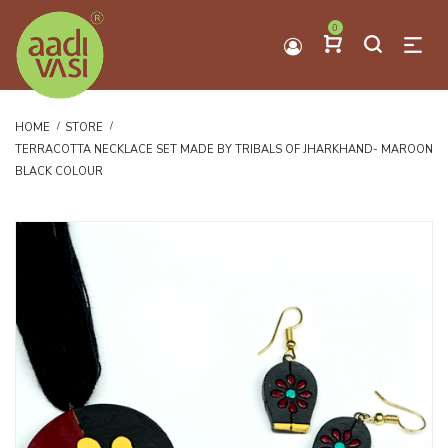
0
HOME
STORE
TERRACOTTA NECKLACE SET MADE BY TRIBALS OF JHARKHAND- MAROON
BLACK COLOUR