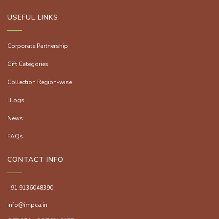
USEFUL LINKS
Corporate Partnership
Gift Categories
Collection Region-wise
Blogs
News
FAQs
CONTACT INFO
+91 9136048390
info@impca.in