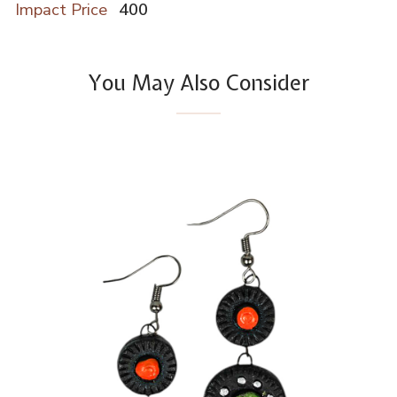
Impact Price
400
You May Also Consider