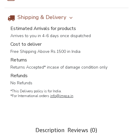
Shipping & Delivery
Estimated Arrivals for products
Arrives to you in 4-6 days once dispatched
Cost to deliver
Free Shipping Above Rs.1500 in India
Returns
Returns Accepted* incase of damage condition only
Refunds
No Refunds
*This Delivery policy is for India.
*For International orders
info@impca.in
Description
Reviews (0)