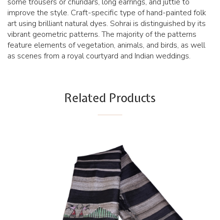
some trousers or churidars, long earrings, and juttie to
improve the style. Craft-specific type of hand-painted folk
art using brilliant natural dyes. Sohrai is distinguished by its
vibrant geometric patterns. The majority of the patterns
feature elements of vegetation, animals, and birds, as well
as scenes from a royal courtyard and Indian weddings.
Related Products