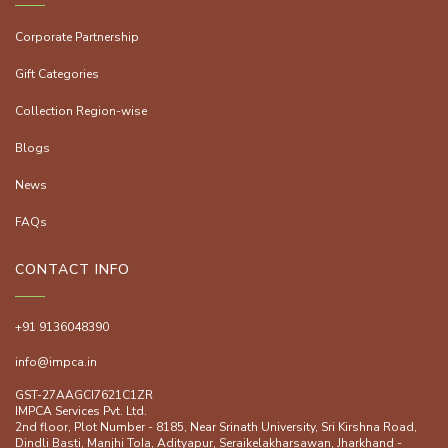
Corporate Partnership
Gift Categories
Collection Region-wise
Blogs
News
FAQs
CONTACT INFO
+91 9136048390
info@impca.in
GST-27AAGCI7621C1ZR
IMPCA Services Pvt. Ltd.
2nd floor, Plot Number - 8185, Near Srinath University, Sri Kirshna Road,
Dindli Basti, Manjhi ToIa, Adityapur, Seraikelakharsawan, Jharkhand -