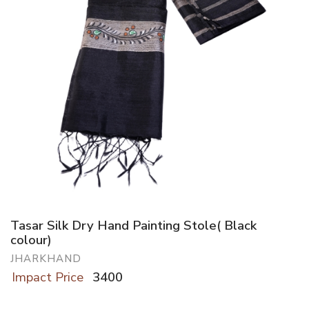
Tasar Silk Dry Hand Painting Stole( Black
colour)
JHARKHAND
Impact Price
3400