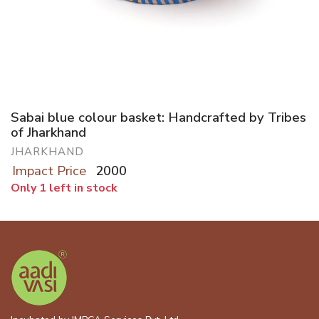
Sabai blue colour basket: Handcrafted by Tribes
of Jharkhand
JHARKHAND
Impact Price
2000
Only 1 left in stock