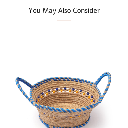
You May Also Consider