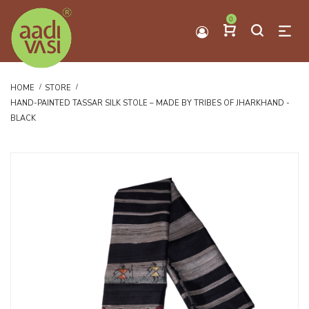
0
HOME
STORE
HAND-PAINTED TASSAR SILK STOLE – MADE BY TRIBES OF JHARKHAND -
BLACK