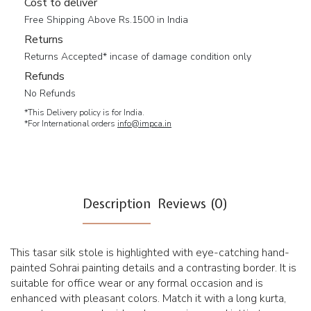
Cost to deliver
Free Shipping Above Rs.1500 in India
Returns
Returns Accepted* incase of damage condition only
Refunds
No Refunds
*This Delivery policy is for India.
*For International orders
info@impca.in
Description
Reviews (0)
This tasar silk stole is highlighted with eye-catching hand-
painted Sohrai painting details and a contrasting border. It is
suitable for office wear or any formal occasion and is
enhanced with pleasant colors. Match it with a long kurta,