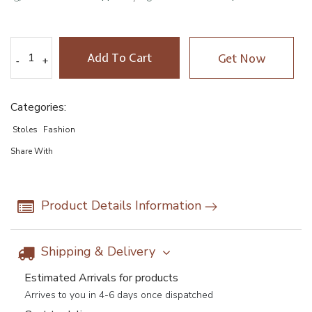
Add To Cart
Get Now
-
-
+
+
Categories:
Stoles
Fashion
Share With
Product Details Information
Shipping & Delivery
Estimated Arrivals for products
Arrives to you in 4-6 days once dispatched