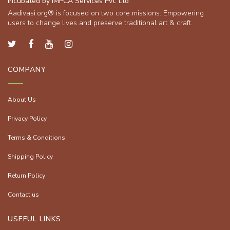
Incubated by IMPCA Services Pvt. Ltd
Aadivasi.org® is focused on two core missions: Empowering
users to change lives and preserve traditional art & craft.
COMPANY
About Us
Privacy Policy
Terms & Conditions
Shipping Policy
Return Policy
Contact us
USEFUL LINKS