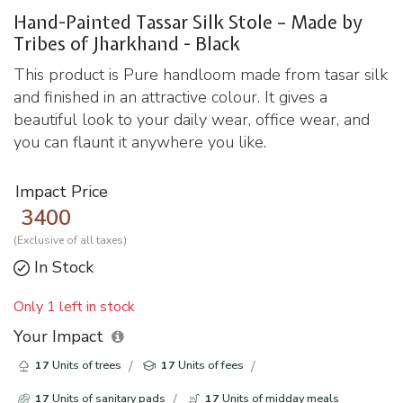
Hand-Painted Tassar Silk Stole – Made by
Tribes of Jharkhand - Black
This product is Pure handloom made from tasar silk
and finished in an attractive colour. It gives a
beautiful look to your daily wear, office wear, and
you can flaunt it anywhere you like.
Impact Price
3400
(Exclusive of all taxes)
In Stock
Only 1 left in stock
Your Impact
17
Units of trees
17
Units of fees
17
Units of sanitary pads
17
Units of midday meals