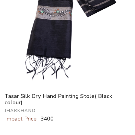
Tasar Silk Dry Hand Painting Stole( Black
colour)
JHARKHAND
Impact Price
3400