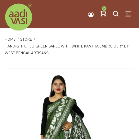
0
HOME
STORE
HAND-STITCHED GREEN SAREE WITH WHITE KANTHA EMBROIDERY BY
WEST BENGAL ARTISANS