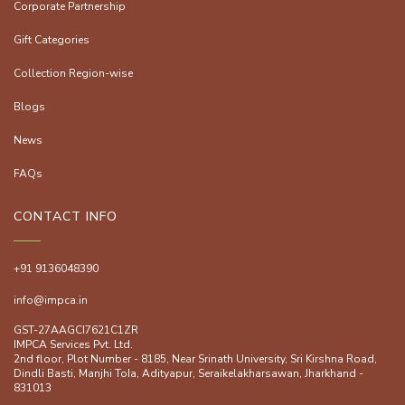
Corporate Partnership
Gift Categories
Collection Region-wise
Blogs
News
FAQs
CONTACT INFO
+91 9136048390
info@impca.in
GST-27AAGCI7621C1ZR
IMPCA Services Pvt. Ltd.
2nd floor, Plot Number - 8185, Near Srinath University, Sri Kirshna Road,
Dindli Basti, Manjhi ToIa, Adityapur, Seraikelakharsawan, Jharkhand -
831013