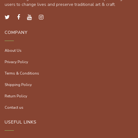
users to change lives and preserve traditional art & craft.
COMPANY
About Us
Privacy Policy
Terms & Conditions
Shipping Policy
Return Policy
Contact us
USEFUL LINKS