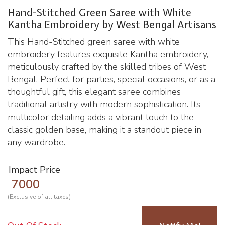
Hand-Stitched Green Saree with White
Kantha Embroidery by West Bengal Artisans
This Hand-Stitched green saree with white
embroidery features exquisite Kantha embroidery,
meticulously crafted by the skilled tribes of West
Bengal. Perfect for parties, special occasions, or as a
thoughtful gift, this elegant saree combines
traditional artistry with modern sophistication. Its
multicolor detailing adds a vibrant touch to the
classic golden base, making it a standout piece in
any wardrobe.
Impact Price
7000
(Exclusive of all taxes)