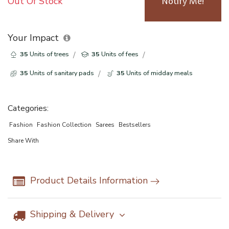
Out Of Stock
Notify Me!
Your Impact
35
Units of trees
35
Units of fees
35
Units of sanitary pads
35
Units of midday meals
Categories:
Fashion
Fashion Collection
Sarees
Bestsellers
Share With
Product Details Information
Shipping & Delivery