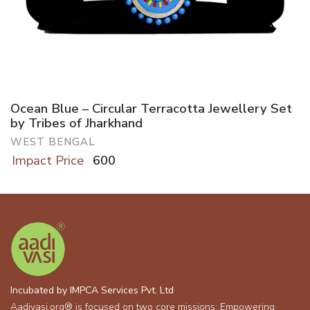
Ocean Blue – Circular Terracotta Jewellery Set
by Tribes of Jharkhand
WEST BENGAL
Impact Price
600
Incubated by IMPCA Services Pvt. Ltd
Aadivasi.org® is focused on two core missions: Empowering