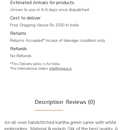
Estimated Arrivals for products
Arrives to you in 4-6 days once dispatched
Cost to deliver
Free Shipping Above Rs.1500 in India
Returns
Returns Accepted* incase of damage condition only
Refunds
No Refunds
*This Delivery policy is for India.
*For International orders
info@impca.in
Description
Reviews (0)
An all-over handstitched kantha green saree with white
embroidery . Material & mdash; Silk of the best quality. A