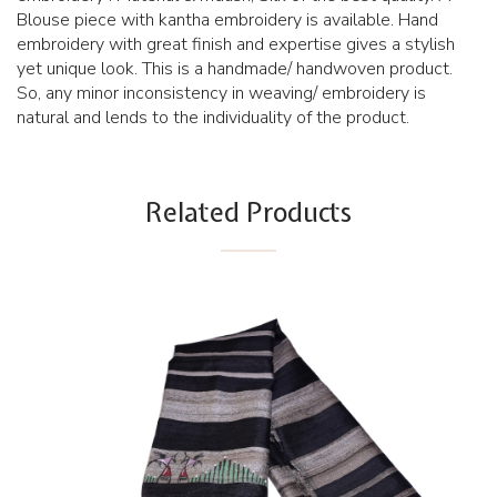
Blouse piece with kantha embroidery is available. Hand
embroidery with great finish and expertise gives a stylish
yet unique look. This is a handmade/ handwoven product.
So, any minor inconsistency in weaving/ embroidery is
natural and lends to the individuality of the product.
Related Products