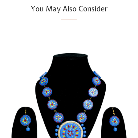
You May Also Consider