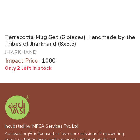
Terracotta Mug Set (6 pieces) Handmade by the
Tribes of Jharkhand (8x6.5)
JHARKHAND
Impact Price
1000
Only 2 left in stock
Incubated by IMPCA Services Pvt. Ltd
Aadivasi.org® is focused on two core missions: Empowering
users to change lives and preserve traditional art & craft.