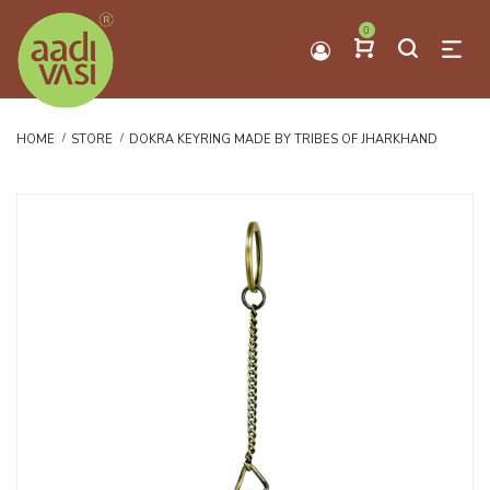
0
HOME
STORE
DOKRA KEYRING MADE BY TRIBES OF JHARKHAND