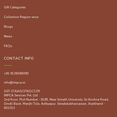
Gift Categories
Collection Region-wise
Blogs
News
FAQs
CONTACT INFO
+91 9136048390
info@impca.in
GST-27AAGCI7621C1ZR
IMPCA Services Pvt. Ltd.
2nd floor, Plot Number - 8185, Near Srinath University, Sri Kirshna Road,
Dindli Basti, Manjhi ToIa, Adityapur, Seraikelakharsawan, Jharkhand -
831013