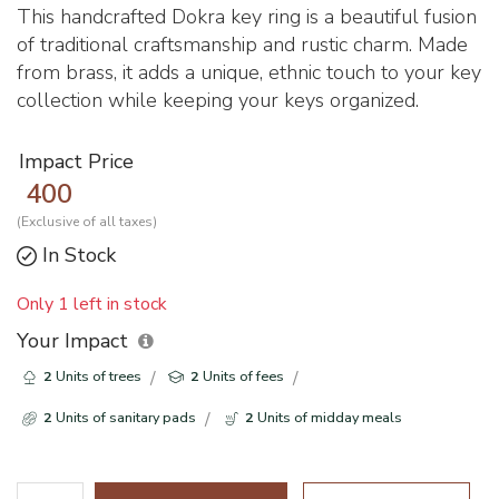
This handcrafted Dokra key ring is a beautiful fusion
of traditional craftsmanship and rustic charm. Made
from brass, it adds a unique, ethnic touch to your key
collection while keeping your keys organized.
Impact Price
400
(Exclusive of all taxes)
In Stock
Only 1 left in stock
Your Impact
2
Units of trees
2
Units of fees
2
Units of sanitary pads
2
Units of midday meals