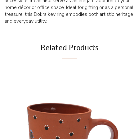
accessible, it can also serve as an elegant addition to your
home décor or office space. Ideal for gifting or as a personal
treasure, this Dokra key ring embodies both artistic heritage
and everyday utility.
Related Products