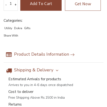
Add To Cart
Get Now
-
-
+
+
Categories:
Utility
Dokra
Gifts
Share With
Product Details Information
Shipping & Delivery
Estimated Arrivals for products
Arrives to you in 4-6 days once dispatched
Cost to deliver
Free Shipping Above Rs.1500 in India
Returns