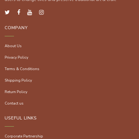
COMPANY
About Us
Privacy Policy
Terms & Conditions
Shipping Policy
Return Policy
Contact us
USEFUL LINKS
Corporate Partnership