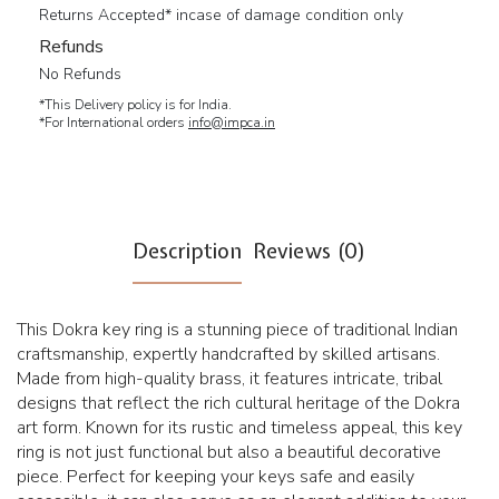
Returns Accepted* incase of damage condition only
Refunds
No Refunds
*This Delivery policy is for India.
*For International orders
info@impca.in
Description
Reviews (0)
This Dokra key ring is a stunning piece of traditional Indian
craftsmanship, expertly handcrafted by skilled artisans.
Made from high-quality brass, it features intricate, tribal
designs that reflect the rich cultural heritage of the Dokra
art form. Known for its rustic and timeless appeal, this key
ring is not just functional but also a beautiful decorative
piece. Perfect for keeping your keys safe and easily