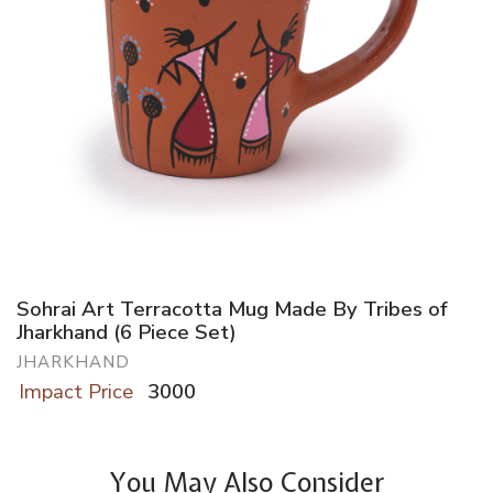
Sohrai Art Terracotta Mug Made By Tribes of
Jharkhand (6 Piece Set)
JHARKHAND
Impact Price
3000
You May Also Consider