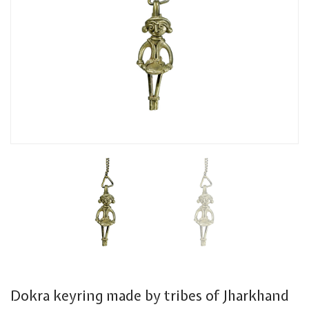
Dokra keyring made by tribes of Jharkhand