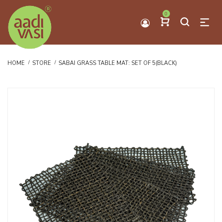
0
HOME
STORE
SABAI GRASS TABLE MAT: SET OF 5(BLACK)