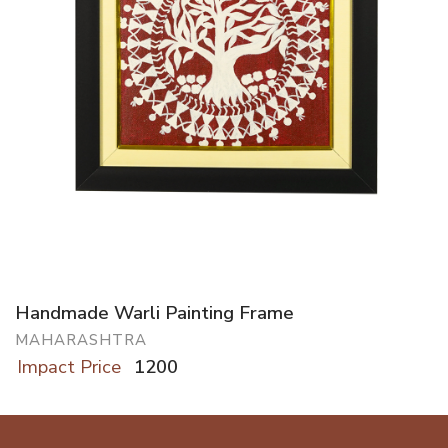
Handmade Warli Painting Frame
MAHARASHTRA
Impact Price
1200