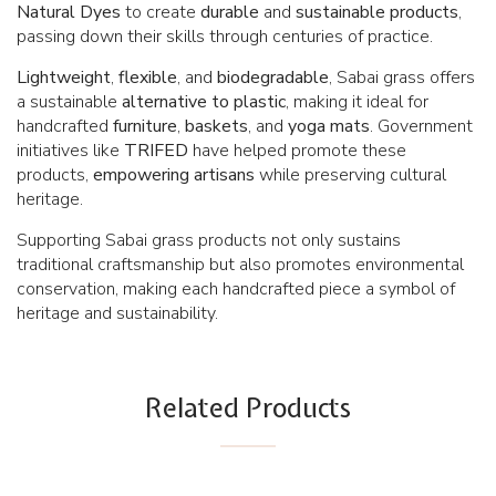
Natural
Dyes
to create
durable
and
sustainable
products
,
passing down their skills through centuries of practice.
Lightweight
,
flexible
, and
biodegradable
, Sabai grass offers
a sustainable
alternative
to
plastic
, making it ideal for
handcrafted
furniture
,
baskets
, and
yoga mats
. Government
initiatives like
TRIFED
have helped promote these
products,
empowering
artisans
while preserving cultural
heritage.
Supporting Sabai grass products not only sustains
traditional craftsmanship but also promotes environmental
conservation, making each handcrafted piece a symbol of
heritage and sustainability.
Related Products