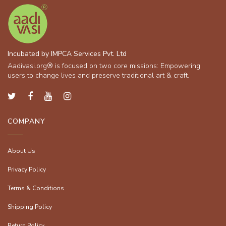
Incubated by IMPCA Services Pvt. Ltd
Aadivasi.org® is focused on two core missions: Empowering
users to change lives and preserve traditional art & craft.
COMPANY
About Us
Privacy Policy
Terms & Conditions
Shipping Policy
Return Policy