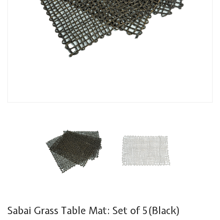
Sabai Grass Table Mat: Set of 5(Black)