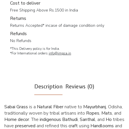
Cost to deliver
Free Shipping Above Rs.1500 in India
Returns
Returns Accepted* incase of damage condition only
Refunds
No Refunds
*This Delivery policy is for India.
*For International orders
info@impca.in
Description
Reviews (0)
Sabai Grass
is a
Natural Fiber
native to
Mayurbhanj
, Odisha,
traditionally woven by tribal artisans into
Ropes
,
Mats
, and
Home
decor
. The
indigenous
Bathudi
,
Santhal
, and
Ho
tribes
have
preserved
and refined this
craft
using
Handlooms
and