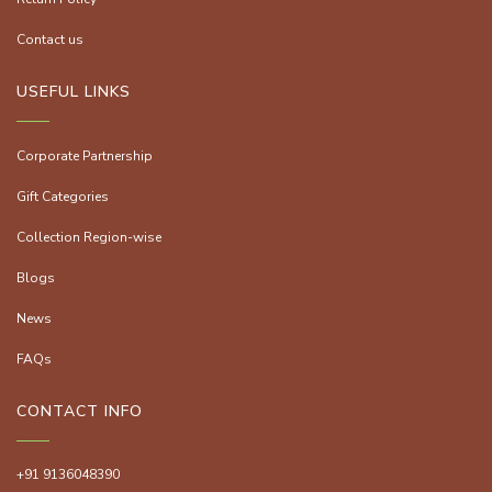
Contact us
USEFUL LINKS
Corporate Partnership
Gift Categories
Collection Region-wise
Blogs
News
FAQs
CONTACT INFO
+91 9136048390