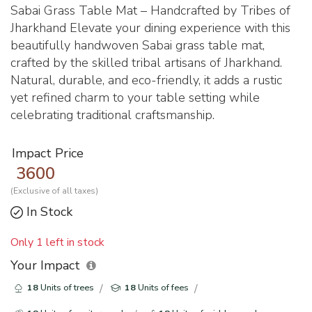
Sabai Grass Table Mat – Handcrafted by Tribes of
Jharkhand Elevate your dining experience with this
beautifully handwoven Sabai grass table mat,
crafted by the skilled tribal artisans of Jharkhand.
Natural, durable, and eco-friendly, it adds a rustic
yet refined charm to your table setting while
celebrating traditional craftsmanship.
Impact Price
3600
(Exclusive of all taxes)
In Stock
Only 1 left in stock
Your Impact
18
Units of trees
18
Units of fees