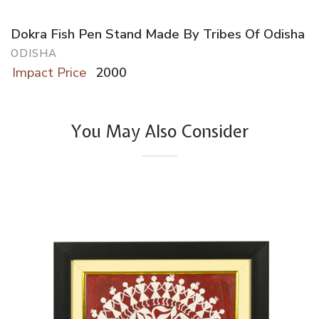
Dokra Fish Pen Stand Made By Tribes Of Odisha
ODISHA
Impact Price
2000
You May Also Consider