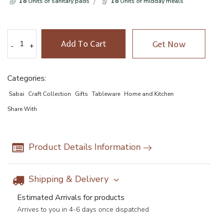
18
Units of sanitary pads
18
Units of midday meals
Add To Cart
Get Now
-
-
+
+
Categories:
Sabai
Craft Collection
Gifts
Tableware
Home and Kitchen
Share With
Product Details Information
Shipping & Delivery
Estimated Arrivals for products
Arrives to you in 4-6 days once dispatched