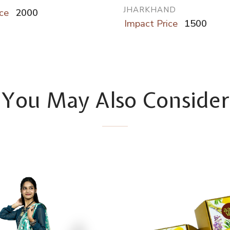
JHARKHAND
ce
2000
Impact Price
1500
You May Also Consider