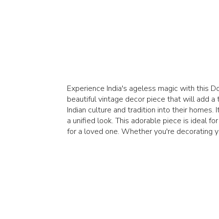
Experience India's ageless magic with this Do
beautiful vintage decor piece that will add a
Indian culture and tradition into their homes.
a unified look. This adorable piece is ideal 
for a loved one. Whether you're decorating you