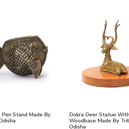
h Pen Stand Made By
Dokra Deer Statue Wit
 Odisha
Woodbase Made By Trib
Odisha