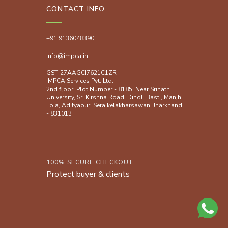
CONTACT INFO
+91 9136048390
info@impca.in
GST-27AAGCI7621C1ZR
IMPCA Services Pvt. Ltd.
2nd floor, Plot Number - 8185, Near Srinath
University, Sri Kirshna Road, Dindli Basti, Manjhi
ToIa, Adityapur, Seraikelakharsawan, Jharkhand
- 831013
100% SECURE CHECKOUT
Protect buyer & clients