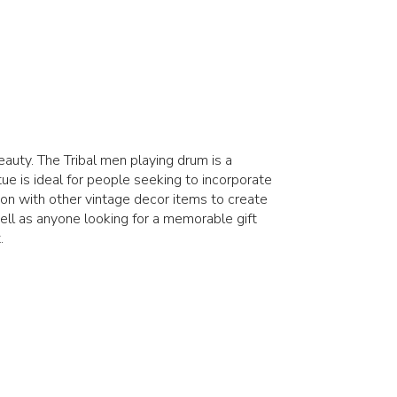
auty. The Tribal men playing drum is a
tue is ideal for people seeking to incorporate
tion with other vintage decor items to create
well as anyone looking for a memorable gift
.