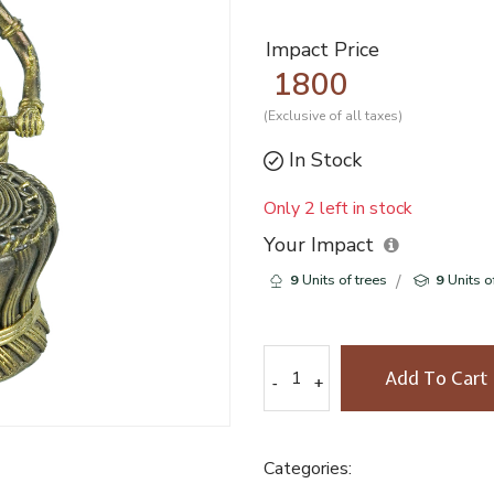
Impact Price
1800
(Exclusive of all taxes)
In Stock
Only 2 left in stock
Your Impact
9
Units of trees
9
Units o
Add To Cart
-
-
+
+
Categories: