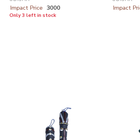
Impact Price
3000
Impact Pri
Only 3 left in stock