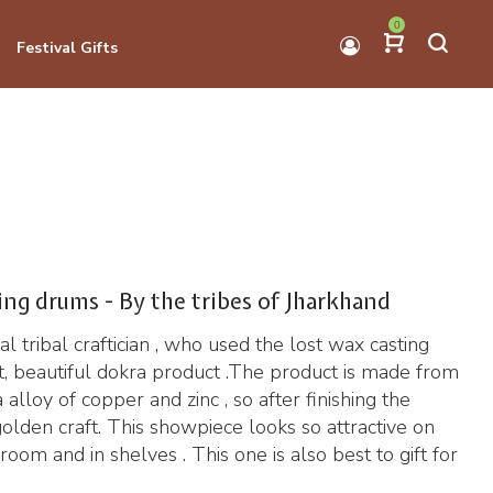
0
Festival Gifts
ing drums - By the tribes of Jharkhand
l tribal craftician , who used the lost wax casting
, beautiful dokra product .The product is made from
alloy of copper and zinc , so after finishing the
golden craft. This showpiece looks so attractive on
oom and in shelves . This one is also best to gift for