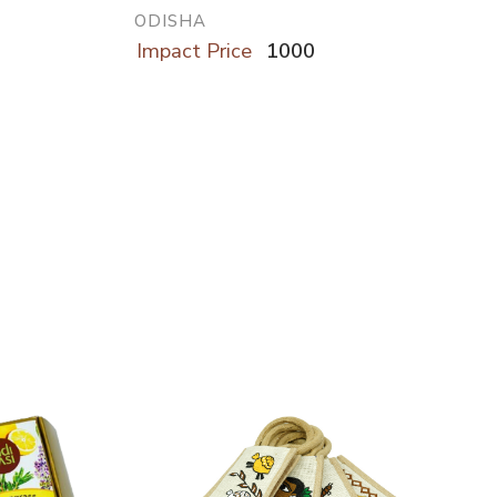
ODISHA
Impact Price
1000