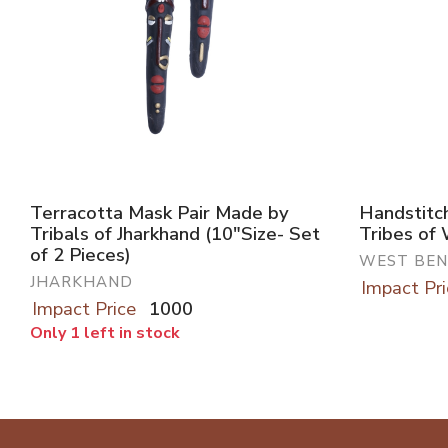
Terracotta Mask Pair Made by
Handstitc
Tribals of Jharkhand (10"Size- Set
Tribes of
of 2 Pieces)
WEST BE
JHARKHAND
Impact Pri
Impact Price
1000
Only 1 left in stock