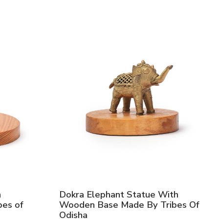
h
Dokra Elephant Statue With
es of
Wooden Base Made By Tribes Of
Odisha