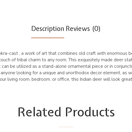
Description
Reviews (0)
kra-cast , a work of art that combines old craft with enormous be
 touch of tribal charm to any room. This exquisitely made deer sta
 It can be utilized as a stand-alone ornamental piece or in conjunc
for anyone looking for a unique and unorthodox decor element, as 
r living room, bedroom, or office, this Indian deer will look great
Related Products