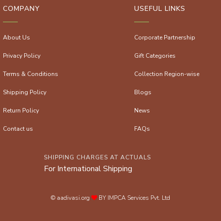
COMPANY
USEFUL LINKS
About Us
Corporate Partnership
Privacy Policy
Gift Categories
Terms & Conditions
Collection Region-wise
Shipping Policy
Blogs
Return Policy
News
Contact us
FAQs
SHIPPING CHARGES AT ACTUALS
For International Shipping
© aadivasi.org
BY IMPCA Services Pvt. Ltd