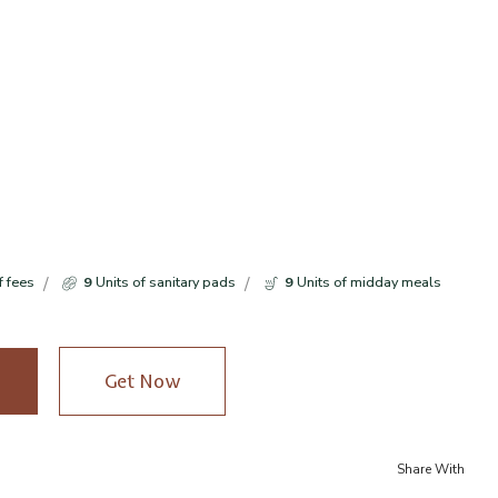
f fees
9
Units of sanitary pads
9
Units of midday meals
Get Now
Share With