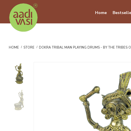
Home
Bestselle
HOME
STORE
DOKRA TRIBAL MAN PLAYING DRUMS - BY THE TRIBES 