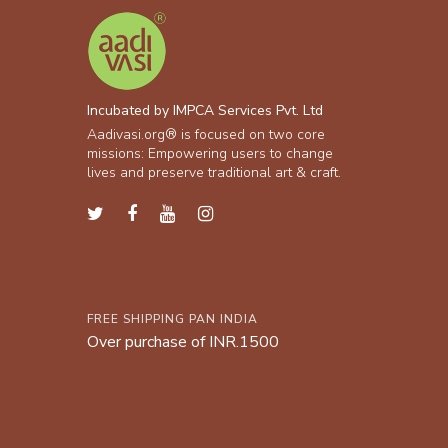
Incubated by IMPCA Services Pvt. Ltd
Aadivasi.org® is focused on two core
missions: Empowering users to change
lives and preserve traditional art & craft.
FREE SHIPPING PAN INDIA
Over purchase of INR.1500