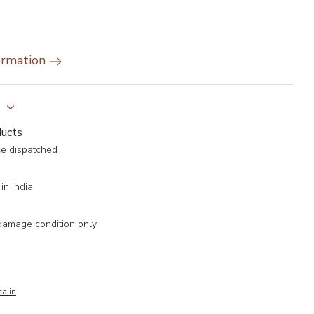
ormation
y
ducts
ce dispatched
in India
damage condition only
a.in