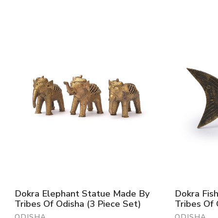
Dokra Elephant Statue Made By
Dokra Fis
Tribes Of Odisha (3 Piece Set)
Tribes Of
ODISHA
ODISHA