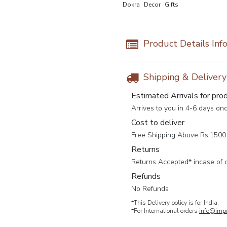
Dokra
Decor
Gifts
Product Details Inf
Shipping & Deliver
Estimated Arrivals for pro
Arrives to you in 4-6 days on
Cost to deliver
Free Shipping Above Rs.1500 
Returns
Returns Accepted* incase of 
Refunds
No Refunds
*This Delivery policy is for India.
*For International orders
info@impc