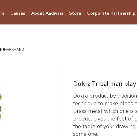
rs
Causes
About Aadivasi
Store
Corporate Partnership
OF JHARKHAND
Dokra Tribal man play
Dokra product by traditiona
technique to make elegant
Brass metal which one is a 
product gives the feel of 
the table of your drawing r
some one.