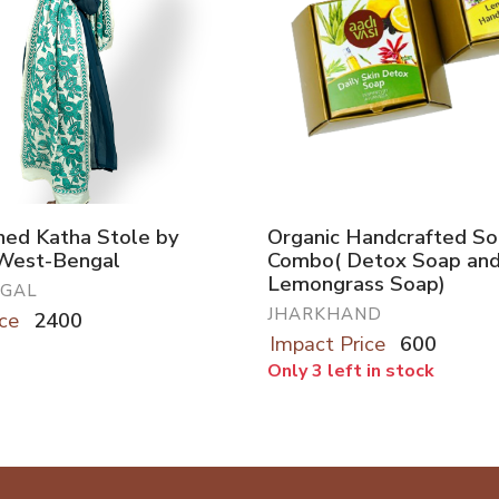
hed Katha Stole by
Organic Handcrafted S
 West-Bengal
Combo( Detox Soap an
Lemongrass Soap)
NGAL
JHARKHAND
ce
2400
Impact Price
600
Only 3 left in stock