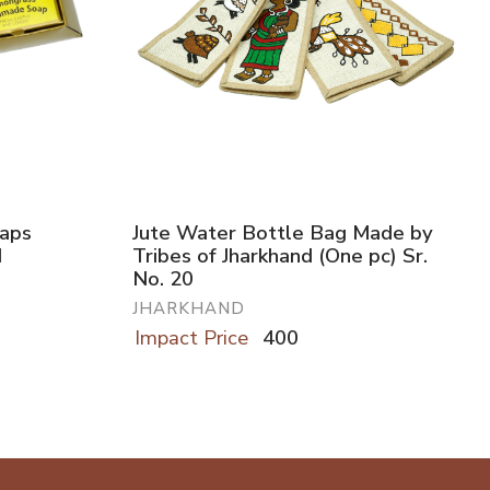
oaps
Jute Water Bottle Bag Made by
d
Tribes of Jharkhand (One pc) Sr.
No. 20
JHARKHAND
Impact Price
400