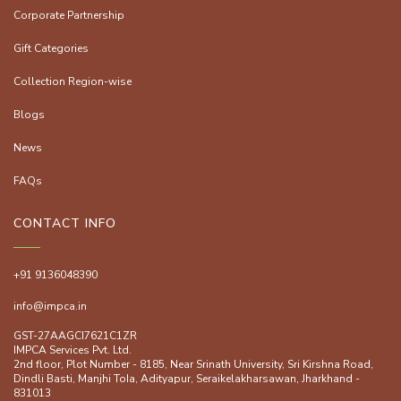
Corporate Partnership
Gift Categories
Collection Region-wise
Blogs
News
FAQs
CONTACT INFO
+91 9136048390
info@impca.in
GST-27AAGCI7621C1ZR
IMPCA Services Pvt. Ltd.
2nd floor, Plot Number - 8185, Near Srinath University, Sri Kirshna Road,
Dindli Basti, Manjhi ToIa, Adityapur, Seraikelakharsawan, Jharkhand -
831013