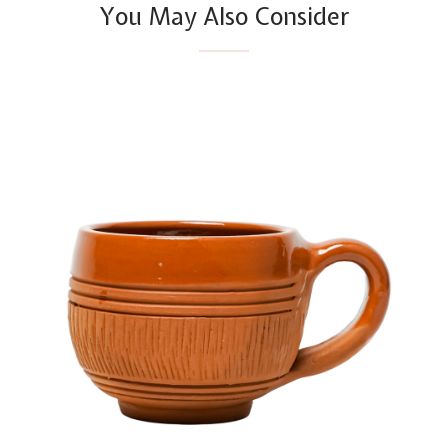
You May Also Consider