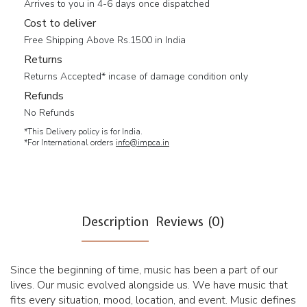
Arrives to you in 4-6 days once dispatched
Cost to deliver
Free Shipping Above Rs.1500 in India
Returns
Returns Accepted* incase of damage condition only
Refunds
No Refunds
*This Delivery policy is for India.
*For International orders
info@impca.in
Description
Reviews (0)
Since the beginning of time, music has been a part of our
lives. Our music evolved alongside us. We have music that
fits every situation, mood, location, and event. Music defines