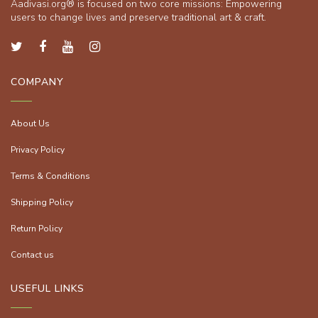
Aadivasi.org® is focused on two core missions: Empowering
users to change lives and preserve traditional art & craft.
COMPANY
About Us
Privacy Policy
Terms & Conditions
Shipping Policy
Return Policy
Contact us
USEFUL LINKS