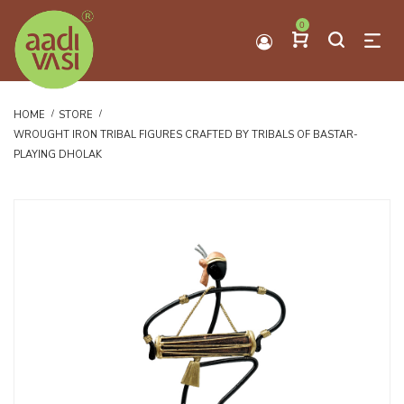
0
HOME
STORE
WROUGHT IRON TRIBAL FIGURES CRAFTED BY TRIBALS OF BASTAR-
PLAYING DHOLAK