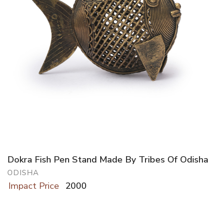
Dokra Fish Pen Stand Made By Tribes Of Odisha
ODISHA
Impact Price
2000