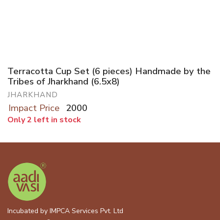
Terracotta Cup Set (6 pieces) Handmade by the
Tribes of Jharkhand (6.5x8)
JHARKHAND
Impact Price
2000
Only 2 left in stock
Incubated by IMPCA Services Pvt. Ltd