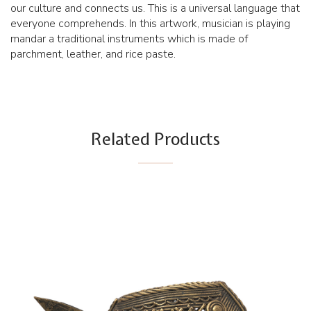
our culture and connects us. This is a universal language that
everyone comprehends. In this artwork, musician is playing
mandar a traditional instruments which is made of
parchment, leather, and rice paste.
Related Products