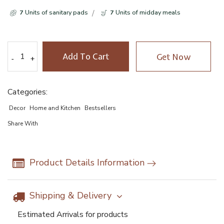
7
Units of sanitary pads
7
Units of midday meals
Add To Cart
Get Now
-
-
+
+
Categories:
Decor
Home and Kitchen
Bestsellers
Share With
Product Details Information
Shipping & Delivery
Estimated Arrivals for products