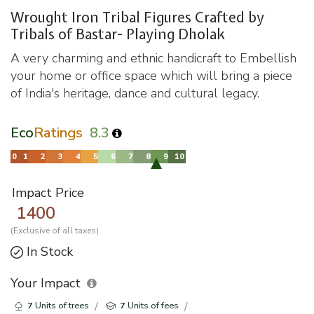
Wrought Iron Tribal Figures Crafted by
Tribals of Bastar- Playing Dholak
A very charming and ethnic handicraft to Embellish
your home or office space which will bring a piece
of India's heritage, dance and cultural legacy.
Eco
Ratings
8.3
Impact Price
1400
(Exclusive of all taxes)
In Stock
Your Impact
7
Units of trees
7
Units of fees