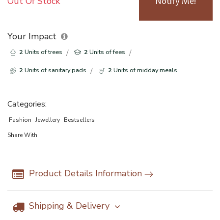
Out Of Stock
Notify Me!
Your Impact
2
Units of trees
2
Units of fees
2
Units of sanitary pads
2
Units of midday meals
Categories:
Fashion
Jewellery
Bestsellers
Share With
Product Details Information
Shipping & Delivery