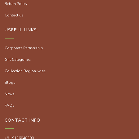
Return Policy
Contact us
USEFUL LINKS
Corporate Partnership
Gift Categories
Collection Region-wise
Blogs
News
FAQs
CONTACT INFO
+91 9136048390