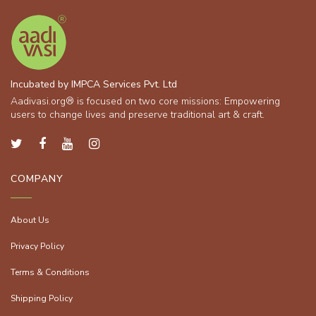
Incubated by IMPCA Services Pvt. Ltd
Aadivasi.org® is focused on two core missions: Empowering
users to change lives and preserve traditional art & craft.
COMPANY
About Us
Privacy Policy
Terms & Conditions
Shipping Policy