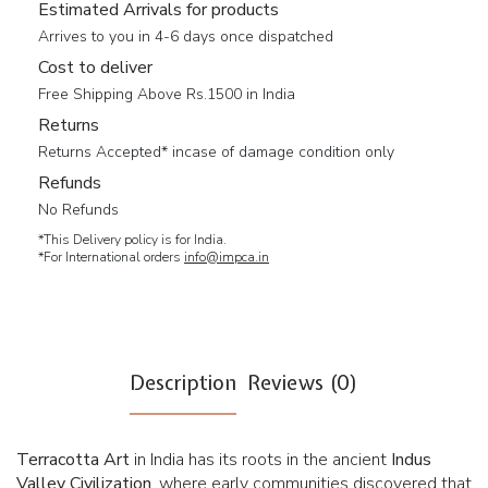
Estimated Arrivals for products
Arrives to you in 4-6 days once dispatched
Cost to deliver
Free Shipping Above Rs.1500 in India
Returns
Returns Accepted* incase of damage condition only
Refunds
No Refunds
*This Delivery policy is for India.
*For International orders
info@impca.in
Description
Reviews (0)
Terracotta Art
in India has its roots in the ancient
Indus
Valley Civilization
, where early communities discovered that