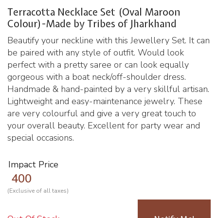
Terracotta Necklace Set (Oval Maroon
Colour)-Made by Tribes of Jharkhand
Beautify your neckline with this Jewellery Set. It can
be paired with any style of outfit. Would look
perfect with a pretty saree or can look equally
gorgeous with a boat neck/off-shoulder dress.
Handmade & hand-painted by a very skillful artisan.
Lightweight and easy-maintenance jewelry. These
are very colourful and give a very great touch to
your overall beauty. Excellent for party wear and
special occasions.
Impact Price
400
(Exclusive of all taxes)