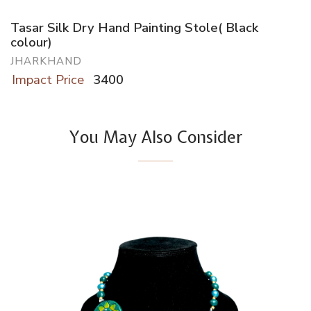
Tasar Silk Dry Hand Painting Stole( Black
colour)
JHARKHAND
Impact Price
3400
You May Also Consider