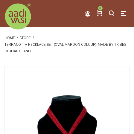
0
HOME
STORE
TERRACOTTA NECKLACE SET (OVAL MAROON COLOUR)-MADE BY TRIBES
OF JHARKHAND