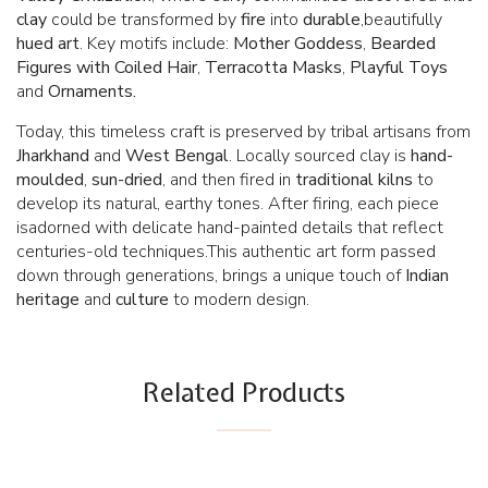
clay
could be transformed by
fire
into
durable
,beautifully
hued art
. Key motifs include:
Mother Goddess
,
Bearded
Figures with Coiled Hair
,
Terracotta Masks
,
Playful Toys
and
Ornaments.
Today, this timeless craft is preserved by tribal artisans from
Jharkhand
and
West Bengal
. Locally sourced clay is
hand-
moulded
,
sun-dried
, and then fired in
traditional kilns
to
develop its natural, earthy tones. After firing, each piece
isadorned with delicate hand-painted details that reflect
centuries-old techniques.This authentic art form passed
down through generations, brings a unique touch of
Indian
heritage
and
culture
to modern design.
Related Products