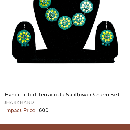
Handcrafted Terracotta Sunflower Charm Set
JHARKHAND
Impact Price
600