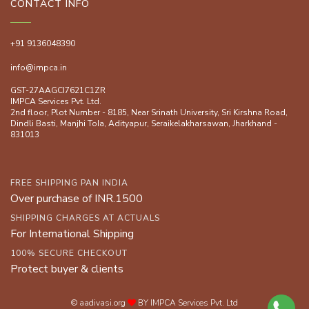
CONTACT INFO
+91 9136048390
info@impca.in
GST-27AAGCI7621C1ZR
IMPCA Services Pvt. Ltd.
2nd floor, Plot Number - 8185, Near Srinath University, Sri Kirshna Road,
Dindli Basti, Manjhi ToIa, Adityapur, Seraikelakharsawan, Jharkhand -
831013
FREE SHIPPING PAN INDIA
Over purchase of INR.1500
SHIPPING CHARGES AT ACTUALS
For International Shipping
100% SECURE CHECKOUT
Protect buyer & clients
© aadivasi.org
BY IMPCA Services Pvt. Ltd