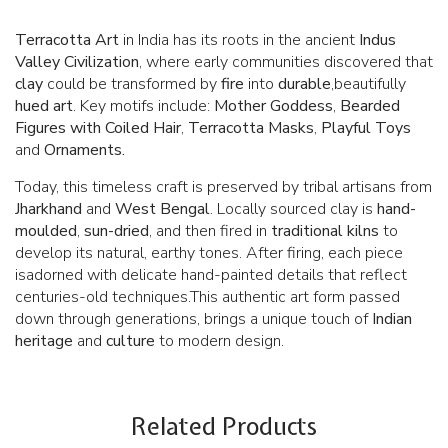
Terracotta Art
in India has its roots in the ancient
Indus
Valley Civilization
, where early communities discovered that
clay
could be transformed by
fire
into
durable
,beautifully
hued art
. Key motifs include:
Mother Goddess
,
Bearded
Figures with Coiled Hair
,
Terracotta Masks
,
Playful Toys
and
Ornaments.
Today, this timeless craft is preserved by tribal artisans from
Jharkhand
and
West Bengal
. Locally sourced clay is
hand-
moulded
,
sun-dried
, and then fired in
traditional kilns
to
develop its natural, earthy tones. After firing, each piece
isadorned with delicate hand-painted details that reflect
centuries-old techniques.This authentic art form passed
down through generations, brings a unique touch of
Indian
heritage
and
culture
to modern design.
Related Products