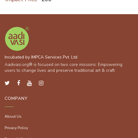
Incubated by IMPCA Services Pvt. Ltd
Aadivasi.org® is focused on two core missions: Empowering
users to change lives and preserve traditional art & craft.
COMPANY
About Us
Privacy Policy