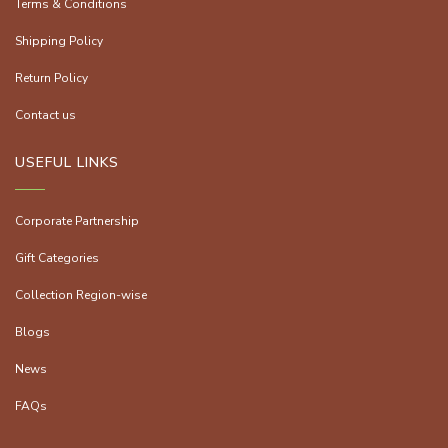
Terms & Conditions
Shipping Policy
Return Policy
Contact us
USEFUL LINKS
Corporate Partnership
Gift Categories
Collection Region-wise
Blogs
News
FAQs