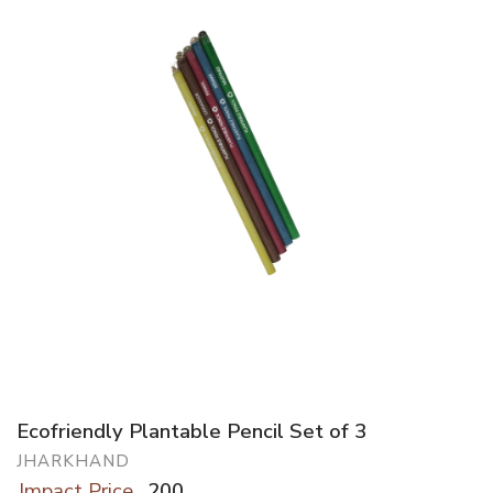
Ecofriendly Plantable Pencil Set of 3
JHARKHAND
Impact Price
200