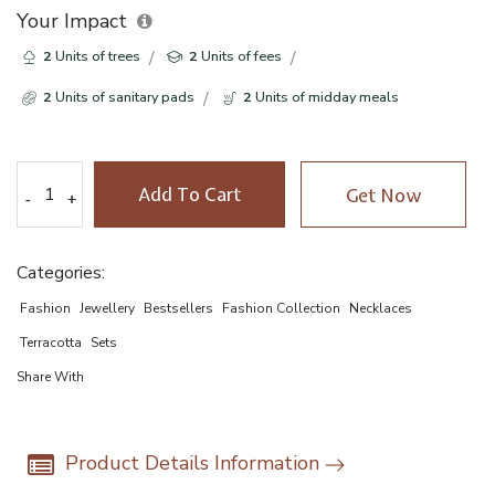
Your Impact
2
Units of trees
2
Units of fees
2
Units of sanitary pads
2
Units of midday meals
Add To Cart
Get Now
-
-
+
+
Categories:
Fashion
Jewellery
Bestsellers
Fashion Collection
Necklaces
Terracotta
Sets
Share With
Product Details Information