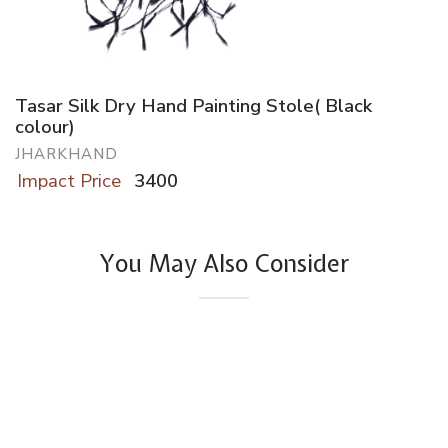
Tasar Silk Dry Hand Painting Stole( Black
colour)
JHARKHAND
Impact Price
3400
You May Also Consider