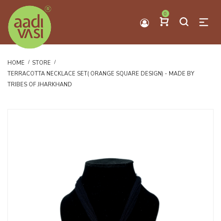
0
HOME
STORE
TERRACOTTA NECKLACE SET( ORANGE SQUARE DESIGN) - MADE BY
TRIBES OF JHARKHAND