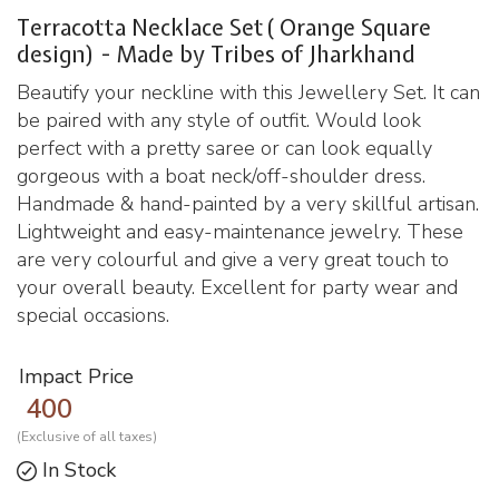
Terracotta Necklace Set( Orange Square
design) - Made by Tribes of Jharkhand
Beautify your neckline with this Jewellery Set. It can
be paired with any style of outfit. Would look
perfect with a pretty saree or can look equally
gorgeous with a boat neck/off-shoulder dress.
Handmade & hand-painted by a very skillful artisan.
Lightweight and easy-maintenance jewelry. These
are very colourful and give a very great touch to
your overall beauty. Excellent for party wear and
special occasions.
Impact Price
400
(Exclusive of all taxes)
In Stock