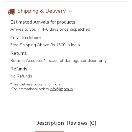
Shipping & Delivery
Estimated Arrivals for products
Arrives to you in 4-6 days once dispatched
Cost to deliver
Free Shipping Above Rs.1500 in India
Returns
Returns Accepted* incase of damage condition only
Refunds
No Refunds
*This Delivery policy is for India.
*For International orders
info@impca.in
Description
Reviews (0)