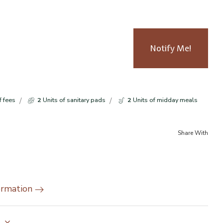
Notify Me!
f fees
2
Units of sanitary pads
2
Units of midday meals
Share With
ormation
y