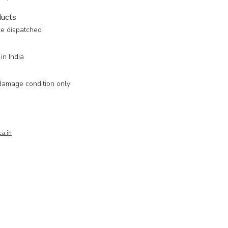
ducts
ce dispatched
in India
damage condition only
a.in