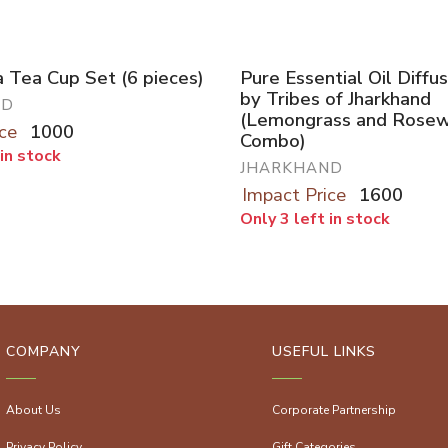
 Tea Cup Set (6 pieces)
Pure Essential Oil Diff
by Tribes of Jharkhand
ND
(Lemongrass and Rose
ce
1000
Combo)
 in stock
JHARKHAND
Impact Price
1600
Only 3 left in stock
COMPANY
USEFUL LINKS
About Us
Corporate Partnership
Privacy Policy
Gift Categories