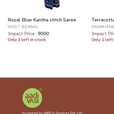
Royal Blue Kantha stitch Saree
Terracotta
WEST BENGAL
JHARKHA
Impact Price
9000
Impact Pri
Only 1 left in stock
Only 1 left
Incubated by IMPCA Services Pvt. Ltd