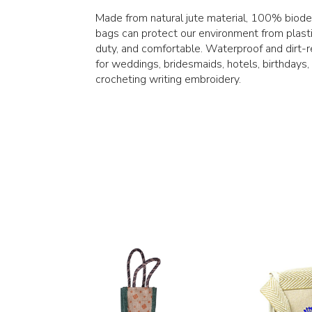
Made from natural jute material, 100% biodeg
bags can protect our environment from plasti
duty, and comfortable. Waterproof and dirt-r
for weddings, bridesmaids, hotels, birthdays,
crocheting writing embroidery.