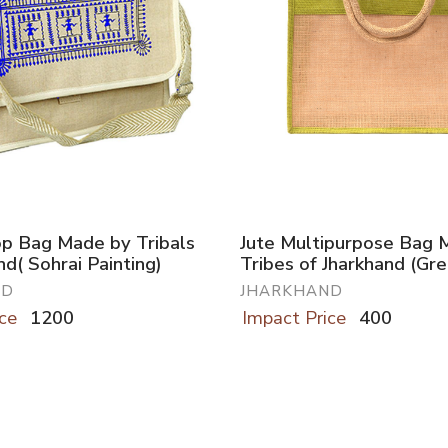
op Bag Made by Tribals
Jute Multipurpose Bag 
nd( Sohrai Painting)
Tribes of Jharkhand (Gr
ND
JHARKHAND
ce
1200
Impact Price
400