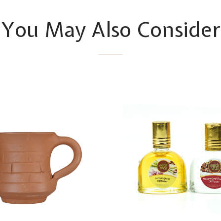
You May Also Consider