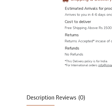
Estimated Arrivals for pro
Arrives to you in 4-6 days on
Cost to deliver
Free Shipping Above Rs.1500 
Returns
Returns Accepted* incase of 
Refunds
No Refunds
*This Delivery policy is for India.
*For International orders
info@impc
Description
Reviews (0)