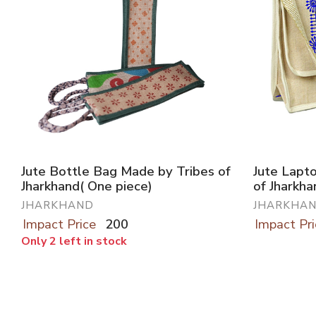
Jute Bottle Bag Made by Tribes of
Jute Lapt
Jharkhand( One piece)
of Jharkha
JHARKHAND
JHARKHA
Impact Price
200
Impact Pri
Only 2 left in stock