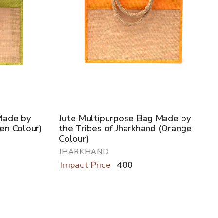
Made by
Jute Multipurpose Bag Made by
een Colour)
the Tribes of Jharkhand (Orange
Colour)
JHARKHAND
Impact Price
400