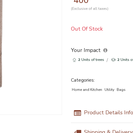
400
(Exclusive of all taxes)
Out Of Stock
Your Impact
2
Units of trees
2
Units o
Categories:
Home and Kitchen
Utility
Bags
Product Details Inf
Shipping & Deliver