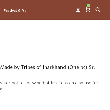
0
Festival Gifts
 Made by Tribes of Jharkhand (One pc) Sr.
water bottles or wine bottles. You can also use for
a.