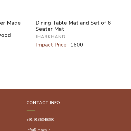
user Made
Dining Table Mat and Set of 6
Seater Mat
wood
JHARKHAND
Impact Price
1600
CONTACT INFO
+91 9136048390
info@impca.in