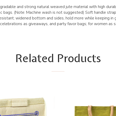
radable and strong natural weaved jute material with high durabi
c bags. (Note: Machine wash is not suggested) Soft handle straps
esistant; widened bottom and sides, hold more while keeping in 
 celebrations as giveaways, and party favor bags; for women as s
Related Products