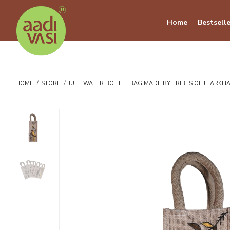
Home
Bestselle
HOME
STORE
JUTE WATER BOTTLE BAG MADE BY TRIBES OF JHARKHAN