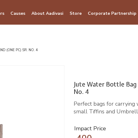
rs
Causes
About Aadivasi
Store
Corporate Partnership
D (ONE PC) SR. NO. 4
Jute Water Bottle Bag
No. 4
Perfect bags for carrying 
small Tiffins and Umbrell
Impact Price