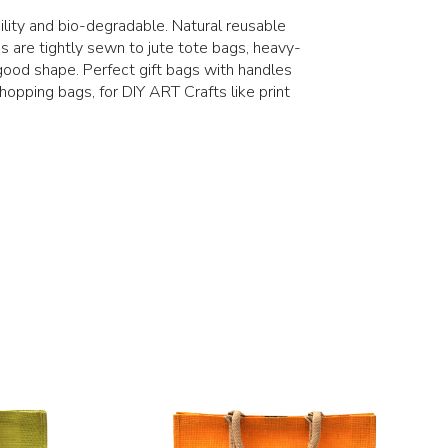
lity and bio-degradable. Natural reusable
 are tightly sewn to jute tote bags, heavy-
good shape. Perfect gift bags with handles
hopping bags, for DIY ART Crafts like print