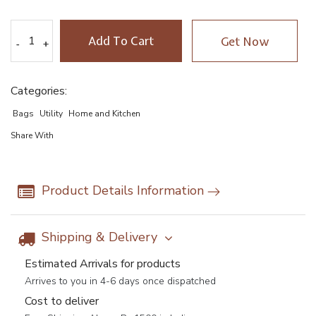
Add To Cart
Get Now
-
-
+
+
Categories:
Bags
Utility
Home and Kitchen
Share With
Product Details Information
Shipping & Delivery
Estimated Arrivals for products
Arrives to you in 4-6 days once dispatched
Cost to deliver