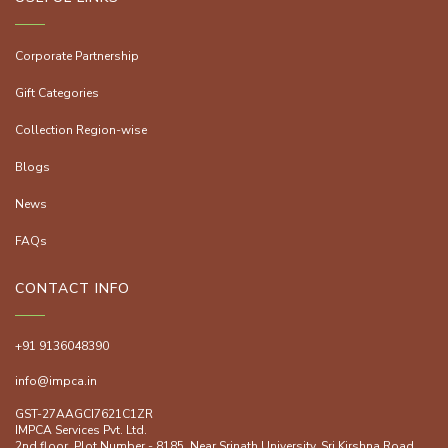
Corporate Partnership
Gift Categories
Collection Region-wise
Blogs
News
FAQs
CONTACT INFO
+91 9136048390
info@impca.in
GST-27AAGCI7621C1ZR
IMPCA Services Pvt. Ltd.
2nd floor, Plot Number - 8185, Near Srinath University, Sri Kirshna Road,