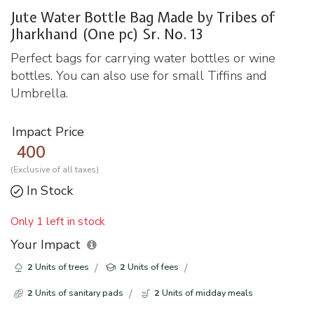
Jute Water Bottle Bag Made by Tribes of
Jharkhand (One pc) Sr. No. 13
Perfect bags for carrying water bottles or wine
bottles. You can also use for small Tiffins and
Umbrella.
Impact Price
400
(Exclusive of all taxes)
In Stock
Only 1 left in stock
Your Impact
2
Units of trees
2
Units of fees
2
Units of sanitary pads
2
Units of midday meals