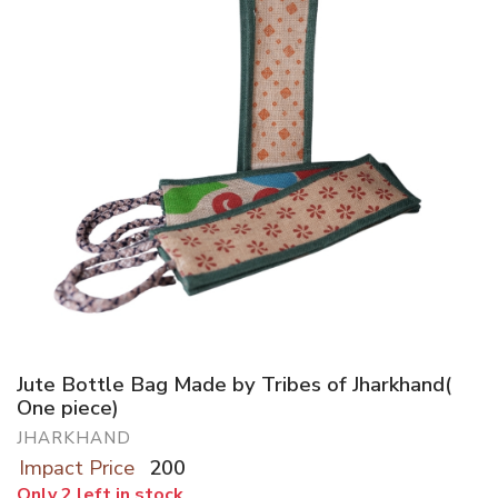
Jute Bottle Bag Made by Tribes of Jharkhand(
One piece)
JHARKHAND
Impact Price
200
Only 2 left in stock