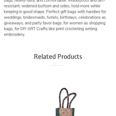
bags, heavy-duty, and comfortable. Waterproof and dirt-
resistant; widened bottom and sides, hold more while
keeping in good shape. Perfect gift bags with handles for
weddings, bridesmaids, hotels, birthdays, celebrations as
giveaways, and party favor bags; for women as shopping
bags, for DIY ART Crafts like print crocheting writing
embroidery.
Related Products