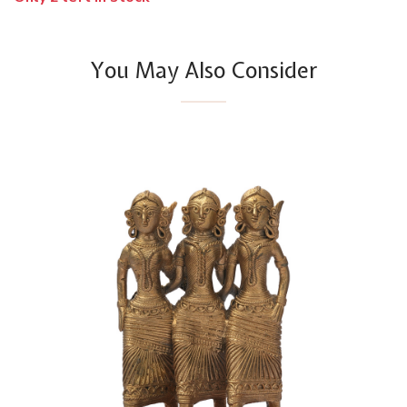
You May Also Consider