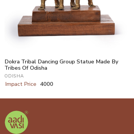
Dokra Tribal Dancing Group Statue Made By
Tribes Of Odisha
ODISHA
Impact Price
4000