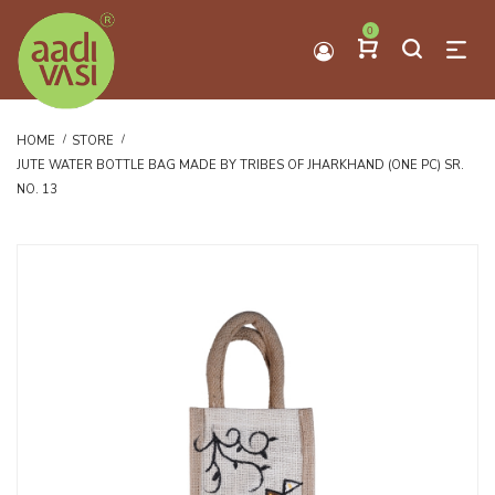
0
HOME
STORE
JUTE WATER BOTTLE BAG MADE BY TRIBES OF JHARKHAND (ONE PC) SR.
NO. 13