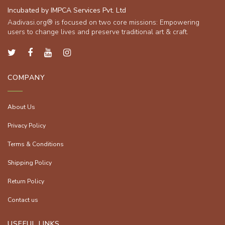
Incubated by IMPCA Services Pvt. Ltd
Aadivasi.org® is focused on two core missions: Empowering
users to change lives and preserve traditional art & craft.
COMPANY
About Us
Privacy Policy
Terms & Conditions
Shipping Policy
Return Policy
Contact us
USEFUL LINKS