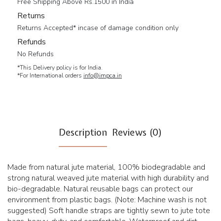
Free Shipping Above Rs.1500 in India
Returns
Returns Accepted* incase of damage condition only
Refunds
No Refunds
*This Delivery policy is for India.
*For International orders
info@impca.in
Description
Reviews (0)
Made from natural jute material, 100% biodegradable and
strong natural weaved jute material with high durability and
bio-degradable. Natural reusable bags can protect our
environment from plastic bags. (Note: Machine wash is not
suggested) Soft handle straps are tightly sewn to jute tote