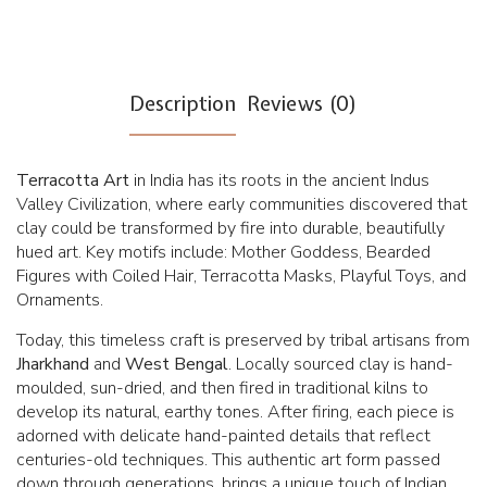
Description
Reviews (0)
Terracotta Art
in India has its roots in the ancient Indus
Valley Civilization, where early communities discovered that
clay could be transformed by fire into durable, beautifully
hued art. Key motifs include: Mother Goddess, Bearded
Figures with Coiled Hair, Terracotta Masks, Playful Toys, and
Ornaments.
Today, this timeless craft is preserved by tribal artisans from
Jharkhand
and
West Bengal
. Locally sourced clay is hand-
moulded, sun-dried, and then fired in traditional kilns to
develop its natural, earthy tones. After firing, each piece is
adorned with delicate hand-painted details that reflect
centuries-old techniques. This authentic art form passed
down through generations, brings a unique touch of Indian