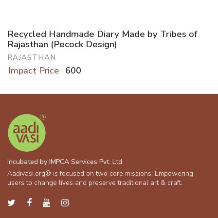
Recycled Handmade Diary Made by Tribes of
Rajasthan (Pecock Design)
RAJASTHAN
Impact Price
600
Incubated by IMPCA Services Pvt. Ltd
Aadivasi.org® is focused on two core missions: Empowering
users to change lives and preserve traditional art & craft.