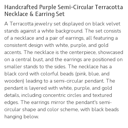
Handcrafted Purple Semi-Circular Terracotta
Necklace & Earring Set
A Terracotta jewelry set displayed on black velvet
stands against a white background. The set consists
of a necklace and a pair of earrings, all featuring a
consistent design with white, purple, and gold
accents. The necklace is the centerpiece, showcased
on a central bust, and the earrings are positioned on
smaller stands to the sides. The necklace has a
black cord with colorful beads (pink, blue, and
wooden) leading to a semi-circular pendant. The
pendant is layered with white, purple, and gold
details, including concentric circles and textured
edges. The earrings mirror the pendant's semi-
circular shape and color scheme, with black beads
hanging below.