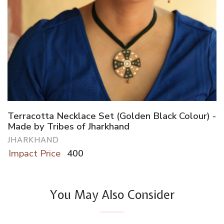
Terracotta Necklace Set (Golden Black Colour) -
Made by Tribes of Jharkhand
JHARKHAND
Impact Price
400
You May Also Consider