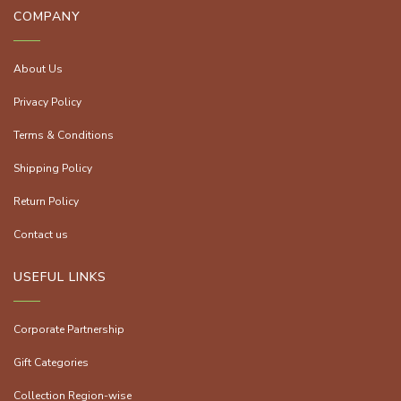
COMPANY
About Us
Privacy Policy
Terms & Conditions
Shipping Policy
Return Policy
Contact us
USEFUL LINKS
Corporate Partnership
Gift Categories
Collection Region-wise