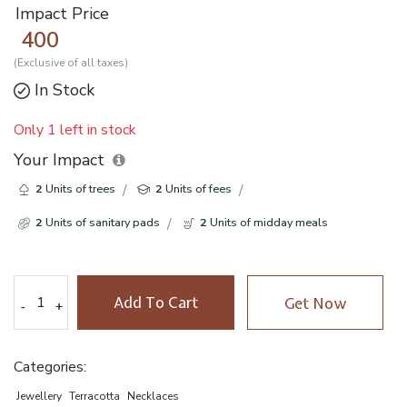
Impact Price
400
(Exclusive of all taxes)
In Stock
Only 1 left in stock
Your Impact
2
Units of trees
2
Units of fees
2
Units of sanitary pads
2
Units of midday meals
Add To Cart
Get Now
-
-
+
+
Categories:
Jewellery
Terracotta
Necklaces