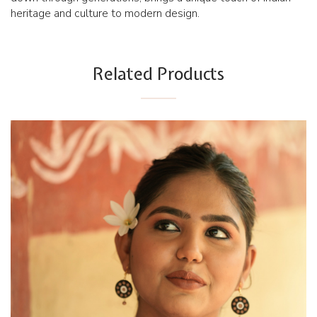
heritage and culture to modern design.
Related Products