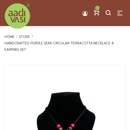
0
HOME
STORE
HANDCRAFTED PURPLE SEMI-CIRCULAR TERRACOTTA NECKLACE &
EARRING SET