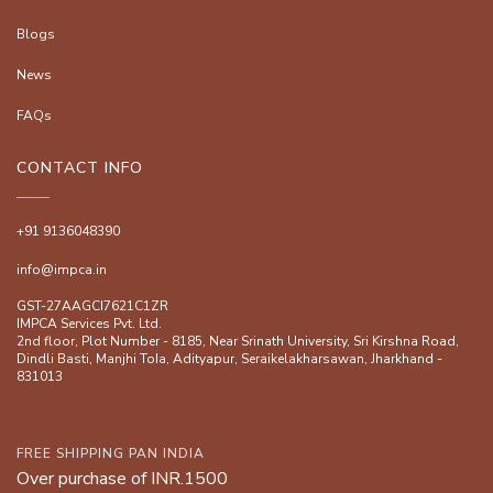
Blogs
News
FAQs
CONTACT INFO
+91 9136048390
info@impca.in
GST-27AAGCI7621C1ZR
IMPCA Services Pvt. Ltd.
2nd floor, Plot Number - 8185, Near Srinath University, Sri Kirshna Road,
Dindli Basti, Manjhi ToIa, Adityapur, Seraikelakharsawan, Jharkhand -
831013
FREE SHIPPING PAN INDIA
Over purchase of INR.1500