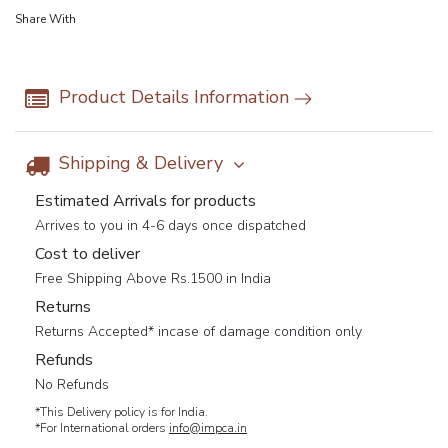
Share With
Product Details Information
Shipping & Delivery
Estimated Arrivals for products
Arrives to you in 4-6 days once dispatched
Cost to deliver
Free Shipping Above Rs.1500 in India
Returns
Returns Accepted* incase of damage condition only
Refunds
No Refunds
*This Delivery policy is for India.
*For International orders
info@impca.in