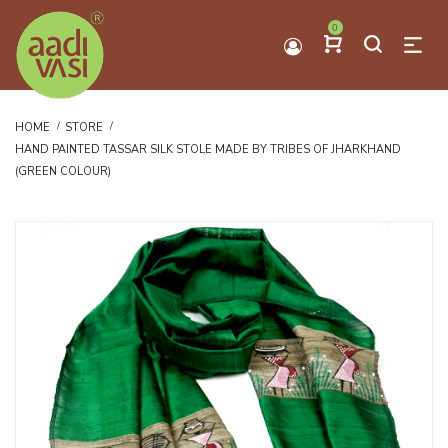
0
HOME
STORE
HAND PAINTED TASSAR SILK STOLE MADE BY TRIBES OF JHARKHAND
(GREEN COLOUR)