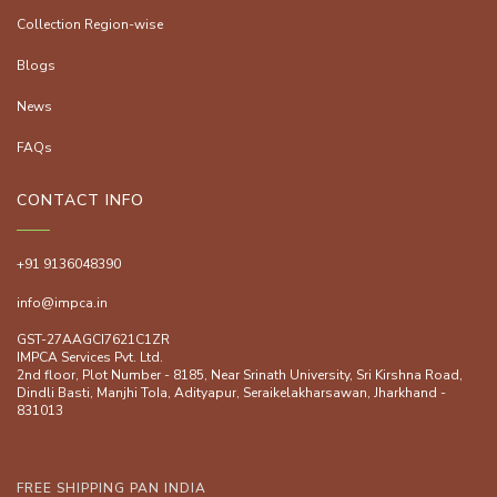
Collection Region-wise
Blogs
News
FAQs
CONTACT INFO
+91 9136048390
info@impca.in
GST-27AAGCI7621C1ZR
IMPCA Services Pvt. Ltd.
2nd floor, Plot Number - 8185, Near Srinath University, Sri Kirshna Road,
Dindli Basti, Manjhi ToIa, Adityapur, Seraikelakharsawan, Jharkhand -
831013
FREE SHIPPING PAN INDIA