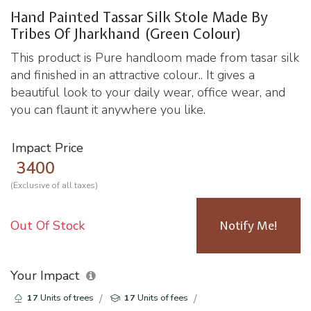
Hand Painted Tassar Silk Stole Made By
Tribes Of Jharkhand (Green Colour)
This product is Pure handloom made from tasar silk
and finished in an attractive colour.. It gives a
beautiful look to your daily wear, office wear, and
you can flaunt it anywhere you like.
Impact Price
3400
(Exclusive of all taxes)
Out Of Stock
Notify Me!
Your Impact
17
Units of trees
17
Units of fees