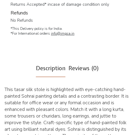
Returns Accepted* incase of damage condition only
Refunds
No Refunds
*This Delivery policy is for India.
*For International orders
info@impca.in
Description
Reviews (0)
This tasar silk stole is highlighted with eye-catching hand-
painted Sohrai painting details and a contrasting border. It is
suitable for office wear or any formal occasion and is
enhanced with pleasant colors. Match it with a long kurta,
some trousers or churidars, long earrings, and juttie to
improve the style. Craft-specific type of hand-painted folk
art using brilliant natural dyes. Sohrai is distinguished by its