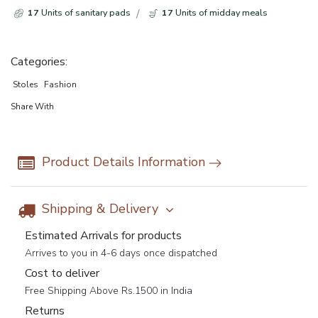
17
Units of sanitary pads
17
Units of midday meals
Categories:
Stoles
Fashion
Share With
Product Details Information
Shipping & Delivery
Estimated Arrivals for products
Arrives to you in 4-6 days once dispatched
Cost to deliver
Free Shipping Above Rs.1500 in India
Returns