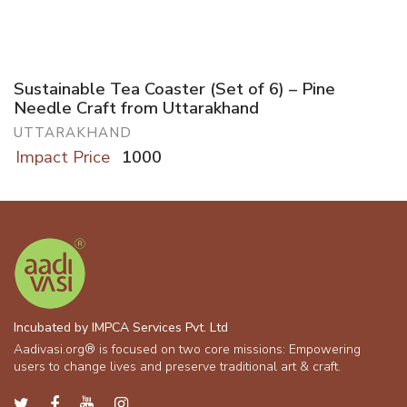
Sustainable Tea Coaster (Set of 6) – Pine
Needle Craft from Uttarakhand
UTTARAKHAND
Impact Price
1000
Incubated by IMPCA Services Pvt. Ltd
Aadivasi.org® is focused on two core missions: Empowering
users to change lives and preserve traditional art & craft.