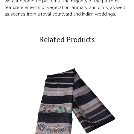
vibrant geometric patterns. The majority of the patterns
feature elements of vegetation, animals, and birds, as well
as scenes from a royal courtyard and Indian weddings.
Related Products