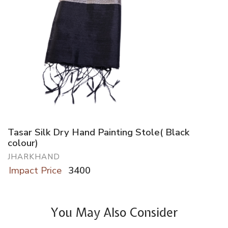
Tasar Silk Dry Hand Painting Stole( Black
colour)
JHARKHAND
Impact Price
3400
You May Also Consider