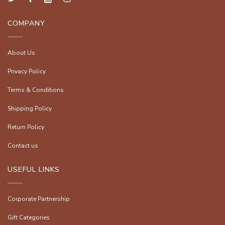
COMPANY
About Us
Privacy Policy
Terms & Conditions
Shipping Policy
Return Policy
Contact us
USEFUL LINKS
Corporate Partnership
Gift Categories