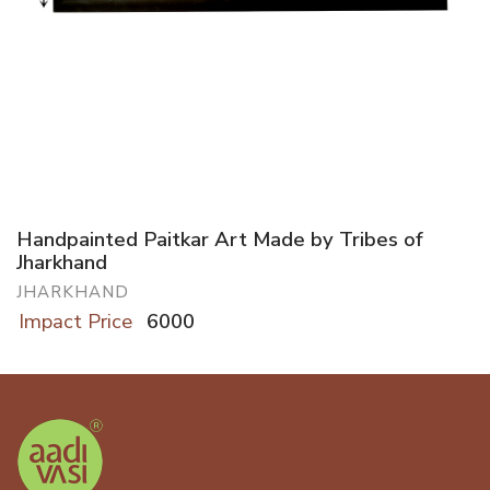
Handpainted Paitkar Art Made by Tribes of
Jharkhand
JHARKHAND
Impact Price
6000