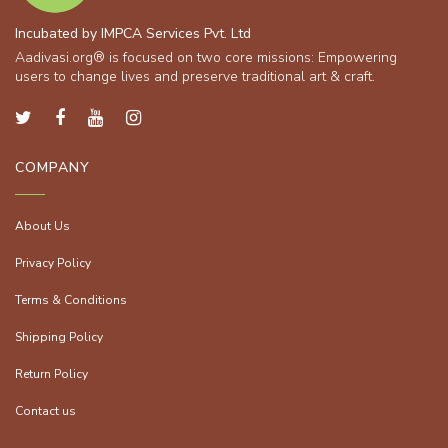
Incubated by IMPCA Services Pvt. Ltd
Aadivasi.org® is focused on two core missions: Empowering
users to change lives and preserve traditional art & craft.
COMPANY
About Us
Privacy Policy
Terms & Conditions
Shipping Policy
Return Policy
Contact us