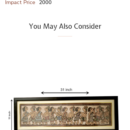
Impact Price
2000
You May Also Consider