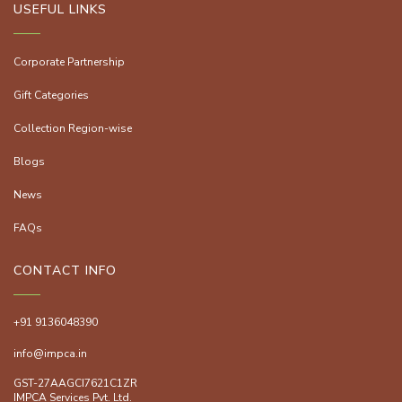
USEFUL LINKS
Corporate Partnership
Gift Categories
Collection Region-wise
Blogs
News
FAQs
CONTACT INFO
+91 9136048390
info@impca.in
GST-27AAGCI7621C1ZR
IMPCA Services Pvt. Ltd.