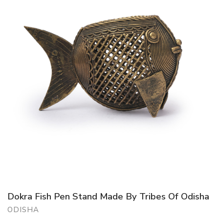
Dokra Fish Pen Stand Made By Tribes Of Odisha
ODISHA