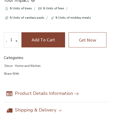
Your Impact
5
Units of trees
5
Units of fees
5
Units of sanitary pads
5
Units of midday meals
Add To Cart
Get Now
-
-
+
+
Categories:
Decor
Home and Kitchen
Share With
Product Details Information
Shipping & Delivery