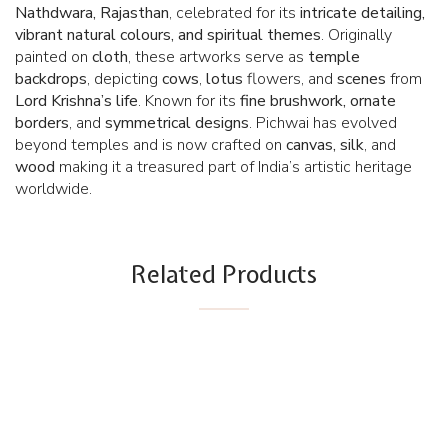
Nathdwara, Rajasthan
, celebrated for its
intricate detailing,
vibrant natural colours, and spiritual themes
. Originally
painted on
cloth
, these artworks serve as
temple
backdrops
, depicting
cows
,
lotus
flowers, and
scenes
from
Lord Krishna’s life
. Known for its
fine brushwork, ornate
borders
, and
symmetrical designs
. Pichwai has evolved
beyond temples and is now crafted on
canvas, silk
, and
wood
making it a treasured part of India’s artistic heritage
worldwide.
Related Products