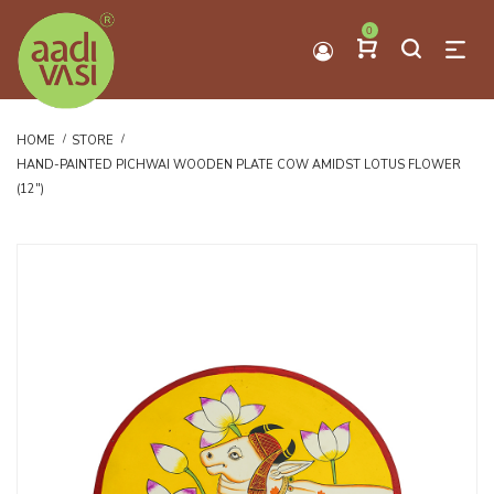
0
HOME
STORE
HAND-PAINTED PICHWAI WOODEN PLATE COW AMIDST LOTUS FLOWER
(12")