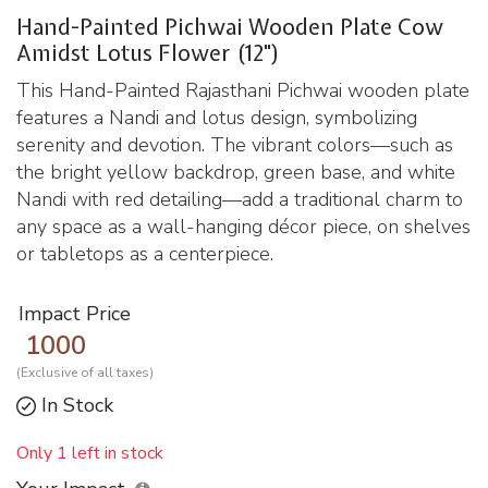
Hand-Painted Pichwai Wooden Plate Cow
Amidst Lotus Flower (12")
This Hand-Painted Rajasthani Pichwai wooden plate
features a Nandi and lotus design, symbolizing
serenity and devotion. The vibrant colors—such as
the bright yellow backdrop, green base, and white
Nandi with red detailing—add a traditional charm to
any space as a wall-hanging décor piece, on shelves
or tabletops as a centerpiece.
Impact Price
1000
(Exclusive of all taxes)
In Stock
Only 1 left in stock