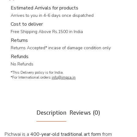
Estimated Arrivals for products
Arrives to you in 4-6 days once dispatched
Cost to deliver
Free Shipping Above Rs.1500 in India
Returns
Returns Accepted* incase of damage condition only
Refunds
No Refunds
*This Delivery policy is for India.
*For International orders
info@impca.in
Description
Reviews (0)
Pichwai is a
400-year-old traditional art form
from