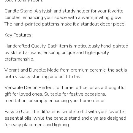
Candle Stand: A stylish and sturdy holder for your favorite
candles, enhancing your space with a warm, inviting glow.
The hand-painted patterns make it a standout decor piece.
Key Features:
Handcrafted Quality: Each item is meticulously hand-painted
by skilled artisans, ensuring unique and high-quality
craftsmanship.
Vibrant and Durable: Made from premium ceramic, the set is
both visually stunning and built to last.
Versatile Decor: Perfect for home, office, or as a thoughtful
gift for loved ones. Suitable for festive occasions,
meditation, or simply enhancing your home decor.
Easy to Use: The diffuser is simple to fill with your favorite
essential oils, while the candle stand and diya are designed
for easy placement and lighting.