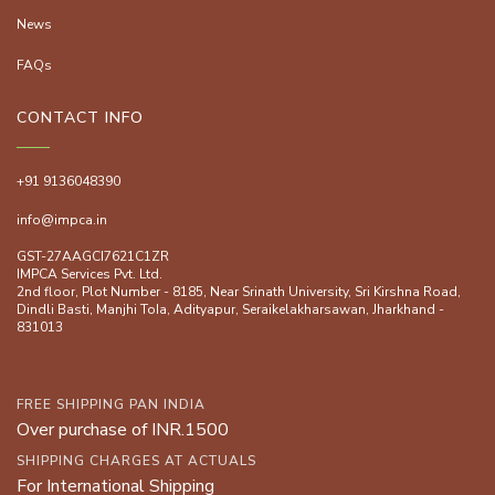
News
FAQs
CONTACT INFO
+91 9136048390
info@impca.in
GST-27AAGCI7621C1ZR
IMPCA Services Pvt. Ltd.
2nd floor, Plot Number - 8185, Near Srinath University, Sri Kirshna Road,
Dindli Basti, Manjhi ToIa, Adityapur, Seraikelakharsawan, Jharkhand -
831013
FREE SHIPPING PAN INDIA
Over purchase of INR.1500
SHIPPING CHARGES AT ACTUALS
For International Shipping