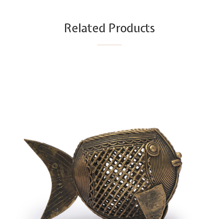
Related Products