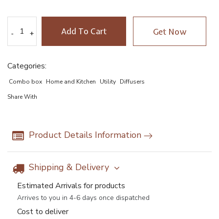
Add To Cart
Get Now
-
-
+
+
Categories:
Combo box
Home and Kitchen
Utility
Diffusers
Share With
Product Details Information
Shipping & Delivery
Estimated Arrivals for products
Arrives to you in 4-6 days once dispatched
Cost to deliver