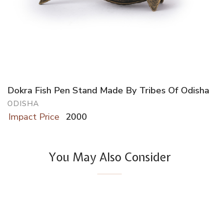
Dokra Fish Pen Stand Made By Tribes Of Odisha
ODISHA
Impact Price
2000
You May Also Consider