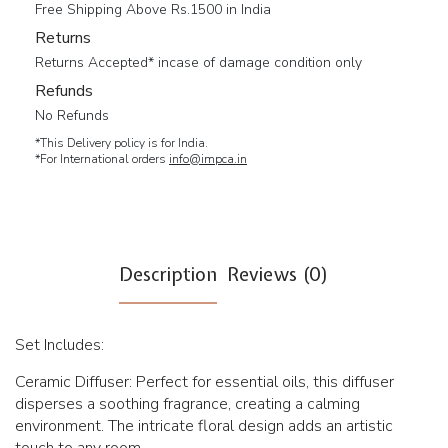
Free Shipping Above Rs.1500 in India
Returns
Returns Accepted* incase of damage condition only
Refunds
No Refunds
*This Delivery policy is for India.
*For International orders
info@impca.in
Description
Reviews (0)
Set Includes:
Ceramic Diffuser: Perfect for essential oils, this diffuser
disperses a soothing fragrance, creating a calming
environment. The intricate floral design adds an artistic
touch to any room.