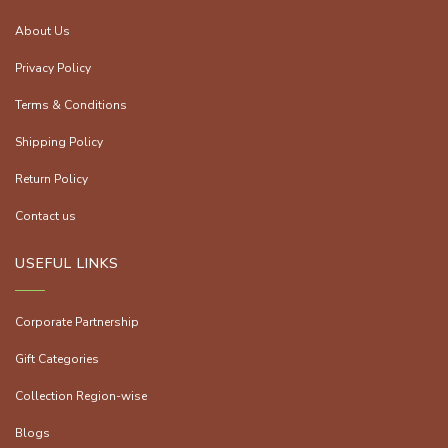
About Us
Privacy Policy
Terms & Conditions
Shipping Policy
Return Policy
Contact us
USEFUL LINKS
Corporate Partnership
Gift Categories
Collection Region-wise
Blogs