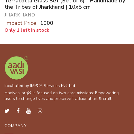
Terracotta Glass Set (Set of 6) | Handmade by
the Tribes of Jharkhand | 10x8 cm
JHARKHAND
Impact Price
1000
Only 1 left in stock
Incubated by IMPCA Services Pvt. Ltd
Aadivasi.org® is focused on two core missions: Empowering
users to change lives and preserve traditional art & craft.
COMPANY