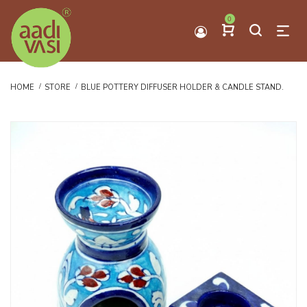
0
HOME
STORE
BLUE POTTERY DIFFUSER HOLDER & CANDLE STAND.