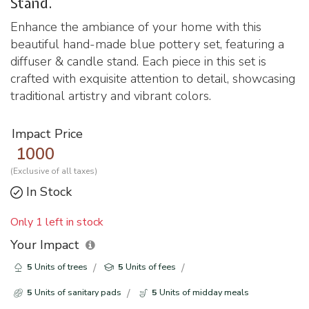
Stand.
Enhance the ambiance of your home with this
beautiful hand-made blue pottery set, featuring a
diffuser & candle stand. Each piece in this set is
crafted with exquisite attention to detail, showcasing
traditional artistry and vibrant colors.
Impact Price
1000
(Exclusive of all taxes)
In Stock
Only 1 left in stock
Your Impact
5
Units of trees
5
Units of fees
5
Units of sanitary pads
5
Units of midday meals