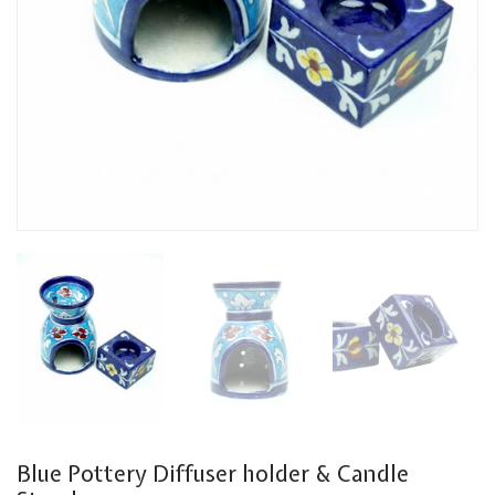
Blue Pottery Diffuser holder & Candle