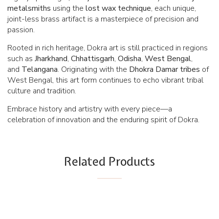
metalsmiths
using the
lost wax technique
, each unique,
joint-less brass artifact is a masterpiece of precision and
passion.
Rooted in rich heritage, Dokra art is still practiced in regions
such as
Jharkhand
,
Chhattisgarh
,
Odisha
,
West Bengal
,
and
Telangana
. Originating with the
Dhokra
Damar tribes
of
West Bengal, this art form continues to echo vibrant tribal
culture and tradition.
Embrace history and artistry with every piece—a
celebration of innovation and the enduring spirit of Dokra.
Related Products