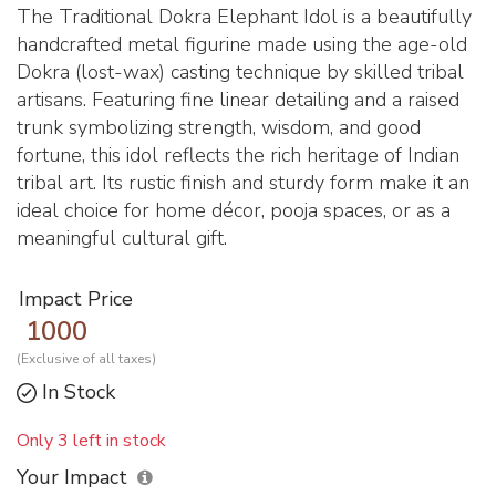
The Traditional Dokra Elephant Idol is a beautifully
handcrafted metal figurine made using the age-old
Dokra (lost-wax) casting technique by skilled tribal
artisans. Featuring fine linear detailing and a raised
trunk symbolizing strength, wisdom, and good
fortune, this idol reflects the rich heritage of Indian
tribal art. Its rustic finish and sturdy form make it an
ideal choice for home décor, pooja spaces, or as a
meaningful cultural gift.
Impact Price
1000
(Exclusive of all taxes)
In Stock
Only 3 left in stock
Your Impact