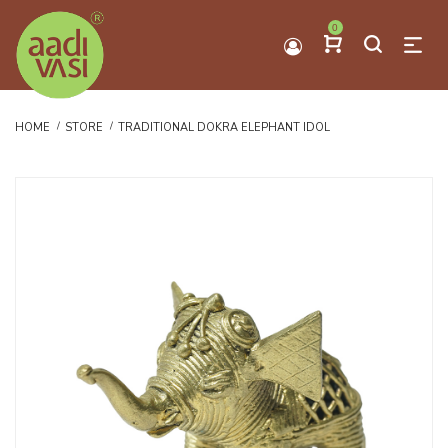
0
HOME
STORE
TRADITIONAL DOKRA ELEPHANT IDOL