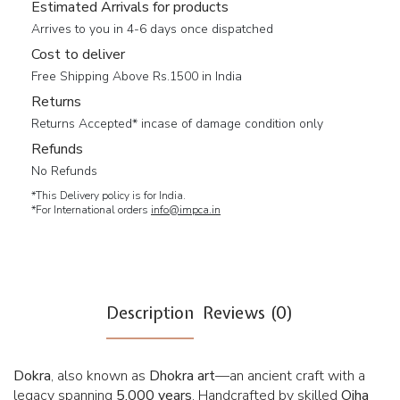
Estimated Arrivals for products
Arrives to you in 4-6 days once dispatched
Cost to deliver
Free Shipping Above Rs.1500 in India
Returns
Returns Accepted* incase of damage condition only
Refunds
No Refunds
*This Delivery policy is for India.
*For International orders
info@impca.in
Description
Reviews (0)
Dokra
, also known as
Dhokra art
—an ancient craft with a
legacy spanning
5,000 years
. Handcrafted by skilled
Ojha