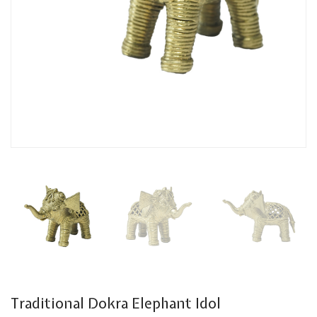
Traditional Dokra Elephant Idol