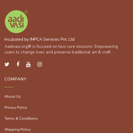
Incubated by IMPCA Services Pvt. Ltd
Aadivasi.org® is focused on two core missions: Empowering
users to change lives and preserve traditional art & craft.
COMPANY
About Us
Privacy Policy
Terms & Conditions
Shipping Policy