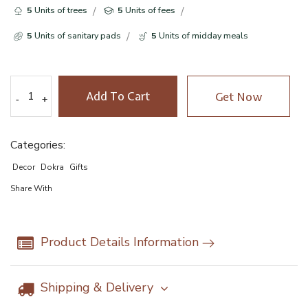
5
Units of trees
5
Units of fees
5
Units of sanitary pads
5
Units of midday meals
Add To Cart
Get Now
-
-
+
+
Categories:
Decor
Dokra
Gifts
Share With
Product Details Information
Shipping & Delivery