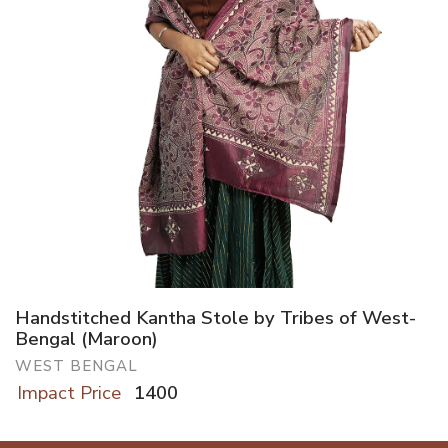
Handstitched Kantha Stole by Tribes of West-
Bengal (Maroon)
WEST BENGAL
Impact Price
1400