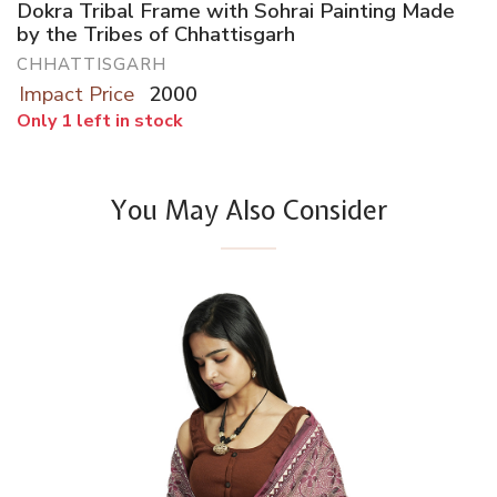
Dokra Tribal Frame with Sohrai Painting Made
by the Tribes of Chhattisgarh
CHHATTISGARH
Impact Price
2000
Only 1 left in stock
You May Also Consider