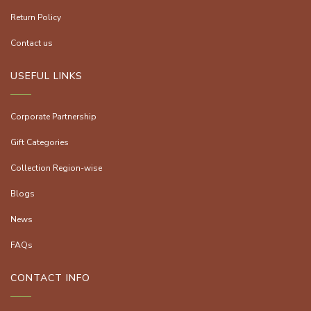
Return Policy
Contact us
USEFUL LINKS
Corporate Partnership
Gift Categories
Collection Region-wise
Blogs
News
FAQs
CONTACT INFO