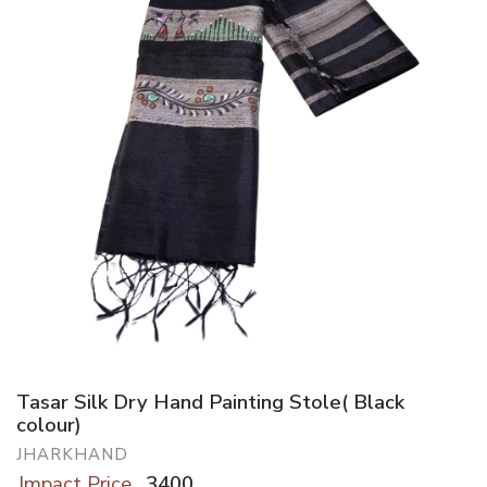
Tasar Silk Dry Hand Painting Stole( Black
colour)
JHARKHAND
Impact Price
3400