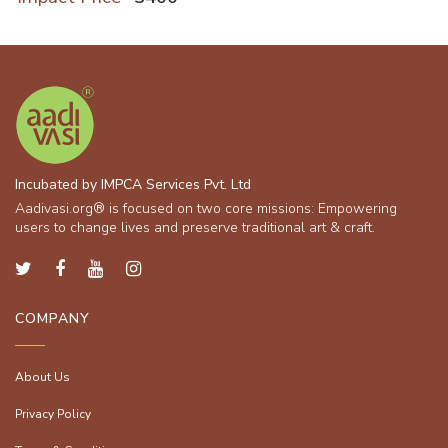
Incubated by IMPCA Services Pvt. Ltd
Aadivasi.org® is focused on two core missions: Empowering
users to change lives and preserve traditional art & craft.
COMPANY
About Us
Privacy Policy