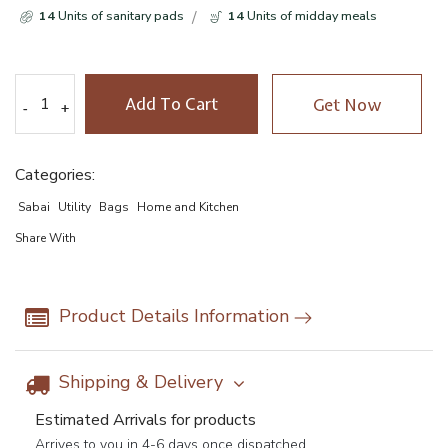
14
Units of sanitary pads
14
Units of midday meals
Add To Cart
Get Now
-
-
+
+
Categories:
Sabai
Utility
Bags
Home and Kitchen
Share With
Product Details Information
Shipping & Delivery
Estimated Arrivals for products
Arrives to you in 4-6 days once dispatched