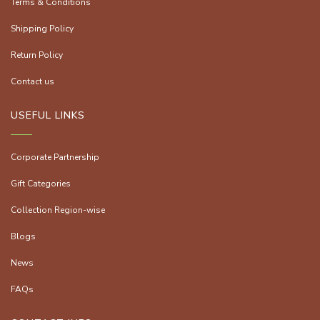
Terms & Conditions
Shipping Policy
Return Policy
Contact us
USEFUL LINKS
Corporate Partnership
Gift Categories
Collection Region-wise
Blogs
News
FAQs