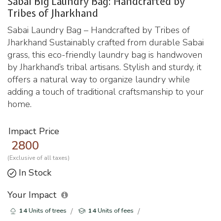
Sabai Big Laundry Bag: Handcrafted by
Tribes of Jharkhand
Sabai Laundry Bag – Handcrafted by Tribes of
Jharkhand Sustainably crafted from durable Sabai
grass, this eco-friendly laundry bag is handwoven
by Jharkhand’s tribal artisans. Stylish and sturdy, it
offers a natural way to organize laundry while
adding a touch of traditional craftsmanship to your
home.
Impact Price
2800
(Exclusive of all taxes)
In Stock
Your Impact
14
Units of trees
14
Units of fees