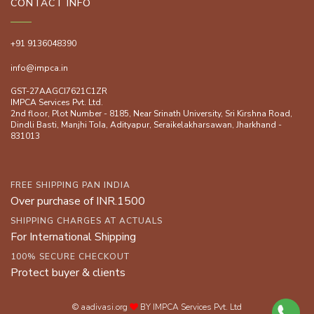
CONTACT INFO
+91 9136048390
info@impca.in
GST-27AAGCI7621C1ZR
IMPCA Services Pvt. Ltd.
2nd floor, Plot Number - 8185, Near Srinath University, Sri Kirshna Road,
Dindli Basti, Manjhi ToIa, Adityapur, Seraikelakharsawan, Jharkhand -
831013
FREE SHIPPING PAN INDIA
Over purchase of INR.1500
SHIPPING CHARGES AT ACTUALS
For International Shipping
100% SECURE CHECKOUT
Protect buyer & clients
© aadivasi.org
BY IMPCA Services Pvt. Ltd