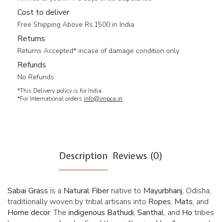
Cost to deliver
Free Shipping Above Rs.1500 in India
Returns
Returns Accepted* incase of damage condition only
Refunds
No Refunds
*This Delivery policy is for India.
*For International orders
info@impca.in
Description
Reviews (0)
Sabai Grass
is a
Natural Fiber
native to
Mayurbhanj
, Odisha,
traditionally woven by tribal artisans into
Ropes
,
Mats
, and
Home
decor
. The
indigenous
Bathudi
,
Santhal
, and
Ho
tribes