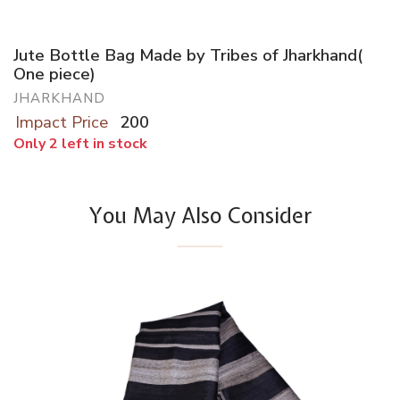
Jute Bottle Bag Made by Tribes of Jharkhand(
One piece)
JHARKHAND
Impact Price
200
Only 2 left in stock
You May Also Consider