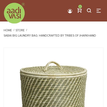
0
HOME
STORE
SABAI BIG LAUNDRY BAG: HANDCRAFTED BY TRIBES OF JHARKHAND