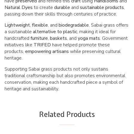
have
preserved
and refined this
craft
using
Handlooms
and
Natural
Dyes
to create
durable
and
sustainable
products
,
passing down their skills through centuries of practice.
Lightweight
,
flexible
, and
biodegradable
, Sabai grass offers
a sustainable
alternative
to
plastic
, making it ideal for
handcrafted
furniture
,
baskets
, and
yoga mats
. Government
initiatives like
TRIFED
have helped promote these
products,
empowering
artisans
while preserving cultural
heritage.
Supporting Sabai grass products not only sustains
traditional craftsmanship but also promotes environmental
conservation, making each handcrafted piece a symbol of
heritage and sustainability.
Related Products