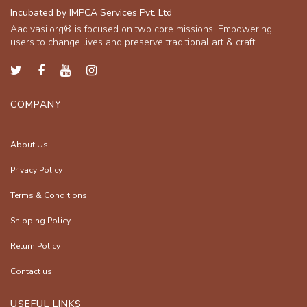
Incubated by IMPCA Services Pvt. Ltd
Aadivasi.org® is focused on two core missions: Empowering
users to change lives and preserve traditional art & craft.
COMPANY
About Us
Privacy Policy
Terms & Conditions
Shipping Policy
Return Policy
Contact us
USEFUL LINKS