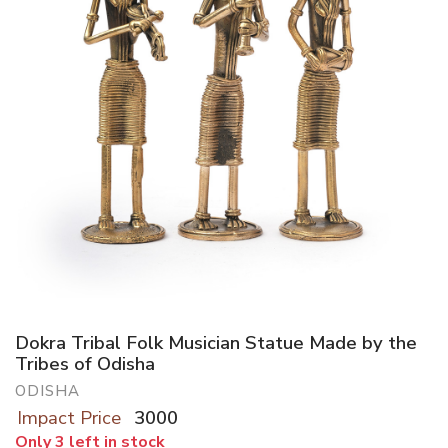
Dokra Tribal Folk Musician Statue Made by the
Tribes of Odisha
ODISHA
Impact Price
3000
Only 3 left in stock