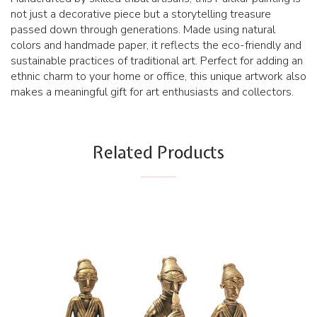
not just a decorative piece but a storytelling treasure
passed down through generations. Made using natural
colors and handmade paper, it reflects the eco-friendly and
sustainable practices of traditional art. Perfect for adding an
ethnic charm to your home or office, this unique artwork also
makes a meaningful gift for art enthusiasts and collectors.
Related Products