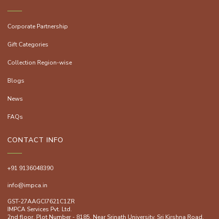
Corporate Partnership
Gift Categories
Collection Region-wise
Blogs
News
FAQs
CONTACT INFO
+91 9136048390
info@impca.in
GST-27AAGCI7621C1ZR
IMPCA Services Pvt. Ltd.
2nd floor, Plot Number - 8185, Near Srinath University, Sri Kirshna Road,