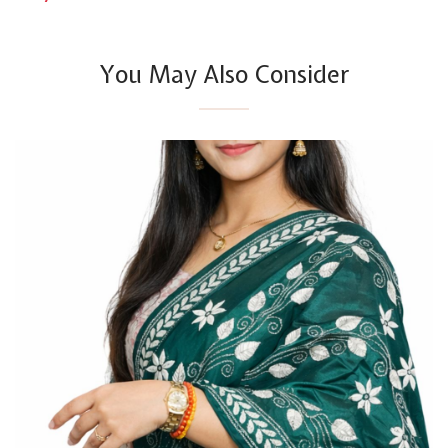
You May Also Consider