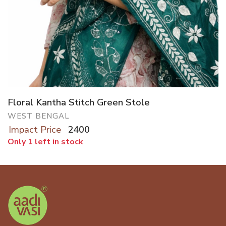
Floral Kantha Stitch Green Stole
WEST BENGAL
Impact Price
2400
Only 1 left in stock