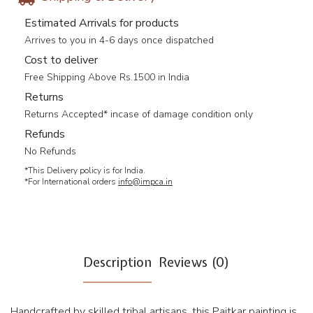
Estimated Arrivals for products
Arrives to you in 4-6 days once dispatched
Cost to deliver
Free Shipping Above Rs.1500 in India
Returns
Returns Accepted* incase of damage condition only
Refunds
No Refunds
*This Delivery policy is for India.
*For International orders
info@impca.in
Description
Reviews (0)
Handcrafted by skilled tribal artisans, this Paitkar painting is