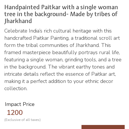
Handpainted Paitkar with a single woman
tree in the background- Made by tribes of
Jharkhand
Celebrate India’s rich cultural heritage with this
handcrafted Paitkar Painting, a traditional scroll art
form the tribal communities of Jharkhand. This
framed masterpiece beautifully portrays rural life,
featuring a single woman, grinding tools, and a tree
in the background. The vibrant earthy tones and
intricate details reflect the essence of Paitkar art,
making it a perfect addition to your ethnic decor
collection.
Impact Price
1200
(Exclusive of all taxes)