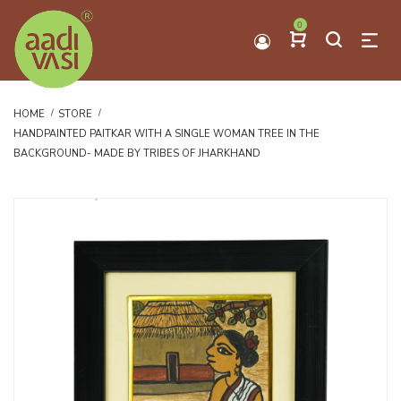
0
HOME
STORE
HANDPAINTED PAITKAR WITH A SINGLE WOMAN TREE IN THE
BACKGROUND- MADE BY TRIBES OF JHARKHAND