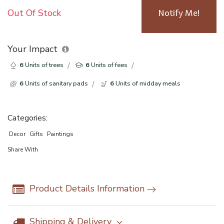
Out Of Stock
Notify Me!
Your Impact
6
Units of trees
6
Units of fees
6
Units of sanitary pads
6
Units of midday meals
Categories:
Decor
Gifts
Paintings
Share With
Product Details Information
Shipping & Delivery