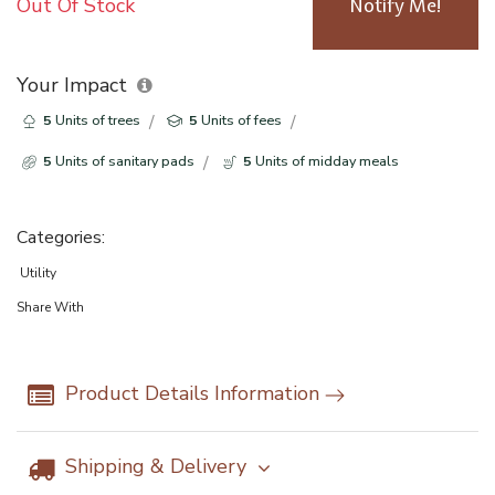
Out Of Stock
Notify Me!
Your Impact
5
Units of trees
5
Units of fees
5
Units of sanitary pads
5
Units of midday meals
Categories:
Utility
Share With
Product Details Information
Shipping & Delivery