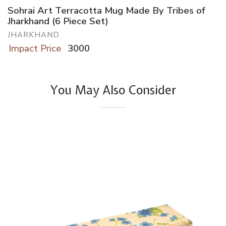
Sohrai Art Terracotta Mug Made By Tribes of
Jharkhand (6 Piece Set)
JHARKHAND
Impact Price
3000
You May Also Consider