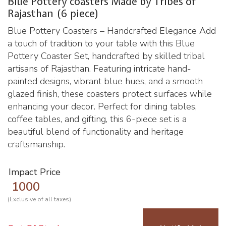
Blue Pottery coasters Made by Tribes of
Rajasthan (6 piece)
Blue Pottery Coasters – Handcrafted Elegance Add
a touch of tradition to your table with this Blue
Pottery Coaster Set, handcrafted by skilled tribal
artisans of Rajasthan. Featuring intricate hand-
painted designs, vibrant blue hues, and a smooth
glazed finish, these coasters protect surfaces while
enhancing your decor. Perfect for dining tables,
coffee tables, and gifting, this 6-piece set is a
beautiful blend of functionality and heritage
craftsmanship.
Impact Price
1000
(Exclusive of all taxes)