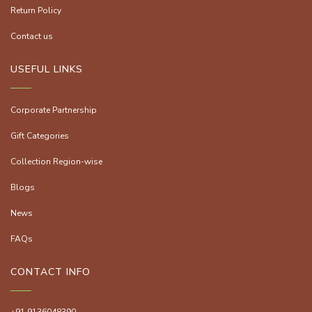
Return Policy
Contact us
USEFUL LINKS
Corporate Partnership
Gift Categories
Collection Region-wise
Blogs
News
FAQs
CONTACT INFO
+91 9136048390