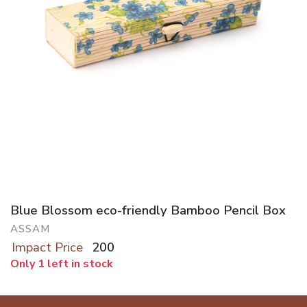
Blue Blossom eco-friendly Bamboo Pencil Box
ASSAM
Impact Price
200
Only 1 left in stock