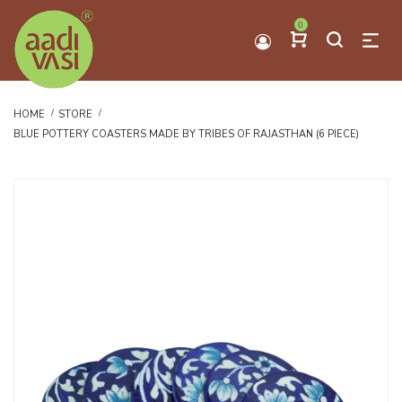
0
HOME
STORE
BLUE POTTERY COASTERS MADE BY TRIBES OF RAJASTHAN (6 PIECE)