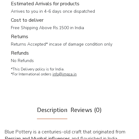
Estimated Arrivals for products
Arrives to you in 4-6 days once dispatched
Cost to deliver
Free Shipping Above Rs.1500 in India
Returns
Returns Accepted* incase of damage condition only
Refunds
No Refunds
*This Delivery policy is for India.
*For International orders
info@impca.in
Description
Reviews (0)
Blue Pottery is a centuries-old craft that originated from
Persian and Mughal influences
and flourished in India,