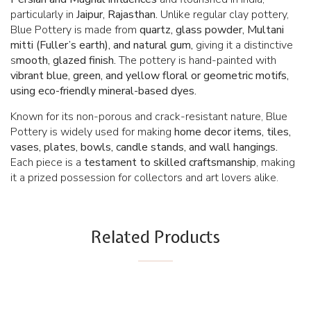
particularly in
Jaipur, Rajasthan.
Unlike regular clay pottery,
Blue Pottery is made from
quartz, glass powder, Multani
mitti (Fuller’s earth), and natural gum,
giving it a distinctive
s
mooth, glazed finish.
The pottery is hand-painted with
vibrant blue, green, and yellow floral or geometric motifs,
using eco-friendly mineral-based dyes.
Known for its non-porous and crack-resistant nature, Blue
Pottery is widely used for making
home decor items, tiles,
vases, plates, bowls, candle stands, and wall hangings.
Each piece is a
testament to skilled craftsmanship
, making
it a prized possession for collectors and art lovers alike.
Related Products