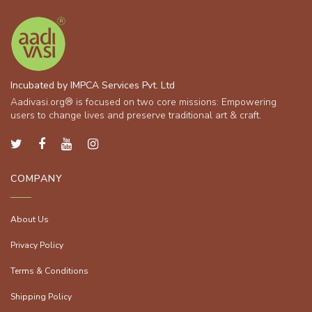
Incubated by IMPCA Services Pvt. Ltd
Aadivasi.org® is focused on two core missions: Empowering
users to change lives and preserve traditional art & craft.
COMPANY
About Us
Privacy Policy
Terms & Conditions
Shipping Policy