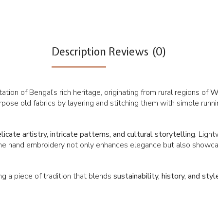
Description
Reviews (0)
tion of Bengal’s rich heritage, originating from rural regions of
We
ose old fabrics by layering and stitching them with simple runnin
licate artistry, intricate patterns, and cultural storytelling
. Ligh
ine hand embroidery not only enhances elegance but also showcas
 a piece of tradition that blends
sustainability, history, and styl