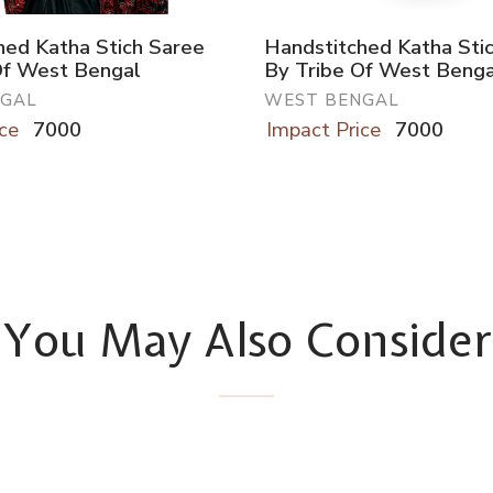
hed Katha Stich Saree
Handstitched Katha Sti
Of West Bengal
By Tribe Of West Benga
NGAL
WEST BENGAL
ce
7000
Impact Price
7000
You May Also Consider