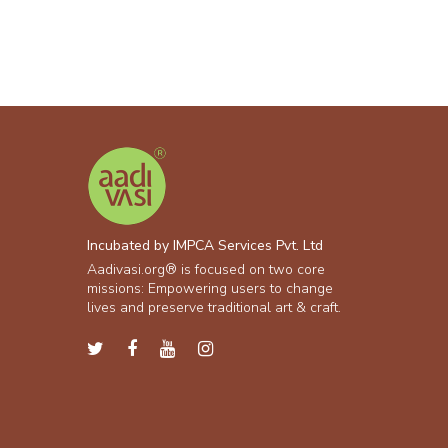
Incubated by IMPCA Services Pvt. Ltd
Aadivasi.org® is focused on two core
missions: Empowering users to change
lives and preserve traditional art & craft.