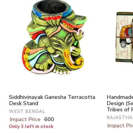
Siddhivinayak Ganesha Terracotta
Handmade 
Desk Stand
Design (S
Tribes of 
WEST BENGAL
RAJASTHA
Impact Price
600
Impact Pri
Only 3 left in stock