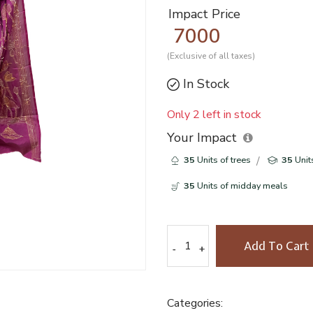
Impact Price
7000
(Exclusive of all taxes)
In Stock
Only 2 left in stock
Your Impact
35
Units of trees
35
Unit
35
Units of midday meals
Add To Cart
-
-
+
+
Categories: