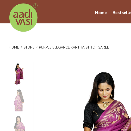
Home
Bestselle
HOME
STORE
PURPLE ELEGANCE KANTHA STITCH SAREE