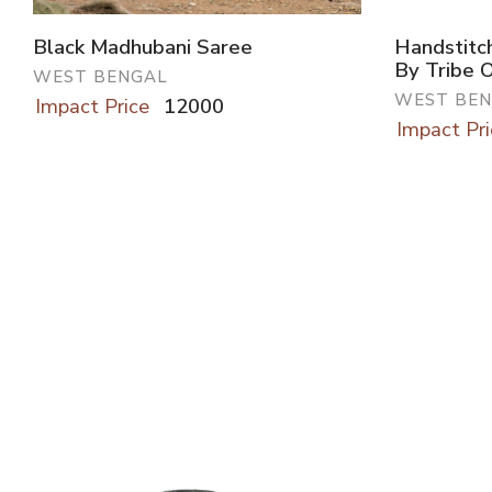
Black Madhubani Saree
Handstitc
By Tribe 
WEST BENGAL
WEST BE
Impact Price
12000
Impact Pri