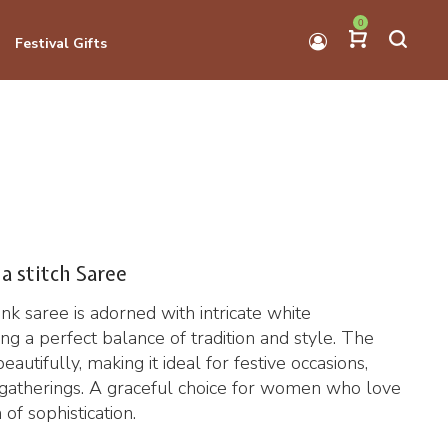
0
Festival Gifts
a stitch Saree
ink saree is adorned with intricate white
ng a perfect balance of tradition and style. The
eautifully, making it ideal for festive occasions,
l gatherings. A graceful choice for women who love
 of sophistication.