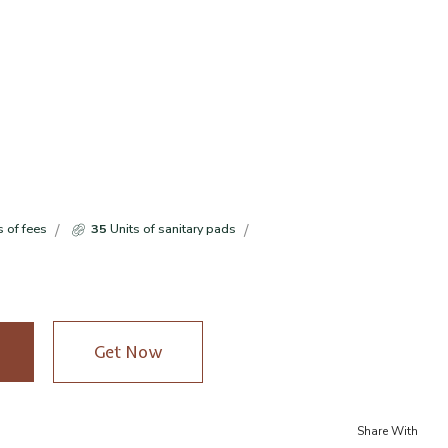
s of fees
35
Units of sanitary pads
Get Now
Share With