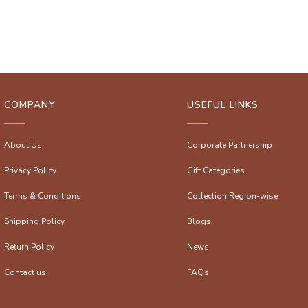
COMPANY
USEFUL LINKS
About Us
Corporate Partnership
Privacy Policy
Gift Categories
Terms & Conditions
Collection Region-wise
Shipping Policy
Blogs
Return Policy
News
Contact us
FAQs