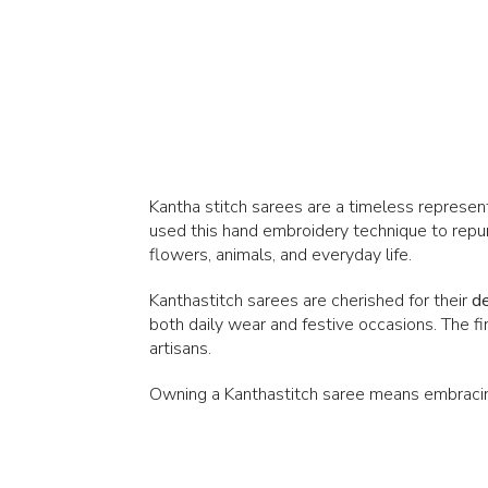
Kantha stitch sarees are a timeless representa
used this hand embroidery technique to repurp
flowers, animals, and everyday life.
Kanthastitch sarees are cherished for their
de
both daily wear and festive occasions. The f
artisans.
Owning a Kanthastitch saree means embracing