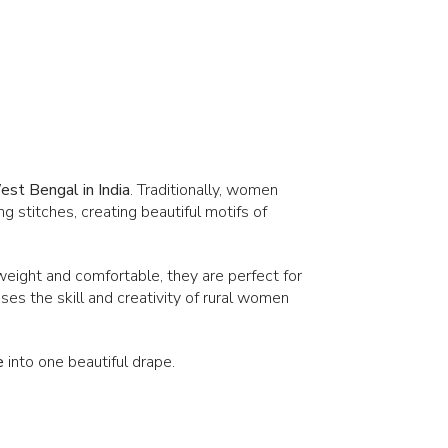
st Bengal in India
. Traditionally, women
g stitches, creating beautiful motifs of
tweight and comfortable, they are perfect for
es the skill and creativity of rural women
e
into one beautiful drape.