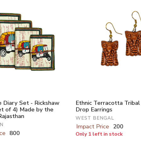
Diary Set - Rickshaw
Ethnic Terracotta Triba
et of 4) Made by the
Drop Earrings
Rajasthan
WEST BENGAL
N
Impact Price
200
ce
800
Only 1 left in stock