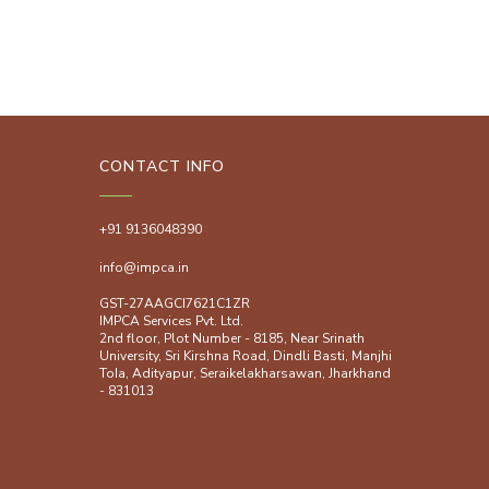
CONTACT INFO
+91 9136048390
info@impca.in
GST-27AAGCI7621C1ZR
IMPCA Services Pvt. Ltd.
2nd floor, Plot Number - 8185, Near Srinath
University, Sri Kirshna Road, Dindli Basti, Manjhi
ToIa, Adityapur, Seraikelakharsawan, Jharkhand
- 831013