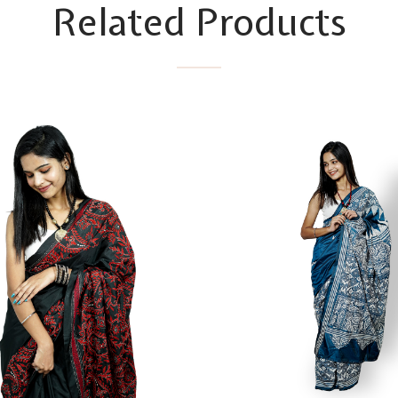
Related Products