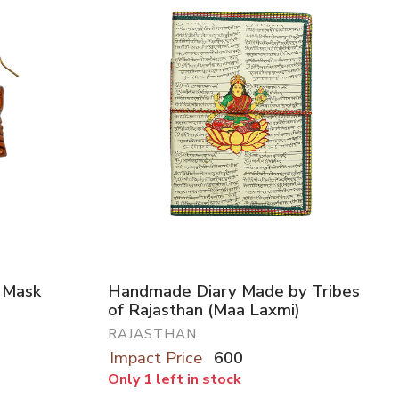
l Mask
Handmade Diary Made by Tribes
of Rajasthan (Maa Laxmi)
RAJASTHAN
Impact Price
600
Only 1 left in stock