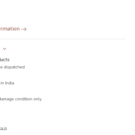
ormation
y
ducts
ce dispatched
in India
damage condition only
a.in