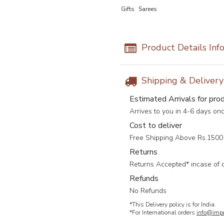
Gifts
Sarees
Product Details Inf
Shipping & Deliver
Estimated Arrivals for pro
Arrives to you in 4-6 days on
Cost to deliver
Free Shipping Above Rs.1500 
Returns
Returns Accepted* incase of 
Refunds
No Refunds
*This Delivery policy is for India.
*For International orders
info@impc