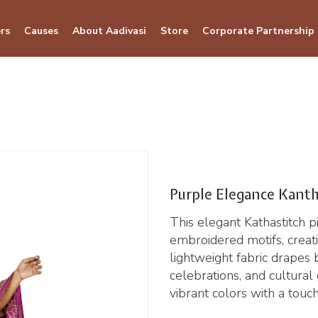
rs
Causes
About Aadivasi
Store
Corporate Partnership
Purple Elegance Kanth
This elegant Kathastitch p
embroidered motifs, creati
lightweight fabric drapes b
celebrations, and cultura
vibrant colors with a touch