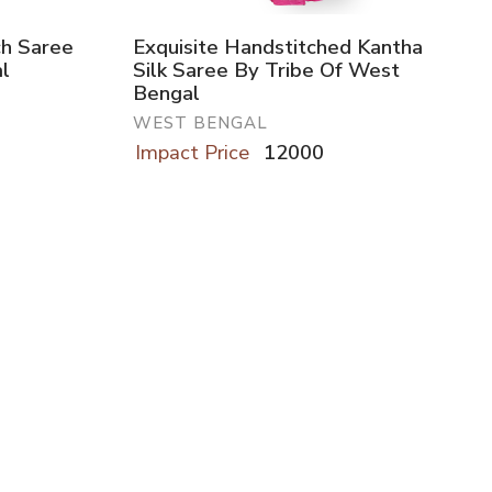
ch Saree
Exquisite Handstitched Kantha
l
Silk Saree By Tribe Of West
Bengal
WEST BENGAL
Impact Price
12000