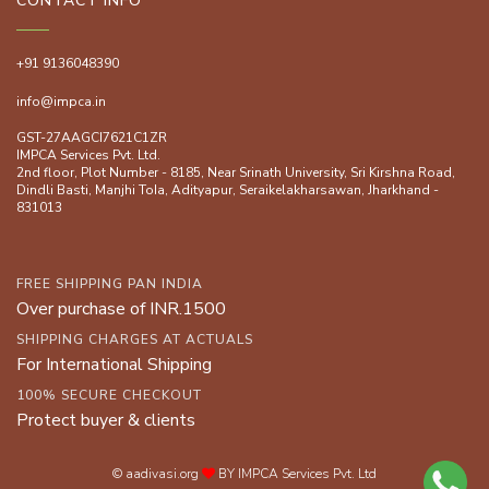
CONTACT INFO
+91 9136048390
info@impca.in
GST-27AAGCI7621C1ZR
IMPCA Services Pvt. Ltd.
2nd floor, Plot Number - 8185, Near Srinath University, Sri Kirshna Road,
Dindli Basti, Manjhi ToIa, Adityapur, Seraikelakharsawan, Jharkhand -
831013
FREE SHIPPING PAN INDIA
Over purchase of INR.1500
SHIPPING CHARGES AT ACTUALS
For International Shipping
100% SECURE CHECKOUT
Protect buyer & clients
© aadivasi.org
BY IMPCA Services Pvt. Ltd