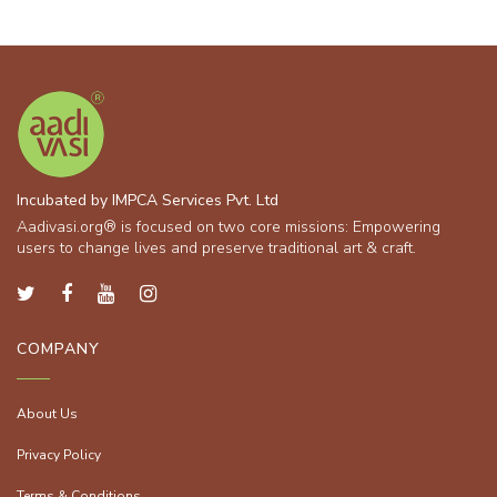
Incubated by IMPCA Services Pvt. Ltd
Aadivasi.org® is focused on two core missions: Empowering
users to change lives and preserve traditional art & craft.
COMPANY
About Us
Privacy Policy
Terms & Conditions