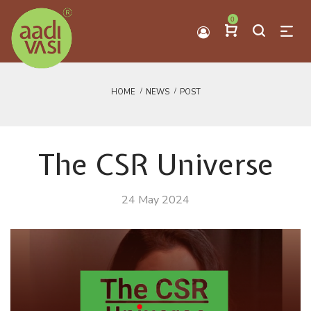
0
HOME
NEWS
POST
The CSR Universe
24 May 2024