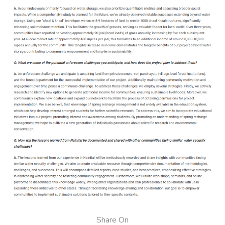
Share On