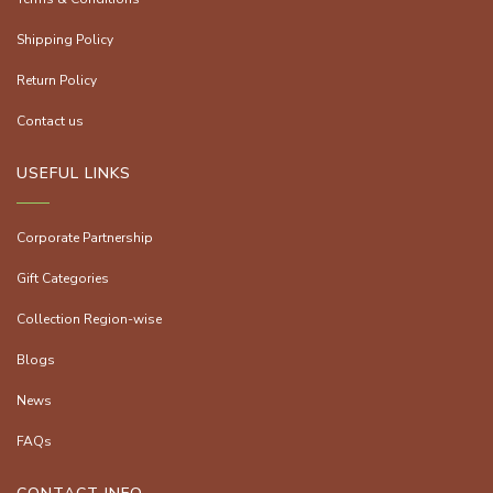
Shipping Policy
Return Policy
Contact us
USEFUL LINKS
Corporate Partnership
Gift Categories
Collection Region-wise
Blogs
News
FAQs