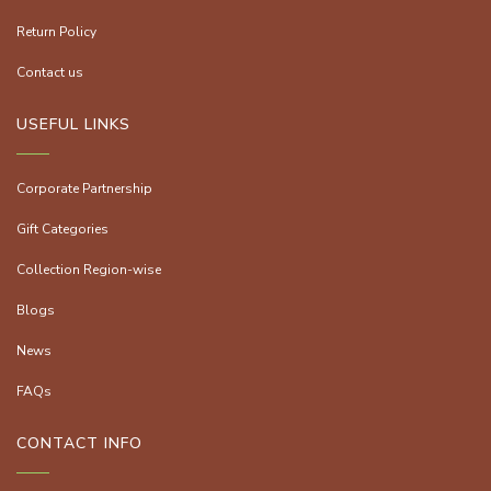
Return Policy
Contact us
USEFUL LINKS
Corporate Partnership
Gift Categories
Collection Region-wise
Blogs
News
FAQs
CONTACT INFO