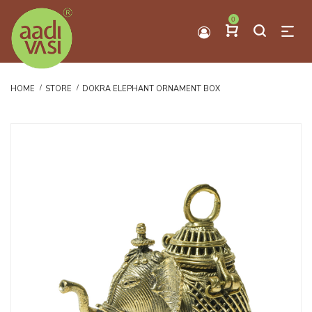
0
HOME
STORE
DOKRA ELEPHANT ORNAMENT BOX