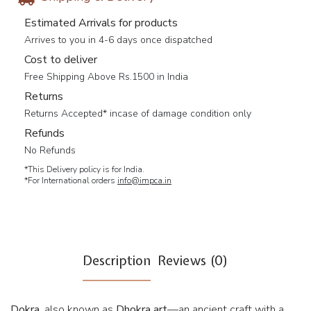
Estimated Arrivals for products
Arrives to you in 4-6 days once dispatched
Cost to deliver
Free Shipping Above Rs.1500 in India
Returns
Returns Accepted* incase of damage condition only
Refunds
No Refunds
*This Delivery policy is for India.
*For International orders
info@impca.in
Description
Reviews (0)
Dokra
, also known as
Dhokra art
—an ancient craft with a