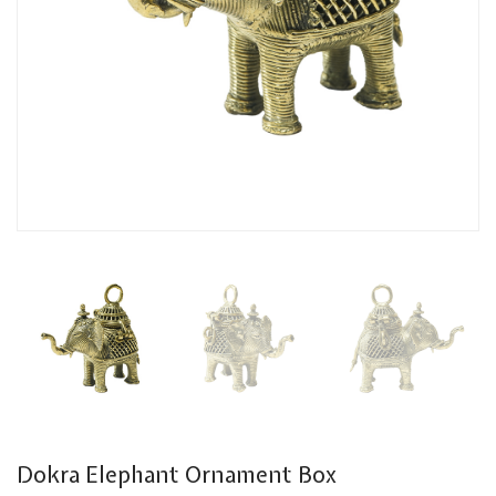
Dokra Elephant Ornament Box