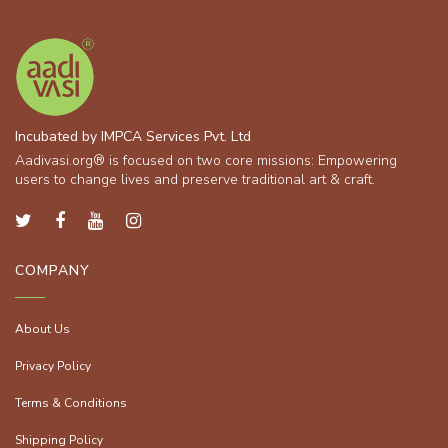
Incubated by IMPCA Services Pvt. Ltd
Aadivasi.org® is focused on two core missions: Empowering
users to change lives and preserve traditional art & craft.
COMPANY
About Us
Privacy Policy
Terms & Conditions
Shipping Policy