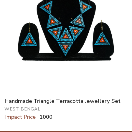
Handmade Triangle Terracotta Jewellery Set
WEST BENGAL
Impact Price
1000