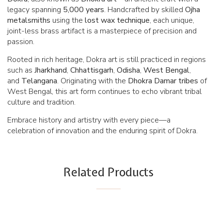
legacy spanning
5,000 years
. Handcrafted by skilled
Ojha
metalsmiths
using the
lost wax technique
, each unique,
joint-less brass artifact is a masterpiece of precision and
passion.
Rooted in rich heritage, Dokra art is still practiced in regions
such as
Jharkhand
,
Chhattisgarh
,
Odisha
,
West Bengal
,
and
Telangana
. Originating with the
Dhokra
Damar tribes
of
West Bengal, this art form continues to echo vibrant tribal
culture and tradition.
Embrace history and artistry with every piece—a
celebration of innovation and the enduring spirit of Dokra.
Related Products