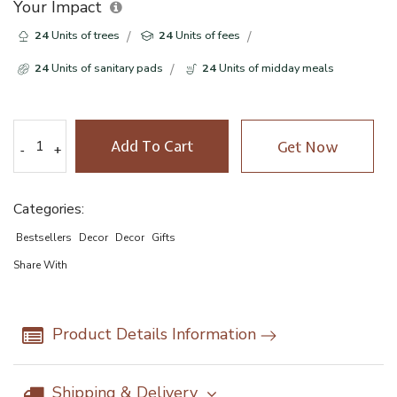
Your Impact
24
Units of trees
24
Units of fees
24
Units of sanitary pads
24
Units of midday meals
Add To Cart
Get Now
-
-
+
+
Categories:
Bestsellers
Decor
Decor
Gifts
Share With
Product Details Information
Shipping & Delivery