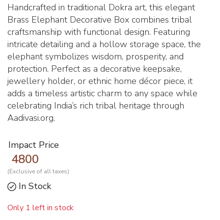
Handcrafted in traditional Dokra art, this elegant
Brass Elephant Decorative Box combines tribal
craftsmanship with functional design. Featuring
intricate detailing and a hollow storage space, the
elephant symbolizes wisdom, prosperity, and
protection. Perfect as a decorative keepsake,
jewellery holder, or ethnic home décor piece, it
adds a timeless artistic charm to any space while
celebrating India’s rich tribal heritage through
Aadivasi.org.
Impact Price
4800
(Exclusive of all taxes)
In Stock
Only 1 left in stock