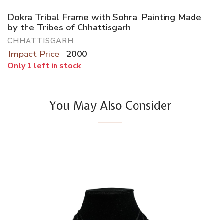
Dokra Tribal Frame with Sohrai Painting Made
by the Tribes of Chhattisgarh
CHHATTISGARH
Impact Price
2000
Only 1 left in stock
You May Also Consider