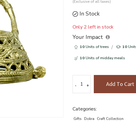
(Exclusive of all taxes)
In Stock
Only 2 left in stock
Your Impact
10
Units of trees
10
Unit
10
Units of midday meals
Add To Cart
-
-
+
+
Categories:
Gifts
Dokra
Craft Collection