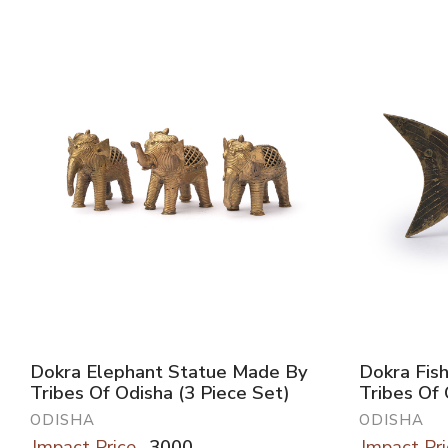
Dokra Elephant Statue Made By
Dokra Fis
Tribes Of Odisha (3 Piece Set)
Tribes Of
ODISHA
ODISHA
Impact Price
3000
Impact Pri