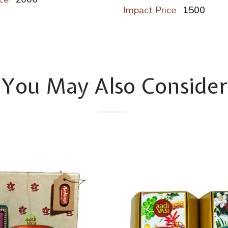
Impact Price
1500
You May Also Consider