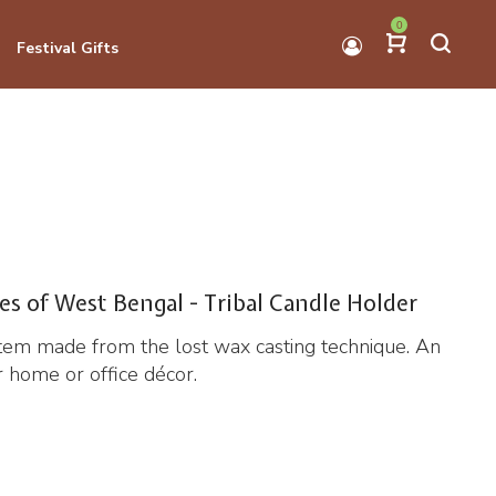
0
Festival Gifts
es of West Bengal - Tribal Candle Holder
item made from the lost wax casting technique. An
or home or office décor.