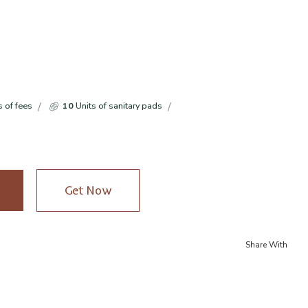
s of fees
10
Units of sanitary pads
Get Now
Share With