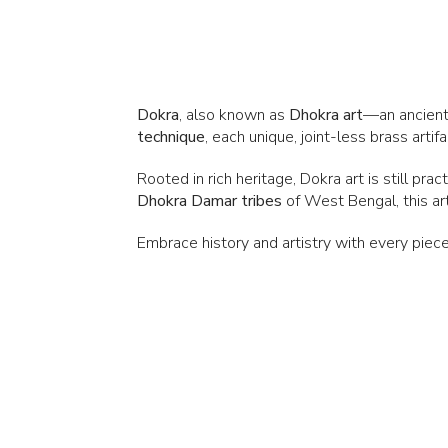
Dokra
, also known as
Dhokra art
—an ancient
technique
, each unique, joint-less brass arti
Rooted in rich heritage, Dokra art is still pra
Dhokra
Damar tribes
of West Bengal, this art
Embrace history and artistry with every piece