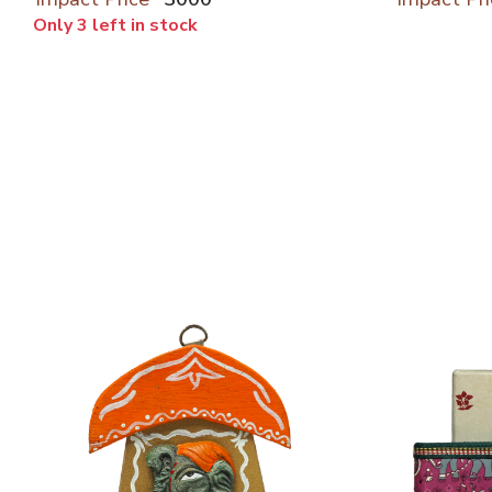
Only 3 left in stock