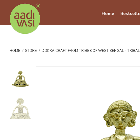
Home
Bestselle
HOME
STORE
DOKRA CRAFT FROM TRIBES OF WEST BENGAL - TRIBA