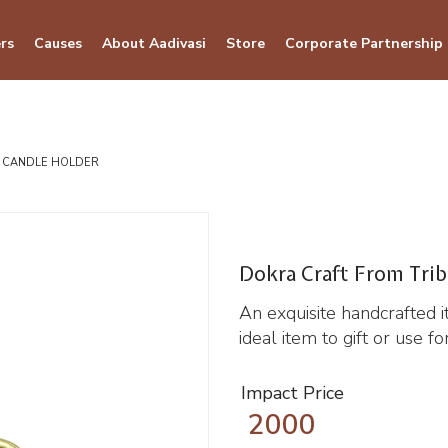
rs
Causes
About Aadivasi
Store
Corporate Partnership
L CANDLE HOLDER
Dokra Craft From Trib
An exquisite handcrafted 
ideal item to gift or use f
Impact Price
2000