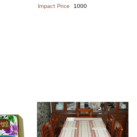
Impact Price
1000