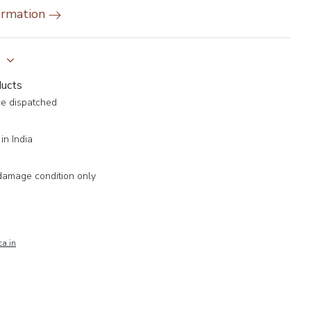
ormation
y
ducts
ce dispatched
in India
damage condition only
a.in