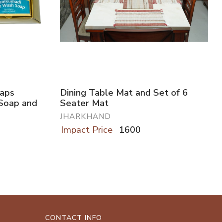
oaps
Dining Table Mat and Set of 6
Soap and
Seater Mat
JHARKHAND
Impact Price
1600
CONTACT INFO