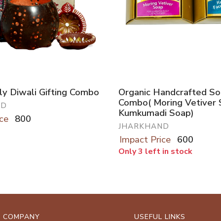
ly Diwali Gifting Combo
Organic Handcrafted S
Combo( Moring Vetiver 
ND
Kumkumadi Soap)
ce
800
JHARKHAND
Impact Price
600
Only 3 left in stock
COMPANY
USEFUL LINKS