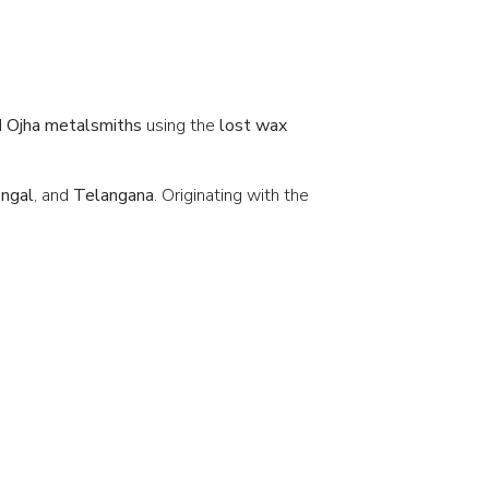
d
Ojha metalsmiths
using the
lost wax
ngal
, and
Telangana
. Originating with the