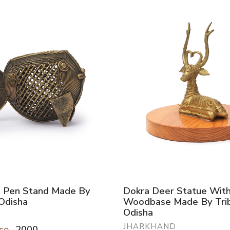
h Pen Stand Made By
Dokra Deer Statue Wit
 Odisha
Woodbase Made By Trib
Odisha
JHARKHAND
ce
2000