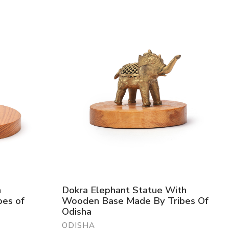
h
Dokra Elephant Statue With
es of
Wooden Base Made By Tribes Of
Odisha
ODISHA