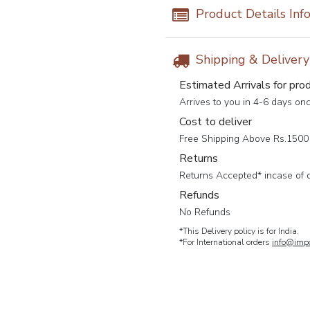
Product Details Inf
Shipping & Deliver
Estimated Arrivals for pro
Arrives to you in 4-6 days on
Cost to deliver
Free Shipping Above Rs.1500 
Returns
Returns Accepted* incase of 
Refunds
No Refunds
*This Delivery policy is for India.
*For International orders
info@impc