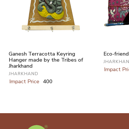
Ganesh Terracotta Keyring
Eco-friend
Hanger made by the Tribes of
JHARKHA
Jharkhand
Impact Pri
JHARKHAND
Impact Price
400