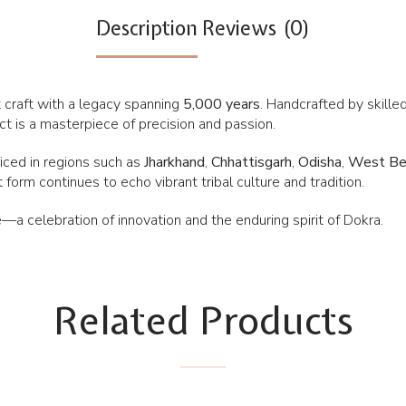
Description
Reviews (0)
 craft with a legacy spanning
5,000 years
. Handcrafted by skille
fact is a masterpiece of precision and passion.
cticed in regions such as
Jharkhand
,
Chhattisgarh
,
Odisha
,
West Be
 form continues to echo vibrant tribal culture and tradition.
—a celebration of innovation and the enduring spirit of Dokra.
Related Products