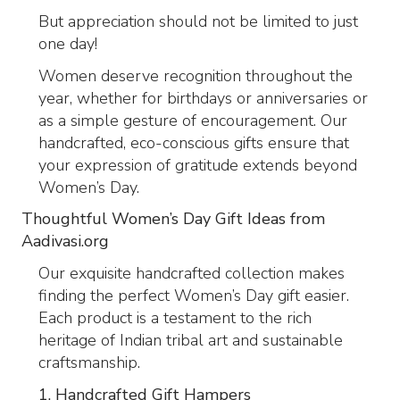
But appreciation should not be limited to just
one day!
Women deserve recognition throughout the
year, whether for birthdays or anniversaries or
as a simple gesture of encouragement. Our
handcrafted, eco-conscious gifts ensure that
your expression of gratitude extends beyond
Women’s Day.
Thoughtful Women’s Day Gift Ideas from
Aadivasi.org
Our exquisite handcrafted collection makes
finding the perfect Women’s Day gift easier.
Each product is a testament to the rich
heritage of Indian tribal art and sustainable
craftsmanship.
1. Handcrafted Gift Hampers