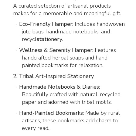
A curated selection of artisanal products
makes for a memorable and meaningful gift.
Eco-Friendly Hamper
: Includes handwoven
·
jute bags, handmade notebooks, and
recycled
stationery
.
Wellness & Serenity Hamper
: Features
·
handcrafted herbal soaps and hand-
painted bookmarks for relaxation.
2. Tribal Art-Inspired Stationery
Handmade Notebooks & Diaries:
·
Beautifully crafted with natural, recycled
paper and adorned with tribal motifs.
Hand-Painted Bookmarks:
Made by rural
·
artisans, these bookmarks add charm to
every read.