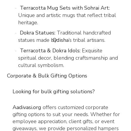
Terracotta Mug Sets with Sohrai Art:
·
Unique and artistic mugs that reflect tribal
heritage.
Dokra Statues:
Traditional handcrafted
·
statues made by
Odisha
’s tribal artisans.
Terracotta & Dokra Idols:
Exquisite
·
spiritual decor, blending craftsmanship and
cultural symbolism.
Corporate & Bulk Gifting Options
Looking for bulk gifting solutions?
Aadivasi.org
offers customized corporate
gifting options to suit your needs. Whether for
employee appreciation, client gifts, or event
giveaways, we provide personalized hampers