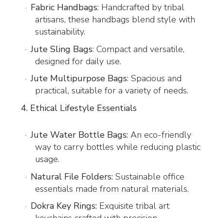
Fabric Handbags
: Handcrafted by tribal
·
artisans, these handbags blend style with
sustainability.
Jute Sling Bags
: Compact and versatile,
·
designed for daily use.
Jute Multipurpose Bags
: Spacious and
·
practical, suitable for a variety of needs.
4. Ethical Lifestyle Essentials
Jute Water Bottle Bags:
An eco-friendly
·
way to carry bottles while reducing plastic
usage.
Natural File Folders:
Sustainable office
·
essentials made from natural materials.
Dokra Key Rings:
Exquisite tribal art
·