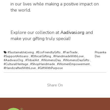
in our lives while making a positive impact on
the world.
Explore our collection at
Aadivasi.org
and
make your gifting truly special!
#SustainableLiving
,
#EcoFriendlyGifts
,
#FairTrade
,
Priyanka
#SupportArtisans
,
#EthicalGifting
,
#HandmadeWithLove
,
Das
#AadivasiOrg
,
#TribalArt
,
#WomensDay
,
#WomensDayGifts
,
#CulturalHeritage
,
#ShopHandmade
,
#WomenEmpowerment
,
#HandcraftedWithLove
,
#GiftWithPurpose
Share On