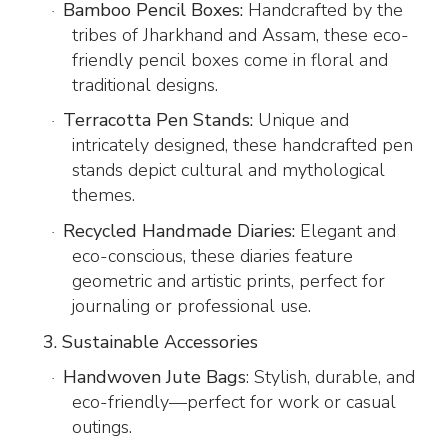
Bamboo Pencil Boxes:
Handcrafted by the
·
tribes of Jharkhand and Assam, these eco-
friendly pencil boxes come in floral and
traditional designs.
Terracotta Pen Stands:
Unique and
·
intricately designed, these handcrafted pen
stands depict cultural and mythological
themes.
Recycled Handmade Diaries:
Elegant and
·
eco-conscious, these diaries feature
geometric and artistic prints, perfect for
journaling or professional use.
3. Sustainable Accessories
Handwoven Jute Bags
: Stylish, durable, and
·
eco-friendly—perfect for work or casual
outings.