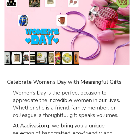
Celebrate Women’s Day with Meaningful Gifts
Women’s Day is the perfect occasion to
appreciate the incredible women in our lives.
Whether she is a friend, family member, or
colleague, a thoughtful gift speaks volumes.
At
Aadivasi.org
, we bring you a unique
selection of handcrafted, eco-friendly, and