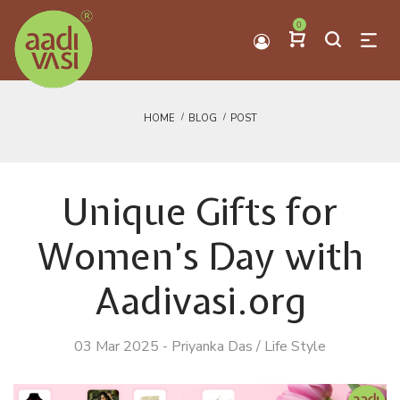
0
HOME
BLOG
POST
Unique Gifts for
Women’s Day with
Aadivasi.org
03 Mar 2025
-
Priyanka Das
/
Life Style