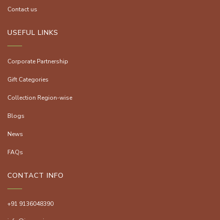
Contact us
USEFUL LINKS
Corporate Partnership
Gift Categories
Collection Region-wise
Blogs
News
FAQs
CONTACT INFO
+91 9136048390