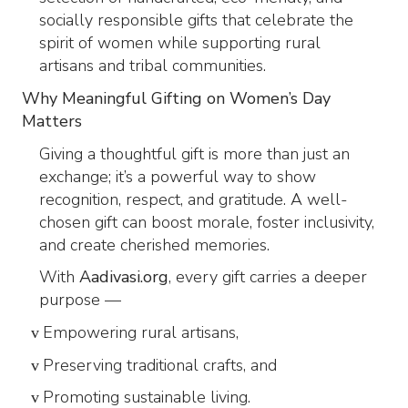
socially responsible gifts that celebrate the
spirit of women while supporting rural
artisans and tribal communities.
Why Meaningful Gifting on Women’s Day
Matters
Giving a thoughtful gift is more than just an
exchange; it’s a powerful way to show
recognition, respect, and gratitude. A well-
chosen gift can boost morale, foster inclusivity,
and create cherished memories.
With
Aadivasi.org
, every gift carries a deeper
purpose —
Empowering rural artisans,
v
Preserving traditional crafts, and
v
Promoting sustainable living.
v