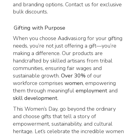
and branding options. Contact us for exclusive
bulk discounts.
Gifting with Purpose
When you choose Aadivasi.org for your gifting
needs, you’re not just offering a gift—you’re
making a difference. Our products are
handcrafted by skilled artisans from tribal
communities, ensuring fair wages and
sustainable growth.
Over 30%
of our
workforce comprises
women
, empowering
them through meaningful
employment
and
skill development
.
This Women’s Day, go beyond the ordinary
and choose gifts that tell a story of
empowerment, sustainability, and cultural
heritage. Let’s celebrate the incredible women