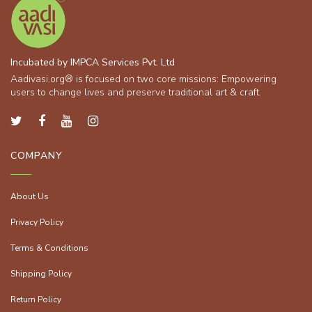
Incubated by IMPCA Services Pvt. Ltd
Aadivasi.org® is focused on two core missions: Empowering
users to change lives and preserve traditional art & craft.
COMPANY
About Us
Privacy Policy
Terms & Conditions
Shipping Policy
Return Policy