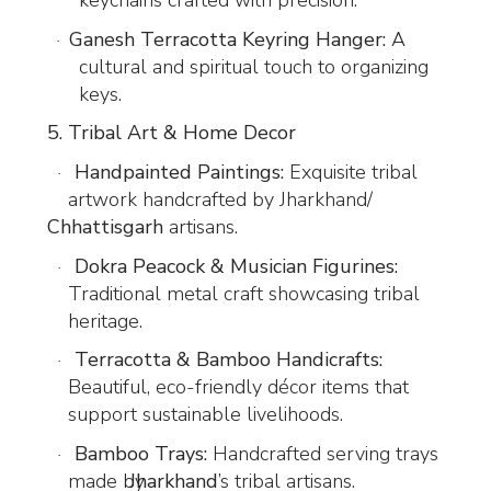
keychains crafted with precision.
Ganesh Terracotta Keyring Hanger:
A
·
cultural and spiritual touch to organizing
keys.
5. Tribal Art & Home Decor
Handpainted Paintings:
Exquisite tribal
·
artwork handcrafted by Jharkhand/
Chhattisgarh
artisans.
Dokra Peacock & Musician Figurines:
·
Traditional metal craft showcasing tribal
heritage.
Terracotta & Bamboo Handicrafts:
·
Beautiful, eco-friendly décor items that
support sustainable livelihoods.
Bamboo Trays:
Handcrafted serving trays
·
made by
Jharkhand
’s tribal artisans.