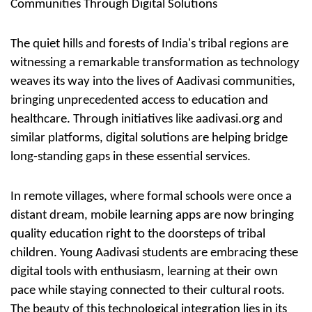
Communities Through Digital Solutions
The quiet hills and forests of India's tribal regions are
witnessing a remarkable transformation as technology
weaves its way into the lives of
Aadivasi communities,
bringing unprecedented access to education and
healthcare. Through initiatives like aadivasi.org and
similar platforms,
digital solutions
are helping bridge
long-standing gaps in these essential services.
In remote villages, where formal schools were once a
distant dream, mobile learning apps are now bringing
quality education right to the doorsteps of tribal
children. Young Aadivasi students are embracing these
digital tools with enthusiasm, learning at their own
pace while staying connected to their cultural roots.
The beauty of this technological integration lies in its