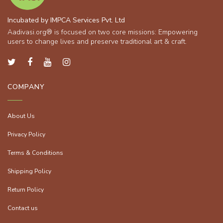
Incubated by IMPCA Services Pvt. Ltd
Aadivasi.org® is focused on two core missions: Empowering
users to change lives and preserve traditional art & craft.
COMPANY
About Us
Privacy Policy
Terms & Conditions
Shipping Policy
Return Policy
Contact us