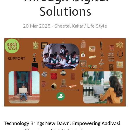
Solutions
20 Mar 2025
-
Sheetal Kakar
/
Life Style
Technology Brings New Dawn: Empowering Aadivasi