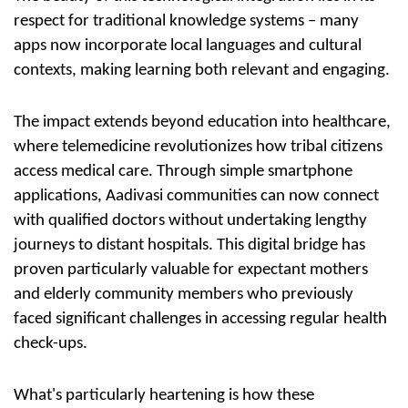
respect for traditional knowledge systems – many
apps now incorporate local languages and cultural
contexts, making learning both relevant and engaging.
The impact extends beyond education into healthcare,
where
telemedicine
revolutionizes how tribal citizens
access medical care. Through simple smartphone
applications, Aadivasi communities can now connect
with qualified doctors without undertaking lengthy
journeys to distant hospitals. This digital bridge has
proven particularly valuable for expectant mothers
and elderly community members who previously
faced significant challenges in accessing regular health
check-ups.
What's particularly heartening is how these