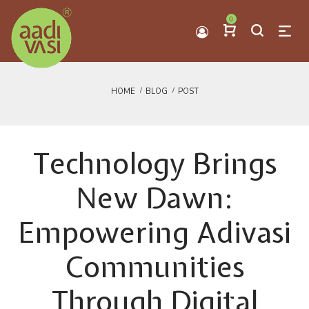
0
HOME
BLOG
POST
Technology Brings
New Dawn:
Empowering Adivasi
Communities
Through Digital