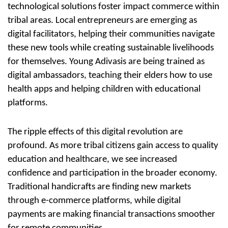
technological solutions foster impact commerce within
tribal areas. Local entrepreneurs are emerging as
digital facilitators, helping their communities navigate
these new tools while creating
sustainable livelihoods
for themselves. Young Adivasis are being trained as
digital ambassadors, teaching their elders how to use
health apps and helping children with educational
platforms.
The ripple effects of this digital revolution are
profound. As more
tribal citizens
gain access to quality
education and healthcare, we see increased
confidence and participation in the broader economy.
Traditional handicrafts
are finding new markets
through e-commerce platforms, while digital
payments are making financial transactions smoother