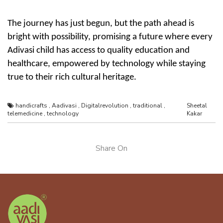
The journey has just begun, but the path ahead is
bright with possibility, promising a future where every
Adivasi child has access to quality education and
healthcare, empowered by technology while staying
true to their rich
cultural heritage
.
handicrafts
,
Aadivasi
,
Digitalrevolution
,
traditional
,
Sheetal
telemedicine
,
technology
Kakar
Share On