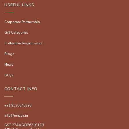
USEFUL LINKS
Corporate Partnership
Gift Categories
Collection Region-wise
Blogs
News
FAQs
CONTACT INFO
+91 9136048390
info@impca.in
GST-27AAGCI7621C1ZR