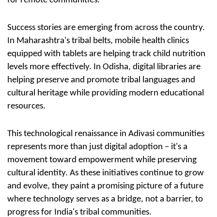
for remote communities.
Success stories are emerging from across the country.
In Maharashtra's tribal belts, mobile health clinics
equipped with tablets are helping track child nutrition
levels more effectively. In Odisha, digital libraries are
helping preserve and promote tribal languages and
cultural heritage while providing modern educational
resources.
This technological renaissance in Adivasi communities
represents more than just digital adoption – it's a
movement toward empowerment while preserving
cultural identity. As these initiatives continue to grow
and evolve, they paint a promising picture of a future
where technology serves as a bridge, not a barrier, to
progress for India's tribal communities.