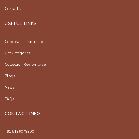
Contact us
USEFUL LINKS
Corporate Partnership
Gift Categories
Collection Region-wise
Blogs
News
FAQs
CONTACT INFO
+91 9136048390