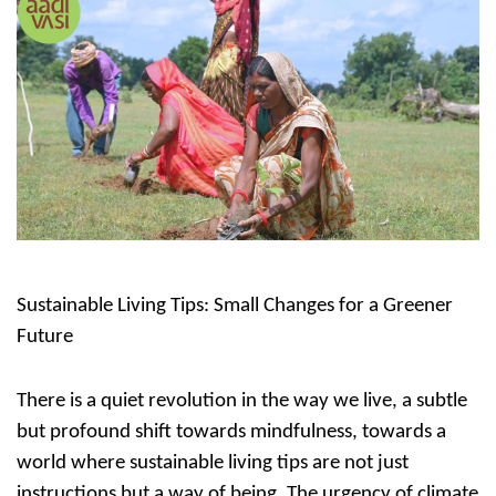
Sustainable Living Tips: Small Changes for a Greener
Future
There is a quiet revolution in the way we live, a subtle
but profound shift towards mindfulness, towards a
world where
sustainable living tips
are not just
instructions but a way of being. The urgency of climate