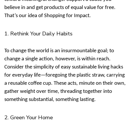
believe in and get products of equal value for free.
That’s our idea of
Shopping for Impact
.
1. Rethink Your Daily Habits
To change the world is an insurmountable goal; to
change a single action, however, is within reach.
Consider the simplicity of
easy sustainable living hacks
for everyday life
—foregoing the plastic straw, carrying
a reusable coffee cup. These acts, minute on their own,
gather weight over time, threading together into
something substantial, something lasting.
2. Green Your Home