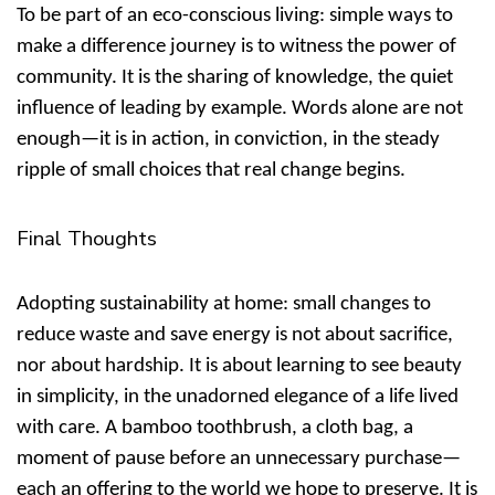
To be part of an
eco-conscious living: simple ways to
make a difference
journey is to witness the power of
community. It is the sharing of knowledge, the quiet
influence of leading by example. Words alone are not
enough—it is in action, in conviction, in the steady
ripple of small choices that real change begins.
Final Thoughts
Adopting
sustainability at home: small changes to
reduce waste and save energy
is not about sacrifice,
nor about hardship. It is about learning to see beauty
in simplicity, in the unadorned elegance of a life lived
with care. A bamboo toothbrush, a cloth bag, a
moment of pause before an unnecessary purchase—
each an offering to the world we hope to preserve. It is