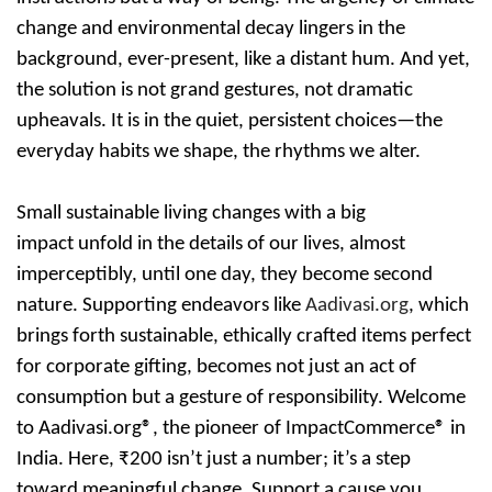
change and environmental decay lingers in the
background, ever-present, like a distant hum. And yet,
the solution is not grand gestures, not dramatic
upheavals. It is in the quiet, persistent choices—the
everyday habits we shape, the rhythms we alter.
Small sustainable living changes with a big
impact
unfold in the details of our lives, almost
imperceptibly, until one day, they become second
nature. Supporting endeavors like
Aadivasi.org
, which
brings forth sustainable, ethically crafted items perfect
for corporate gifting, becomes not just an act of
consumption but a gesture of responsibility.
Welcome
to Aadivasi.org®, the pioneer of ImpactCommerce® in
India.
Here, ₹200 isn’t just a number; it’s a step
toward meaningful change. Support a cause you