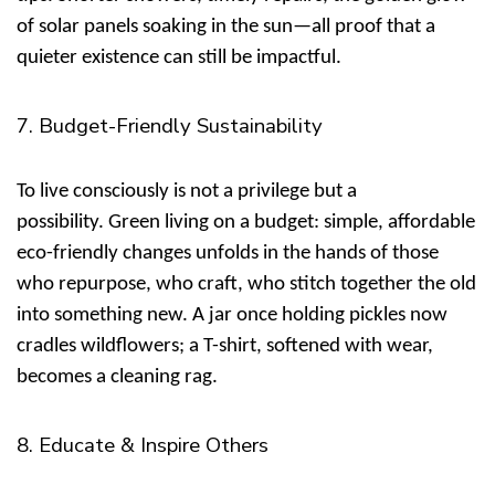
of solar panels soaking in the sun—all proof that a
quieter existence can still be impactful.
7. Budget-Friendly Sustainability
To live consciously is not a privilege but a
possibility.
Green living on a budget: simple, affordable
eco-friendly changes
unfolds in the hands of those
who repurpose, who craft, who stitch together the old
into something new. A jar once holding pickles now
cradles wildflowers; a T-shirt, softened with wear,
becomes a cleaning rag.
8. Educate & Inspire Others