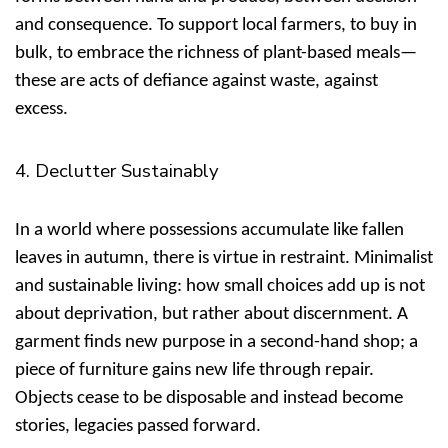
and consequence. To support local farmers, to buy in
bulk, to embrace the richness of plant-based meals—
these are acts of defiance against waste, against
excess.
4. Declutter Sustainably
In a world where possessions accumulate like fallen
leaves in autumn, there is virtue in restraint.
Minimalist
and sustainable living: how small choices add up
is not
about deprivation, but rather about discernment. A
garment finds new purpose in a second-hand shop; a
piece of furniture gains new life through repair.
Objects cease to be disposable and instead become
stories, legacies passed forward.