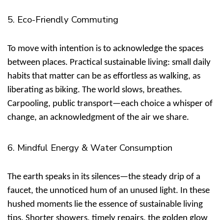
5. Eco-Friendly Commuting
To move with intention is to acknowledge the spaces
between places.
Practical sustainable living: small daily
habits that matter
can be as effortless as walking, as
liberating as biking. The world slows, breathes.
Carpooling, public transport—each choice a whisper of
change, an acknowledgment of the air we share.
6. Mindful Energy & Water Consumption
The earth speaks in its silences—the steady drip of a
faucet, the unnoticed hum of an unused light. In these
hushed moments lie the essence of
sustainable living
tips
. Shorter showers, timely repairs, the golden glow