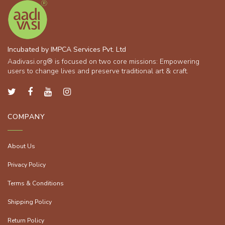
Incubated by IMPCA Services Pvt. Ltd
Aadivasi.org® is focused on two core missions: Empowering
users to change lives and preserve traditional art & craft.
COMPANY
About Us
Privacy Policy
Terms & Conditions
Shipping Policy
Return Policy