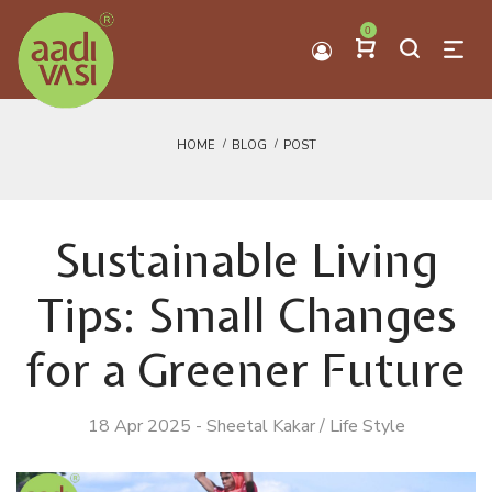
0
HOME
BLOG
POST
Sustainable Living
Tips: Small Changes
for a Greener Future
18 Apr 2025
-
Sheetal Kakar
/
Life Style