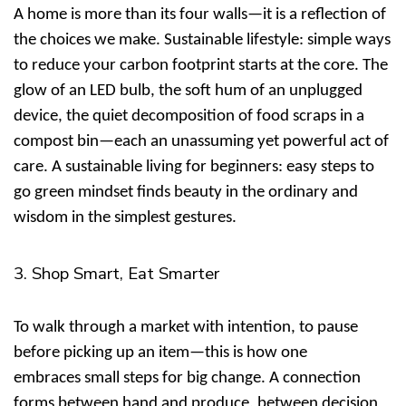
A home is more than its four walls—it is a reflection of
the choices we make.
Sustainable lifestyle: simple ways
to reduce your carbon footprint
starts at the core. The
glow of an LED bulb, the soft hum of an unplugged
device, the quiet decomposition of food scraps in a
compost bin—each an unassuming yet powerful act of
care. A
sustainable living for beginners: easy steps to
go green
mindset finds beauty in the ordinary and
wisdom in the simplest gestures.
3. Shop Smart, Eat Smarter
To walk through a market with intention, to pause
before picking up an item—this is how one
embraces
small steps for big change
. A connection
forms between hand and produce, between decision