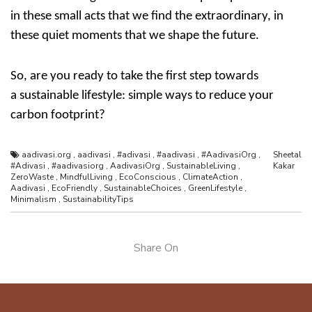
in these small acts that we find the extraordinary, in
these quiet moments that we shape the future.
So, are you ready to take the first step towards
a
sustainable lifestyle: simple ways to reduce your
carbon footprint
?
aadivasi.org
,
aadivasi
,
#adivasi
,
#aadivasi
,
#AadivasiOrg
,
Sheetal
#Adivasi
,
#aadivasiorg
,
AadivasiOrg
,
SustainableLiving
,
Kakar
ZeroWaste
,
MindfulLiving
,
EcoConscious
,
ClimateAction
,
Aadivasi
,
EcoFriendly
,
SustainableChoices
,
GreenLifestyle
,
Minimalism
,
SustainabilityTips
Share On