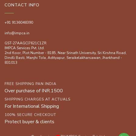
CONTACT INFO
+91 9136048390
info@impca.in
GST-27AAGCI7621C1ZR
IMPCA Services Pvt. Ltd.
2nd floor, Plot Number - 8185, Near Srinath University, Sri Kirshna Road,
Dindli Basti, Manjhi ToIa, Adityapur, Seraikelakharsawan, Jharkhand -
831013
FREE SHIPPING PAN INDIA
Over purchase of INR.1500
SHIPPING CHARGES AT ACTUALS
For International Shipping
100% SECURE CHECKOUT
Protect buyer & clients