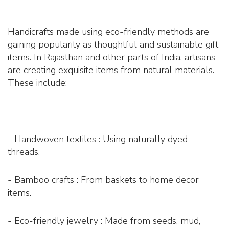
Handicrafts made using eco-friendly methods are
gaining popularity as thoughtful and sustainable gift
items. In Rajasthan and other parts of India, artisans
are creating exquisite items from natural materials.
These include:
- Handwoven textiles : Using naturally dyed
threads.
- Bamboo crafts : From baskets to home decor
items.
- Eco-friendly jewelry : Made from seeds, mud,