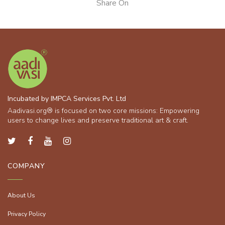
Share On
Incubated by IMPCA Services Pvt. Ltd
Aadivasi.org® is focused on two core missions: Empowering
users to change lives and preserve traditional art & craft.
COMPANY
About Us
Privacy Policy