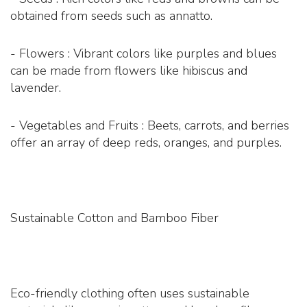
obtained from seeds such as annatto.
- Flowers : Vibrant colors like purples and blues
can be made from flowers like hibiscus and
lavender.
- Vegetables and Fruits : Beets, carrots, and berries
offer an array of deep reds, oranges, and purples.
Sustainable Cotton and Bamboo Fiber
Eco-friendly clothing often uses sustainable