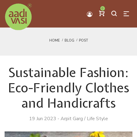
0
HOME
BLOG
POST
Sustainable Fashion:
Eco-Friendly Clothes
and Handicrafts
19 Jun 2023
-
Arpit Garg
/
Life Style