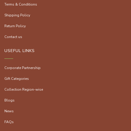
Terms & Conditions
Shipping Policy
Return Policy
Contact us
USEFUL LINKS
Corporate Partnership
Gift Categories
Collection Region-wise
Blogs
News
FAQs