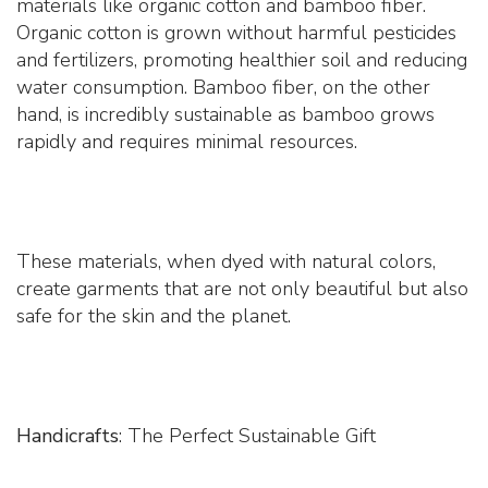
materials like organic cotton and bamboo fiber.
Organic cotton is grown without harmful pesticides
and fertilizers, promoting healthier soil and reducing
water consumption. Bamboo fiber, on the other
hand, is incredibly sustainable as bamboo grows
rapidly and requires minimal resources.
These materials, when dyed with natural colors,
create garments that are not only beautiful but also
safe for the skin and the planet.
Handicrafts
: The Perfect Sustainable Gift