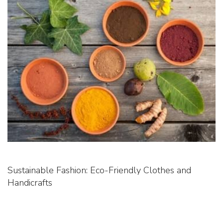
Sustainable Fashion: Eco-Friendly Clothes and
Handicrafts