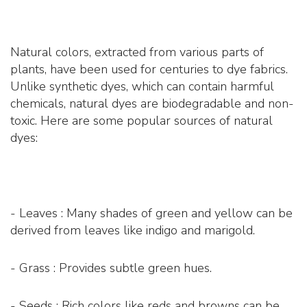
Natural colors, extracted from various parts of
plants, have been used for centuries to dye fabrics.
Unlike synthetic dyes, which can contain harmful
chemicals, natural dyes are biodegradable and non-
toxic. Here are some popular sources of natural
dyes:
- Leaves : Many shades of green and yellow can be
derived from leaves like indigo and marigold.
- Grass : Provides subtle green hues.
- Seeds : Rich colors like reds and browns can be