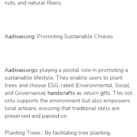
nuts, and natural fibers.
Aadivasi.org
: Promoting Sustainable Choices
Aadivasi.org
is playing a pivotal role in promoting a
sustainable lifestyle. They enable users to plant
trees and choose ESG-rated (Environmental, Social,
and Governance)
handicrafts
as return gifts. This not
only supports the environment but also empowers
local artisans, ensuring that traditional skills are
preserved and passed on.
Planting Trees : By facilitating tree planting,