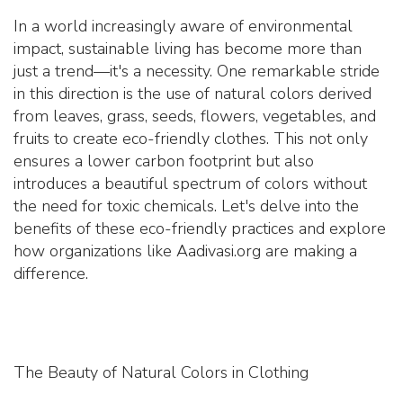
In a world increasingly aware of environmental
impact, sustainable living has become more than
just a trend—it's a necessity. One remarkable stride
in this direction is the use of natural colors derived
from leaves, grass, seeds, flowers, vegetables, and
fruits to create eco-friendly clothes. This not only
ensures a lower carbon footprint but also
introduces a beautiful spectrum of colors without
the need for toxic chemicals. Let's delve into the
benefits of these eco-friendly practices and explore
how organizations like Aadivasi.org are making a
difference.
The Beauty of Natural Colors in Clothing