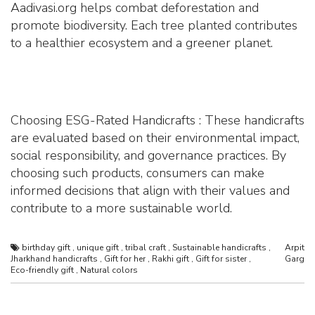
Aadivasi.org helps combat deforestation and
promote biodiversity. Each tree planted contributes
to a healthier ecosystem and a greener planet.
Choosing ESG-Rated Handicrafts : These handicrafts
are evaluated based on their environmental impact,
social responsibility, and governance practices. By
choosing such products, consumers can make
informed decisions that align with their values and
contribute to a more sustainable world.
birthday gift
,
unique gift
,
tribal craft
,
Sustainable handicrafts
,
Arpit
Jharkhand handicrafts
,
Gift for her
,
Rakhi gift
,
Gift for sister
,
Garg
Eco-friendly gift
,
Natural colors