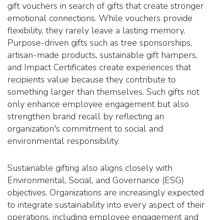
gift vouchers in search of gifts that create stronger
emotional connections. While vouchers provide
flexibility, they rarely leave a lasting memory.
Purpose-driven gifts such as tree sponsorships,
artisan-made products, sustainable gift hampers,
and Impact Certificates create experiences that
recipients value because they contribute to
something larger than themselves. Such gifts not
only enhance employee engagement but also
strengthen brand recall by reflecting an
organization's commitment to social and
environmental responsibility.
Sustainable gifting also aligns closely with
Environmental, Social, and Governance (ESG)
objectives. Organizations are increasingly expected
to integrate sustainability into every aspect of their
operations, including employee engagement and