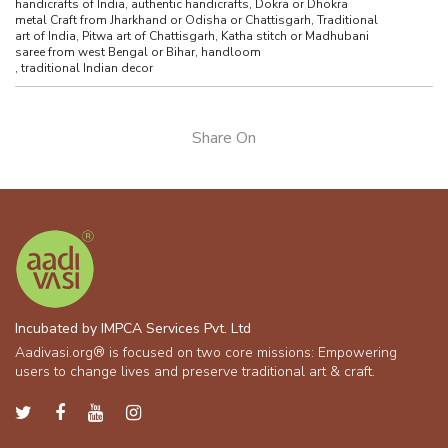
handicrafts of India, authentic handicrafts, Dokra or Dhokra
metal Craft from Jharkhand or Odisha or Chattisgarh, Traditional
art of India, Pitwa art of Chattisgarh, Katha stitch or Madhubani
saree from west Bengal or Bihar, handloom
,
traditional Indian decor
Share On
Incubated by IMPCA Services Pvt. Ltd
Aadivasi.org® is focused on two core missions: Empowering
users to change lives and preserve traditional art & craft.