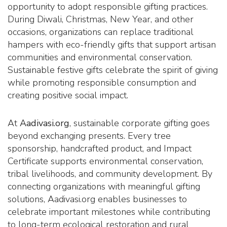
opportunity to adopt responsible gifting practices.
During Diwali, Christmas, New Year, and other
occasions, organizations can replace traditional
hampers with eco-friendly gifts that support artisan
communities and environmental conservation.
Sustainable festive gifts celebrate the spirit of giving
while promoting responsible consumption and
creating positive social impact.
At
Aadivasi.org
, sustainable corporate gifting goes
beyond exchanging presents. Every tree
sponsorship, handcrafted product, and Impact
Certificate supports environmental conservation,
tribal livelihoods, and community development. By
connecting organizations with meaningful gifting
solutions, Aadivasi.org enables businesses to
celebrate important milestones while contributing
to long-term ecological restoration and rural