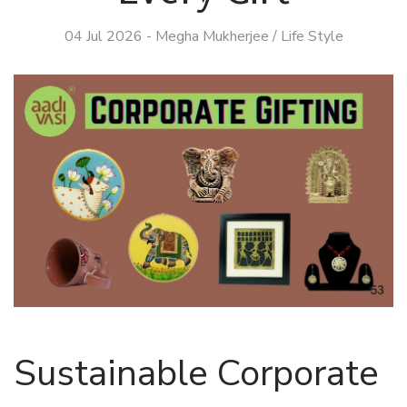
04 Jul 2026
-
Megha Mukherjee
/
Life Style
Sustainable Corporate