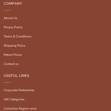
COMPANY
About Us
Privacy Policy
Terms & Conditions
Shipping Policy
Return Policy
Contact us
USEFUL LINKS
Corporate Partnership
Gift Categories
Collection Region-wise