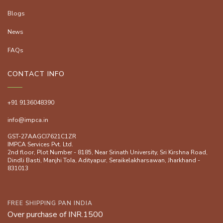
Blogs
News
FAQs
CONTACT INFO
+91 9136048390
info@impca.in
GST-27AAGCI7621C1ZR
IMPCA Services Pvt. Ltd.
2nd floor, Plot Number - 8185, Near Srinath University, Sri Kirshna Road,
Dindli Basti, Manjhi ToIa, Adityapur, Seraikelakharsawan, Jharkhand -
831013
FREE SHIPPING PAN INDIA
Over purchase of INR.1500