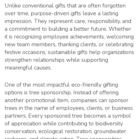
Unlike conventional gifts that are often forgotten
over time, purpose-driven gifts leave a lasting
impression. They represent care, responsibility, and
a commitment to building a better future. Whether
it is recognizing employee achievements, welcoming
new team members, thanking clients, or celebrating
festive occasions, sustainable gifts help organizations
strengthen relationships while supporting
meaningful causes.
One of the most impactful eco-friendly gifting
options is tree sponsorship. Instead of offering
another promotional item, companies can sponsor
trees in the name of employees, clients, or business
partners. Every sponsored tree becomes a symbol
of appreciation while contributing to biodiversity
conservation, ecological restoration, groundwater
recharge, and climate action. Tree sponsorships