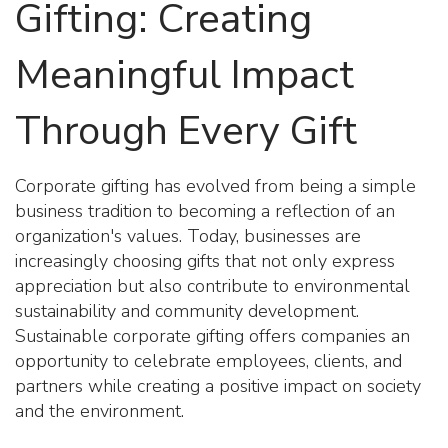
Gifting: Creating
Meaningful Impact
Through Every Gift
Corporate gifting has evolved from being a simple
business tradition to becoming a reflection of an
organization's values. Today, businesses are
increasingly choosing gifts that not only express
appreciation but also contribute to environmental
sustainability and community development.
Sustainable corporate gifting offers companies an
opportunity to celebrate employees, clients, and
partners while creating a positive impact on society
and the environment.