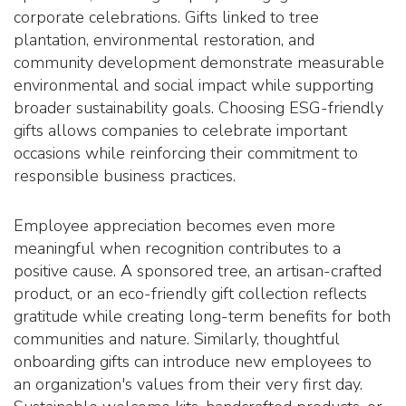
corporate celebrations. Gifts linked to tree
plantation, environmental restoration, and
community development demonstrate measurable
environmental and social impact while supporting
broader sustainability goals. Choosing ESG-friendly
gifts allows companies to celebrate important
occasions while reinforcing their commitment to
responsible business practices.
Employee appreciation becomes even more
meaningful when recognition contributes to a
positive cause. A sponsored tree, an artisan-crafted
product, or an eco-friendly gift collection reflects
gratitude while creating long-term benefits for both
communities and nature. Similarly, thoughtful
onboarding gifts can introduce new employees to
an organization's values from their very first day.