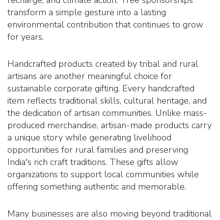
transform a simple gesture into a lasting
environmental contribution that continues to grow
for years.
Handcrafted products created by tribal and rural
artisans are another meaningful choice for
sustainable corporate gifting. Every handcrafted
item reflects traditional skills, cultural heritage, and
the dedication of artisan communities. Unlike mass-
produced merchandise, artisan-made products carry
a unique story while generating livelihood
opportunities for rural families and preserving
India's rich craft traditions. These gifts allow
organizations to support local communities while
offering something authentic and memorable.
Many businesses are also moving beyond traditional