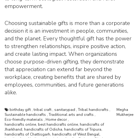
empowerment.
Choosing sustainable gifts is more than a corporate
decision it is an investment in people, communities,
and the planet. Every thoughtful gift has the power
to strengthen relationships, inspire positive action,
and create lasting impact. When organizations
choose purpose-driven gifting, they demonstrate
that appreciation can extend far beyond the
workplace, creating benefits that are shared by
employees, communities, and future generations
alike.
birthday gift
,
tribal craft
,
sanitarypad
,
Tribal handicrafts
,
Megha
Sustainable handicrafts
,
Traditional arts and crafts
,
Mukherjee
Eco-friendly materials
,
Home decor
,
handicrafts online, best handicrafts online, handicrafts of
Jharkhand, handicrafts of Odisha, handicrafts of Tripura,
handicrafts of Chattisgarh, handicrafts of West Bengal,