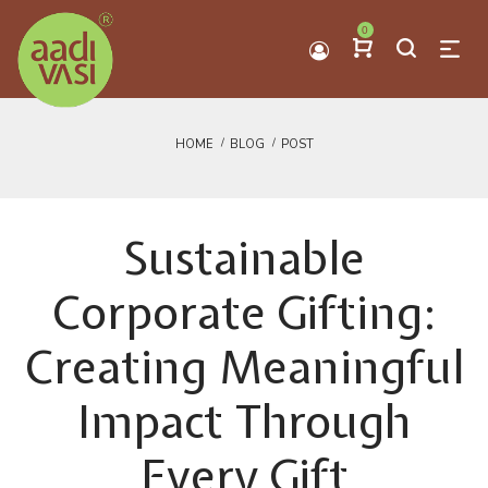
0
HOME
BLOG
POST
Sustainable
Corporate Gifting:
Creating Meaningful
Impact Through
Every Gift