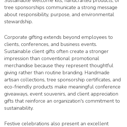
Sustainable welcome kits, handcrafted products, or
tree sponsorships communicate a strong message
about responsibility, purpose, and environmental
stewardship.
Corporate gifting extends beyond employees to
clients, conferences, and business events.
Sustainable client gifts often create a stronger
impression than conventional promotional
merchandise because they represent thoughtful
giving rather than routine branding. Handmade
artisan collections, tree sponsorship certificates, and
eco-friendly products make meaningful conference
giveaways, event souvenirs, and client appreciation
gifts that reinforce an organization's commitment to
sustainability.
Festive celebrations also present an excellent