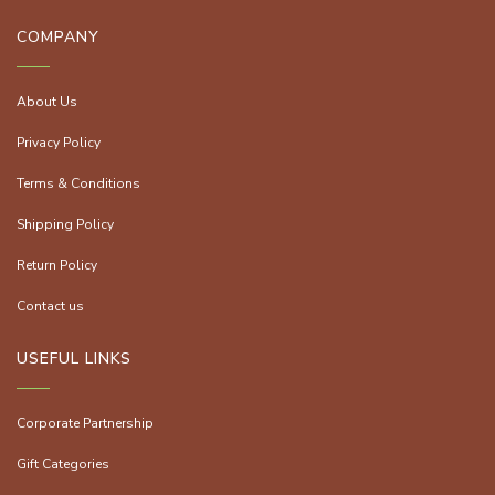
COMPANY
About Us
Privacy Policy
Terms & Conditions
Shipping Policy
Return Policy
Contact us
USEFUL LINKS
Corporate Partnership
Gift Categories