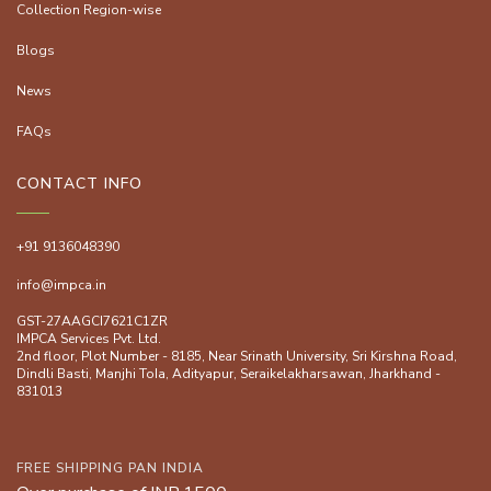
Collection Region-wise
Blogs
News
FAQs
CONTACT INFO
+91 9136048390
info@impca.in
GST-27AAGCI7621C1ZR
IMPCA Services Pvt. Ltd.
2nd floor, Plot Number - 8185, Near Srinath University, Sri Kirshna Road,
Dindli Basti, Manjhi ToIa, Adityapur, Seraikelakharsawan, Jharkhand -
831013
FREE SHIPPING PAN INDIA