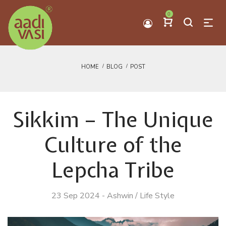
0
HOME
BLOG
POST
Sikkim – The Unique
Culture of the
Lepcha Tribe
23 Sep 2024
-
Ashwin
/
Life Style