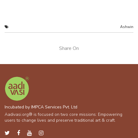
Ashwin
Share On
Incubated by IMPCA Services Pvt. Ltd
Aadivasi.org® is focused on two core missions: Empowering
users to change lives and preserve traditional art & craft.