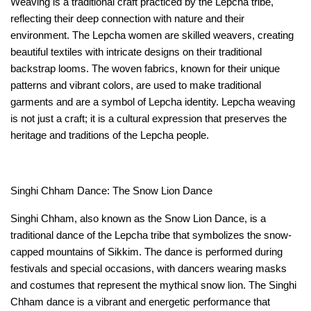
Weaving is a traditional craft practiced by the Lepcha tribe, 
reflecting their deep connection with nature and their 
environment. The Lepcha women are skilled weavers, creating 
beautiful textiles with intricate designs on their traditional 
backstrap looms. The woven fabrics, known for their unique 
patterns and vibrant colors, are used to make traditional 
garments and are a symbol of Lepcha identity. Lepcha weaving 
is not just a craft; it is a cultural expression that preserves the 
heritage and traditions of the Lepcha people.
Singhi Chham Dance: The Snow Lion Dance
Singhi Chham, also known as the Snow Lion Dance, is a 
traditional dance of the Lepcha tribe that symbolizes the snow-
capped mountains of Sikkim. The dance is performed during 
festivals and special occasions, with dancers wearing masks 
and costumes that represent the mythical snow lion. The Singhi 
Chham dance is a vibrant and energetic performance that 