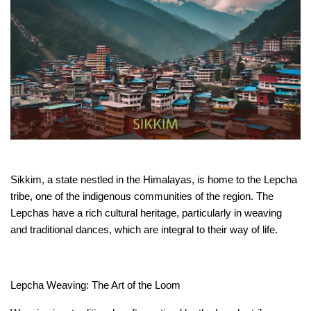
Sikkim, a state nestled in the Himalayas, is home to the Lepcha 
tribe, one of the indigenous communities of the region. The 
Lepchas have a rich cultural heritage, particularly in weaving 
and traditional dances, which are integral to their way of life.
Lepcha Weaving: The Art of the Loom