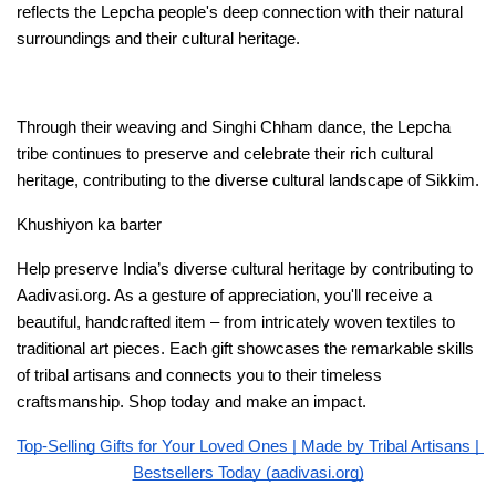
reflects the Lepcha people's deep connection with their natural 
surroundings and their cultural heritage.
Through their weaving and Singhi Chham dance, the Lepcha 
tribe continues to preserve and celebrate their rich cultural 
heritage, contributing to the diverse cultural landscape of Sikkim.
Khushiyon ka barter 
Help preserve India’s diverse cultural heritage by contributing to 
Aadivasi.org. As a gesture of appreciation, you'll receive a 
beautiful, handcrafted item – from intricately woven textiles to 
traditional art pieces. Each gift showcases the remarkable skills 
of tribal artisans and connects you to their timeless 
craftsmanship. Shop today and make an impact. 
Top-Selling Gifts for Your Loved Ones | Made by Tribal Artisans | 
Bestsellers Today (aadivasi.org)