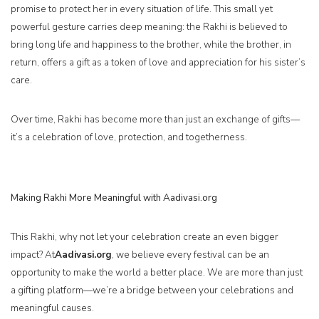
promise to protect her in every situation of life. This small yet
powerful gesture carries deep meaning: the Rakhi is believed to
bring long life and happiness to the brother, while the brother, in
return, offers a gift as a token of love and appreciation for his sister’s
care.
Over time, Rakhi has become more than just an exchange of gifts—
it’s a celebration of love, protection, and togetherness.
Making Rakhi More Meaningful with Aadivasi.org
This Rakhi, why not let your celebration create an even bigger
impact? At
Aadivasi.org
, we believe every festival can be an
opportunity to make the world a better place. We are more than just
a gifting platform—we’re a bridge between your celebrations and
meaningful causes.