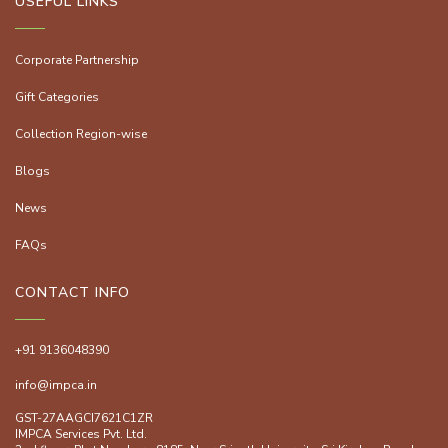
USEFUL LINKS
Corporate Partnership
Gift Categories
Collection Region-wise
Blogs
News
FAQs
CONTACT INFO
+91 9136048390
info@impca.in
GST-27AAGCI7621C1ZR
IMPCA Services Pvt. Ltd.