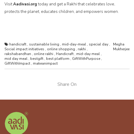
Visit
Aadivasi.org
today and get a Rakhi that celebrates love,
protects the planet, educates children, and empowers women.
handicraft
,
sustainable living
,
mid-day-meal
,
special day
,
Megha
Social impact initiatives
,
online shopping
,
rakhi
,
Mukherjee
rakshabandhan
,
online rakhi
,
Handicraft
,
mid-day meal
,
mid day meal
,
bestgift
,
best platform
,
GiftWithPurpose
,
GiftWithImpact
,
makeanimpact
Share On