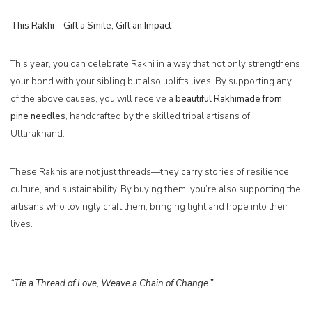
This Rakhi – Gift a Smile, Gift an Impact
This year, you can celebrate Rakhi in a way that not only strengthens
your bond with your sibling but also uplifts lives. By supporting any
of the above causes, you will receive a
beautiful
Rakhi
made from
pine needles
, handcrafted by the skilled tribal artisans of
Uttarakhand.
These Rakhis are not just threads—they carry stories of resilience,
culture, and sustainability. By buying them, you’re also supporting the
artisans who lovingly craft them, bringing light and hope into their
lives.
“Tie a Thread of Love, Weave a Chain of Change.”