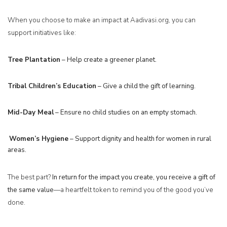
When you choose to make an impact at Aadivasi.org, you can
support initiatives like:
Tree Plantation
– Help create a greener planet.
Tribal Children’s Education
– Give a child the gift of learning.
Mid-Day Meal
– Ensure no child studies on an empty stomach.
W
omen’s Hygiene
– Support dignity and health for women in rural
areas.
The best part?
In return for the impact you create, you receive a gift of
the same value
—a heartfelt token to remind you of the good you’ve
done.