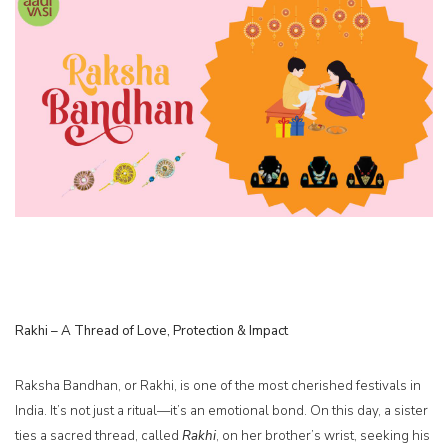
Rakhi – A Thread of Love, Protection & Impact
Raksha Bandhan, or Rakhi, is one of the most cherished festivals in
India. It’s not just a ritual—it’s an emotional bond. On this day, a sister
ties a sacred thread, called
Rakhi
, on her brother’s wrist, seeking his