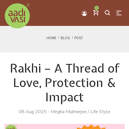
0
HOME
BLOG
POST
Rakhi – A Thread of
Love, Protection &
Impact
08 Aug 2025
-
Megha Mukherjee
/
Life Style