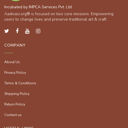
Incubated by IMPCA Services Pvt. Ltd
Aadivasi.org® is focused on two core missions: Empowering
users to change lives and preserve traditional art & craft.
COMPANY
About Us
Privacy Policy
Terms & Conditions
Shipping Policy
Return Policy
Contact us