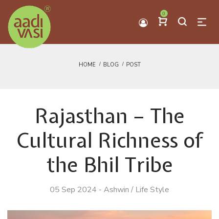
0
HOME
BLOG
POST
Rajasthan – The
Cultural Richness of
the Bhil Tribe
05 Sep 2024
-
Ashwin
/
Life Style