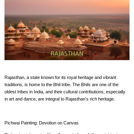
Rajasthan, a state known for its royal heritage and vibrant 
traditions, is home to the Bhil tribe. The Bhils are one of the 
oldest tribes in India, and their cultural contributions, especially 
in art and dance, are integral to Rajasthan's rich heritage.
Pichwai Painting: Devotion on Canvas