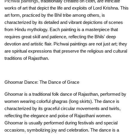
Pichwai paintings
, traditionally created on cloth, are intricate 
works of art that depict the life and exploits of Lord Krishna. This 
art form, practiced by the Bhil tribe among others, is 
characterized by its detailed and vibrant depictions of scenes 
from Hindu mythology. Each painting is a masterpiece that 
requires great skill and patience, reflecting the Bhils' deep 
devotion and artistic flair. Pichwai paintings are not just art; they 
are spiritual expressions that preserve the religious and cultural 
traditions of Rajasthan.
Ghoomar Dance: The Dance of Grace
Ghoomar is a traditional folk dance of Rajasthan, performed by 
women wearing colorful ghagras (long skirts). The dance is 
characterized by its graceful circular movements and twirls, 
reflecting the elegance and poise of Rajasthani women. 
Ghoomar is usually performed during festivals and special 
occasions, symbolizing joy and celebration. The dance is a 