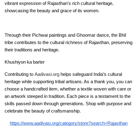
vibrant expression of Rajasthan's rich cultural heritage, 
showcasing the beauty and grace of its women.
Through their Pichwai paintings and Ghoomar dance, the Bhil 
tribe contributes to the cultural richness of Rajasthan, preserving 
their traditions and heritage.
Khushiyon ka barter 
Contributing to 
Aadivasi.org
 helps safeguard India’s cultural 
heritage while supporting tribal artisans. As a thank you, you can 
choose a handcrafted item, whether a textile woven with care or 
an artwork steeped in tradition. Each piece is a testament to the 
skills passed down through generations. Shop with purpose and 
celebrate the beauty of craftsmanship. 
https://www.aadivasi.org/category/store?search=Rajasthan