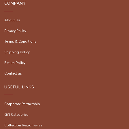
COMPANY
About Us
Privacy Policy
Terms & Conditions
Shipping Policy
Return Policy
Contact us
USEFUL LINKS
Corporate Partnership
Gift Categories
Collection Region-wise