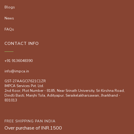
Blogs
News
FAQs
CONTACT INFO
+91 9136048390
info@impca.in
GST-27AAGCI7621C1ZR
IMPCA Services Pvt. Ltd.
2nd floor, Plot Number - 8185, Near Srinath University, Sri Kirshna Road,
Dindli Basti, Manjhi ToIa, Adityapur, Seraikelakharsawan, Jharkhand -
831013
FREE SHIPPING PAN INDIA
Over purchase of INR.1500