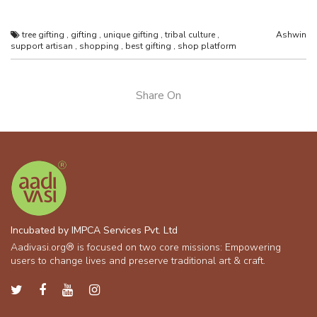
tree gifting
,
gifting
,
unique gifting
,
tribal culture
,
Ashwin
support artisan
,
shopping
,
best gifting
,
shop platform
Share On
Incubated by IMPCA Services Pvt. Ltd
Aadivasi.org® is focused on two core missions: Empowering
users to change lives and preserve traditional art & craft.