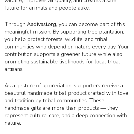
wildlife, improves air quality, and creates a safer
future for animals and people alike.
Through
Aadivasi.org
, you can become part of this
meaningful mission. By supporting tree plantation,
you help protect forests, wildlife, and tribal
communities who depend on nature every day. Your
contribution supports a greener future while also
promoting sustainable livelihoods for local tribal
artisans.
As a gesture of appreciation, supporters receive a
beautiful handmade tribal product crafted with love
and tradition by tribal communities. These
handmade gifts are more than products — they
represent culture, care, and a deep connection with
nature.