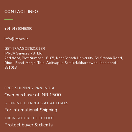
CONTACT INFO
+91 9136048390
info@impca.in
GST-27AAGCI7621C1ZR
IMPCA Services Pvt. Ltd.
2nd floor, Plot Number - 8185, Near Srinath University, Sri Kirshna Road,
Dindli Basti, Manjhi ToIa, Adityapur, Seraikelakharsawan, Jharkhand -
831013
FREE SHIPPING PAN INDIA
Over purchase of INR.1500
SHIPPING CHARGES AT ACTUALS
For International Shipping
100% SECURE CHECKOUT
Protect buyer & clients