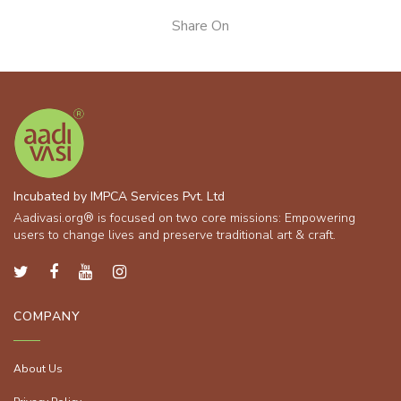
Share On
Incubated by IMPCA Services Pvt. Ltd
Aadivasi.org® is focused on two core missions: Empowering
users to change lives and preserve traditional art & craft.
COMPANY
About Us