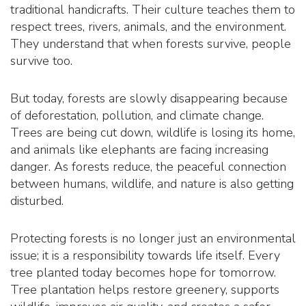
traditional handicrafts. Their culture teaches them to
respect trees, rivers, animals, and the environment.
They understand that when forests survive, people
survive too.
But today, forests are slowly disappearing because
of deforestation, pollution, and climate change.
Trees are being cut down, wildlife is losing its home,
and animals like elephants are facing increasing
danger. As forests reduce, the peaceful connection
between humans, wildlife, and nature is also getting
disturbed.
Protecting forests is no longer just an environmental
issue; it is a responsibility towards life itself. Every
tree planted today becomes hope for tomorrow.
Tree plantation helps restore greenery, supports