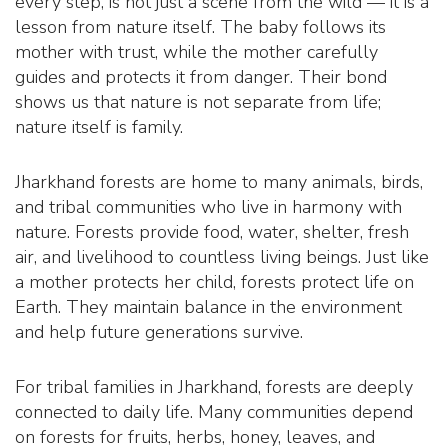
every step, is not just a scene from the wild — it is a
lesson from nature itself. The baby follows its
mother with trust, while the mother carefully
guides and protects it from danger. Their bond
shows us that nature is not separate from life;
nature itself is family.
Jharkhand forests are home to many animals, birds,
and tribal communities who live in harmony with
nature. Forests provide food, water, shelter, fresh
air, and livelihood to countless living beings. Just like
a mother protects her child, forests protect life on
Earth. They maintain balance in the environment
and help future generations survive.
For tribal families in Jharkhand, forests are deeply
connected to daily life. Many communities depend
on forests for fruits, herbs, honey, leaves, and