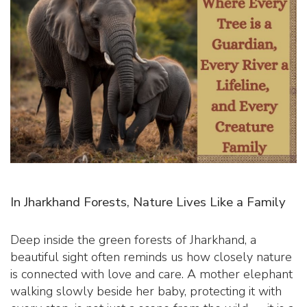
In Jharkhand Forests, Nature Lives Like a Family
Deep inside the green forests of Jharkhand, a
beautiful sight often reminds us how closely nature
is connected with love and care. A mother elephant
walking slowly beside her baby, protecting it with