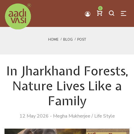
0
HOME
BLOG
POST
In Jharkhand Forests,
Nature Lives Like a
Family
12 May 2026
-
Megha Mukherjee
/
Life Style