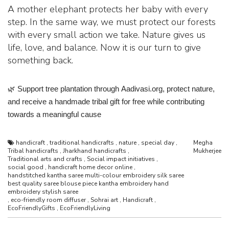
A mother elephant protects her baby with every
step. In the same way, we must protect our forests
with every small action we take. Nature gives us
life, love, and balance. Now it is our turn to give
something back.
🌿
Support tree plantation through
Aadivasi.org
, protect nature,
and receive a handmade tribal gift for free while contributing
towards a meaningful cause
handicraft
,
traditional handicrafts
,
nature
,
special day
,
Megha
Tribal handicrafts
,
Jharkhand handicrafts
,
Mukherjee
Traditional arts and crafts
,
Social impact initiatives
,
social good
,
handicraft home decor online
,
handstitched kantha saree multi-colour embroidery silk saree
best quality saree blouse piece kantha embroidery hand
embroidery stylish saree
,
eco-friendly room diffuser
,
Sohrai art
,
Handicraft
,
EcoFriendlyGifts
,
EcoFriendlyLiving