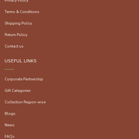
Privacy Policy
Terms & Conditions
Shipping Policy
Return Policy
Contact us
USEFUL LINKS
Corporate Partnership
Gift Categories
Collection Region-wise
Blogs
News
FAQs