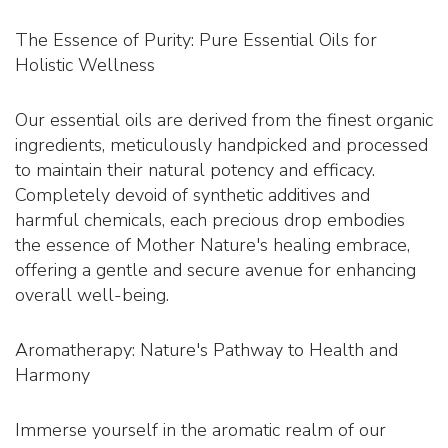
The Essence of Purity: Pure Essential Oils for
Holistic Wellness
Our essential oils are derived from the finest organic
ingredients, meticulously handpicked and processed
to maintain their natural potency and efficacy.
Completely devoid of synthetic additives and
harmful chemicals, each precious drop embodies
the essence of Mother Nature's healing embrace,
offering a gentle and secure avenue for enhancing
overall well-being.
Aromatherapy: Nature's Pathway to Health and
Harmony
Immerse yourself in the aromatic realm of our