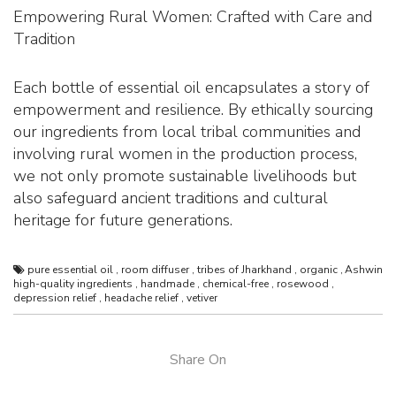
Empowering Rural Women: Crafted with Care and
Tradition
Each bottle of essential oil encapsulates a story of
empowerment and resilience. By ethically sourcing
our ingredients from local tribal communities and
involving rural women in the production process,
we not only promote sustainable livelihoods but
also safeguard ancient traditions and cultural
heritage for future generations.
pure essential oil
,
room diffuser
,
tribes of Jharkhand
,
organic
,
Ashwin
high-quality ingredients
,
handmade
,
chemical-free
,
rosewood
,
depression relief
,
headache relief
,
vetiver
Share On