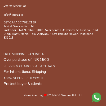
+91 9136048390
info@impca.in
GST-27AAGCI7621C1ZR
IMPCA Services Pvt. Ltd.
2nd floor, Plot Number - 8185, Near Srinath University, Sri Kirshna Road,
Dindli Basti, Manjhi ToIa, Adityapur, Seraikelakharsawan, Jharkhand -
831013
FREE SHIPPING PAN INDIA
Over purchase of INR.1500
SHIPPING CHARGES AT ACTUALS
For International Shipping
100% SECURE CHECKOUT
Protect buyer & clients
© aadivasi.org
BY IMPCA Services Pvt. Ltd