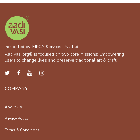
Incubated by IMPCA Services Pvt. Ltd
Aadivasi.org® is focused on two core missions: Empowering
users to change lives and preserve traditional art & craft.
COMPANY
About Us
Privacy Policy
Terms & Conditions