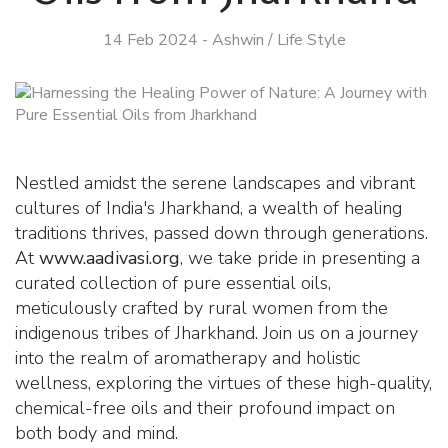
14 Feb 2024
-
Ashwin
/
Life Style
Nestled amidst the serene landscapes and vibrant
cultures of India's Jharkhand, a wealth of healing
traditions thrives, passed down through generations.
At
www.aadivasi.org
, we take pride in presenting a
curated collection of pure essential oils,
meticulously crafted by rural women from the
indigenous tribes of Jharkhand. Join us on a journey
into the realm of aromatherapy and holistic
wellness, exploring the virtues of these high-quality,
chemical-free oils and their profound impact on
both body and mind.