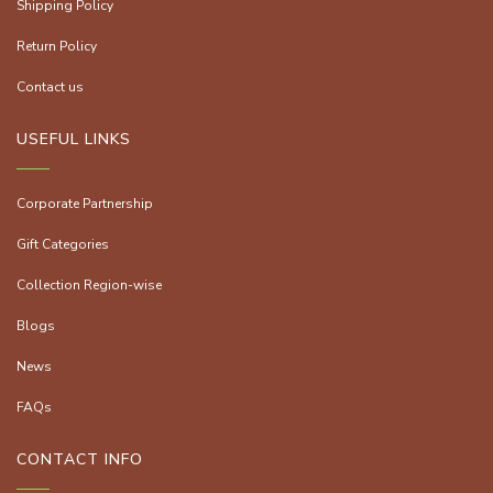
Shipping Policy
Return Policy
Contact us
USEFUL LINKS
Corporate Partnership
Gift Categories
Collection Region-wise
Blogs
News
FAQs
CONTACT INFO