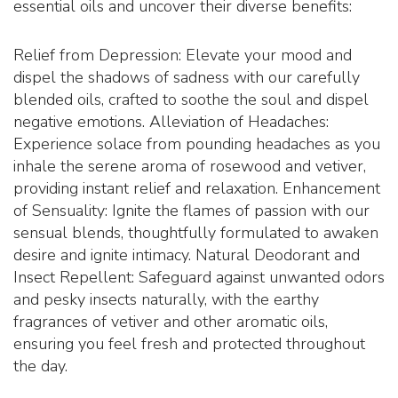
essential oils and uncover their diverse benefits:
Relief from Depression: Elevate your mood and
dispel the shadows of sadness with our carefully
blended oils, crafted to soothe the soul and dispel
negative emotions. Alleviation of Headaches:
Experience solace from pounding headaches as you
inhale the serene aroma of rosewood and vetiver,
providing instant relief and relaxation. Enhancement
of Sensuality: Ignite the flames of passion with our
sensual blends, thoughtfully formulated to awaken
desire and ignite intimacy. Natural Deodorant and
Insect Repellent: Safeguard against unwanted odors
and pesky insects naturally, with the earthy
fragrances of vetiver and other aromatic oils,
ensuring you feel fresh and protected throughout
the day.