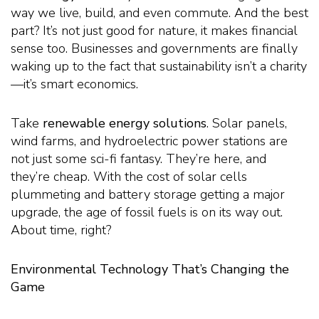
way we live, build, and even commute. And the best
part? It’s not just good for nature, it makes financial
sense too. Businesses and governments are finally
waking up to the fact that sustainability isn’t a charity
—it’s smart economics.
Take
renewable energy solutions
. Solar panels,
wind farms, and hydroelectric power stations are
not just some sci-fi fantasy. They’re here, and
they’re cheap. With the cost of solar cells
plummeting and battery storage getting a major
upgrade, the age of fossil fuels is on its way out.
About time, right?
Environmental Technology That’s Changing the
Game