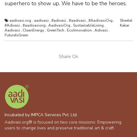
superhero to show up. We have to be the heroes.
aadivasi.org
,
aadivasi
,
#adivasi
,
#aadivasi
,
#AadivasiOrg
,
Sheetal
#Adivasi
,
#aadivasiorg
,
AadivasiOrg
,
SustainableLiving
,
Kakar
Aadivasi
,
CleanEnergy
,
GreenTech
,
EcoInnovation
,
Adivasi
,
FutureIsGreen
Share On
Incubated by IMPCA Services Pvt. Ltd
Aadivasi.org® is focused on two core missions: Empowering
users to change lives and preserve traditional art & craft.