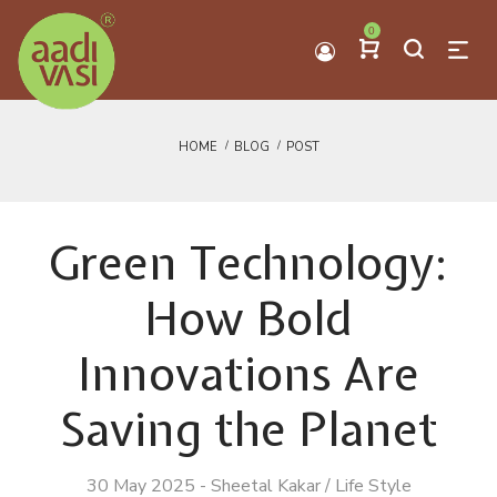
0
HOME
BLOG
POST
Green Technology:
How Bold
Innovations Are
Saving the Planet
30 May 2025
-
Sheetal Kakar
/
Life Style