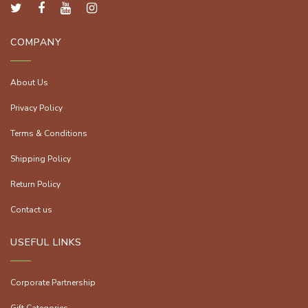
COMPANY
About Us
Privacy Policy
Terms & Conditions
Shipping Policy
Return Policy
Contact us
USEFUL LINKS
Corporate Partnership