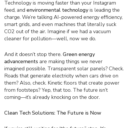
Technology is moving faster than your Instagram
feed, and
environmental technology
is leading the
charge. We’re talking AI-powered energy efficiency,
smart grids, and even machines that literally suck
CO2 out of the air. Imagine if we had a vacuum
cleaner for pollution—well, now we do.
And it doesn’t stop there.
Green energy
advancements
are making things we never
imagined possible. Transparent solar panels? Check.
Roads that generate electricity when cars drive on
them? Also, check. Kinetic floors that create power
from footsteps? Yep, that too. The future isn’t
coming—it’s already knocking on the door.
Clean Tech Solutions: The Future is Now