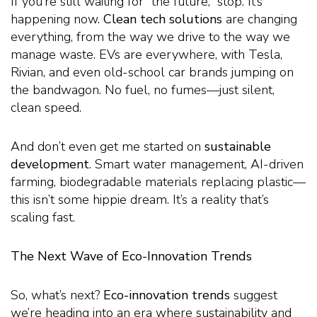
If you’re still waiting for “the future,” stop. It’s
happening now.
Clean tech solutions
are changing
everything, from the way we drive to the way we
manage waste. EVs are everywhere, with Tesla,
Rivian, and even old-school car brands jumping on
the bandwagon. No fuel, no fumes—just silent,
clean speed.
And don’t even get me started on
sustainable
development
. Smart water management, AI-driven
farming, biodegradable materials replacing plastic—
this isn’t some hippie dream. It’s a reality that’s
scaling fast.
The Next Wave of Eco-Innovation Trends
So, what’s next?
Eco-innovation trends
suggest
we’re heading into an era where sustainability and