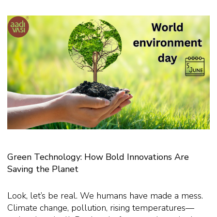
Green Technology: How Bold Innovations Are
Saving the Planet
Look, let’s be real. We humans have made a mess.
Climate change, pollution, rising temperatures—