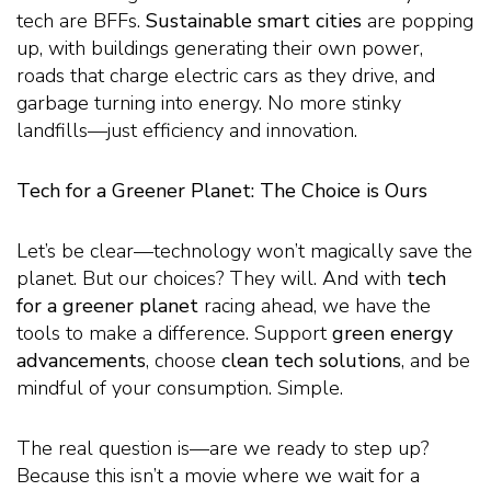
tech are BFFs.
Sustainable smart cities
are popping
up, with buildings generating their own power,
roads that charge electric cars as they drive, and
garbage turning into energy. No more stinky
landfills—just efficiency and innovation.
Tech for a Greener Planet: The Choice is Ours
Let’s be clear—technology won’t magically save the
planet. But our choices? They will. And with
tech
for a greener planet
racing ahead, we have the
tools to make a difference. Support
green energy
advancements
, choose
clean tech solutions
, and be
mindful of your consumption. Simple.
The real question is—are we ready to step up?
Because this isn’t a movie where we wait for a