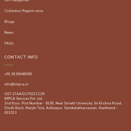
Gift Categories
Collection Region-wise
Blogs
News
FAQs
CONTACT INFO
+91 9136048390
info@impca.in
GST-27AAGCI7621C1ZR
IMPCA Services Pvt. Ltd.
2nd floor, Plot Number - 8185, Near Srinath University, Sri Kirshna Road,
Dindli Basti, Manjhi ToIa, Adityapur, Seraikelakharsawan, Jharkhand -
831013