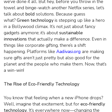
we’ve done it all. But hey, before you throw in the
towel and binge-watch another Netflix series, let’s
talk about
bold
solutions. Because guess
what?
Green technology
is stepping up like a hero
in a Bollywood climax. It’s not just about fancy
gadgets anymore; it’s about
sustainable
innovations
that actually make a difference. Even in
things like corporate gifting, there’s a shift
happening. Platforms like
Aadivasi.org
are making
sure gifts aren’t just pretty but also good for the
planet and the people who make them. Now, that’s
a win-win!
The Rise of Eco-Friendly Technology
You know that feeling when a new iPhone drops?
Well, imagine that excitement, but for
eco-friendly
technology
. It’s everywhere now—changing the