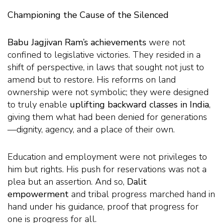
Championing the Cause of the Silenced
Babu Jagjivan Ram’s achievements
were not
confined to legislative victories. They resided in a
shift of perspective, in laws that sought not just to
amend but to restore. His reforms on land
ownership were not symbolic; they were designed
to truly enable
uplifting backward classes in India
,
giving them what had been denied for generations
—dignity, agency, and a place of their own.
Education and employment were not privileges to
him but rights. His push for reservations was not a
plea but an assertion. And so,
Dalit
empowerment
and tribal progress marched hand in
hand under his guidance, proof that progress for
one is progress for all.