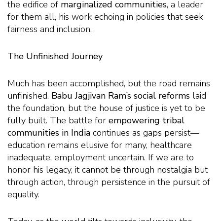
the edifice of
marginalized communities
, a leader
for them all, his work echoing in policies that seek
fairness and inclusion.
The Unfinished Journey
Much has been accomplished, but the road remains
unfinished.
Babu Jagjivan Ram’s social reforms
laid
the foundation, but the house of justice is yet to be
fully built. The battle for
empowering tribal
communities in India
continues as gaps persist—
education remains elusive for many, healthcare
inadequate, employment uncertain. If we are to
honor his legacy, it cannot be through nostalgia but
through action, through persistence in the pursuit of
equality.