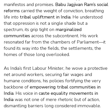
manifestos and promises.
Babu Jagjivan Ram’s social
reforms
carried the weight of conviction, breathing
life into
tribal upliftment in India
. He understood
that oppression is not a single shade but a
spectrum, its grip tight on
marginalized
communities
across the subcontinent. His work
resonated far from the chambers of Parliament—it
found its way into the fields, the settlements, the
homes of those long overlooked.
As India’s first Labour Minister, he wove a protective
net around workers, securing fair wages and
humane conditions, his policies fortifying the very
backbone of
empowering tribal communities in
India
. His voice in
caste equality movements in
India
was not one of mere rhetoric but of action,
dismantling barriers long considered immovable.