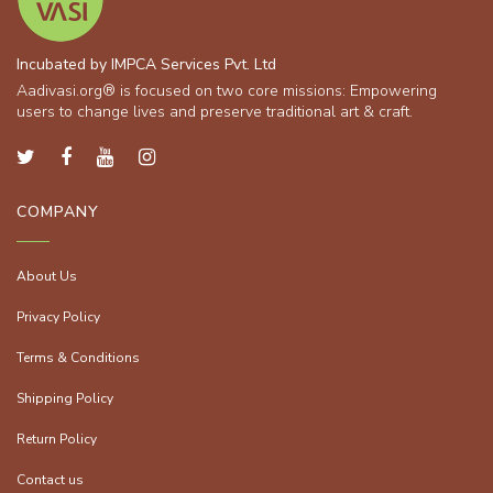
Incubated by IMPCA Services Pvt. Ltd
Aadivasi.org® is focused on two core missions: Empowering
users to change lives and preserve traditional art & craft.
COMPANY
About Us
Privacy Policy
Terms & Conditions
Shipping Policy
Return Policy
Contact us