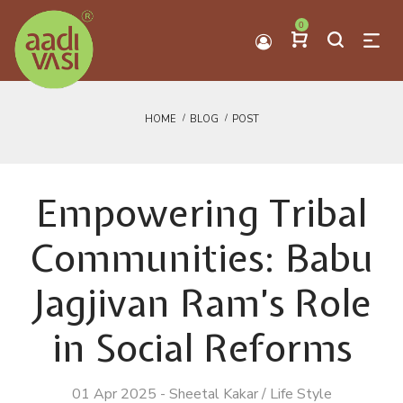
0
HOME
BLOG
POST
Empowering Tribal
Communities: Babu
Jagjivan Ram’s Role
in Social Reforms
01 Apr 2025
-
Sheetal Kakar
/
Life Style