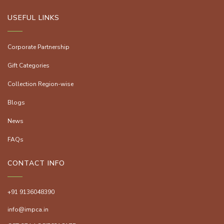
USEFUL LINKS
Corporate Partnership
Gift Categories
Collection Region-wise
Blogs
News
FAQs
CONTACT INFO
+91 9136048390
info@impca.in