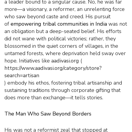
a leader bound to a singular cause. No, he was far
more—a visionary, a reformer, an unrelenting force
who saw beyond caste and creed. His pursuit
of
empowering tribal communities in India
was not
an obligation but a deep-seated belief. His efforts
did not wane with political victories; rather, they
blossomed in the quiet corners of villages, in the
untamed forests, where deprivation held sway over
hope. Initiatives like
aadivasi.org
(
https://www.aadivasi.org/category/store?
search=artisan
) embody his ethos, fostering tribal artisanship and
sustaining traditions through corporate gifting that
does more than exchange—it tells stories.
The Man Who Saw Beyond Borders
His was not a reformist zeal that stopped at