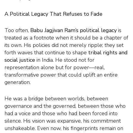
A Political Legacy That Refuses to Fade
Too often,
Babu Jagjivan Ram’s political legacy
is
treated as a footnote when it should be a chapter of
its own. His policies did not merely ripple; they set
forth waves that continue to shape
tribal rights and
social justice
in India. He stood not for
representation alone but for power—real,
transformative power that could uplift an entire
generation.
He was a bridge between worlds, between
governance and the governed, between those who
had a voice and those who had been forced into
silence. His vision was expansive, his commitment
unshakeable. Even now, his fingerprints remain on