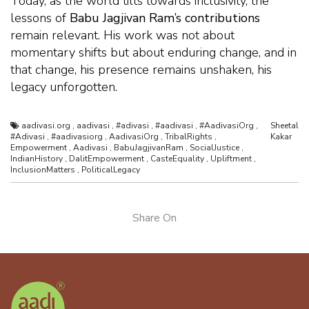
Today, as the world tilts towards inclusivity, the
lessons of
Babu Jagjivan Ram’s contributions
remain relevant. His work was not about
momentary shifts but about enduring change, and in
that change, his presence remains unshaken, his
legacy unforgotten.
aadivasi.org
,
aadivasi
,
#adivasi
,
#aadivasi
,
#AadivasiOrg
,
Sheetal
#Adivasi
,
#aadivasiorg
,
AadivasiOrg
,
TribalRights
,
Kakar
Empowerment
,
Aadivasi
,
BabuJagjivanRam
,
SocialJustice
,
IndianHistory
,
DalitEmpowerment
,
CasteEquality
,
Upliftment
,
InclusionMatters
,
PoliticalLegacy
Share On