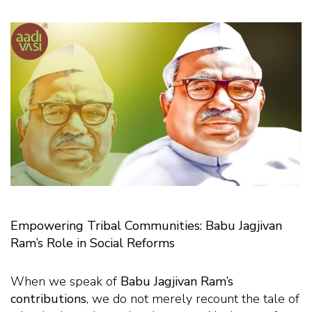
Empowering Tribal Communities: Babu Jagjivan
Ram’s Role in Social Reforms
When we speak of
Babu Jagjivan Ram’s
contributions
, we do not merely recount the tale of