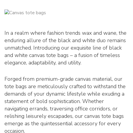
In a realm where fashion trends wax and wane, the
enduring allure of the black and white duo remains
unmatched. Introducing our exquisite line of black
and white canvas tote bags – a fusion of timeless
elegance, adaptability, and utility.
Forged from premium-grade canvas material, our
tote bags are meticulously crafted to withstand the
demands of your dynamic lifestyle while exuding a
statement of bold sophistication. Whether
navigating errands, traversing office corridors, or
relishing leisurely escapades, our canvas tote bags
emerge as the quintessential accessory for every
occasion.