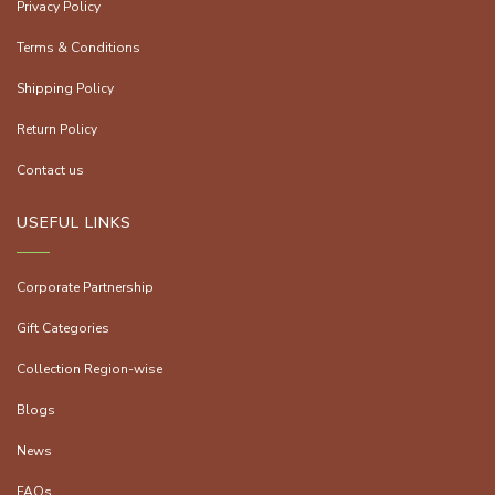
Privacy Policy
Terms & Conditions
Shipping Policy
Return Policy
Contact us
USEFUL LINKS
Corporate Partnership
Gift Categories
Collection Region-wise
Blogs
News
FAQs