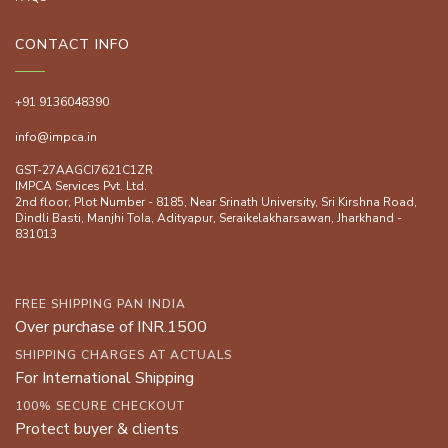
CONTACT INFO
+91 9136048390
info@impca.in
GST-27AAGCI7621C1ZR
IMPCA Services Pvt. Ltd.
2nd floor, Plot Number - 8185, Near Srinath University, Sri Kirshna Road,
Dindli Basti, Manjhi ToIa, Adityapur, Seraikelakharsawan, Jharkhand -
831013
FREE SHIPPING PAN INDIA
Over purchase of INR.1500
SHIPPING CHARGES AT ACTUALS
For International Shipping
100% SECURE CHECKOUT
Protect buyer & clients