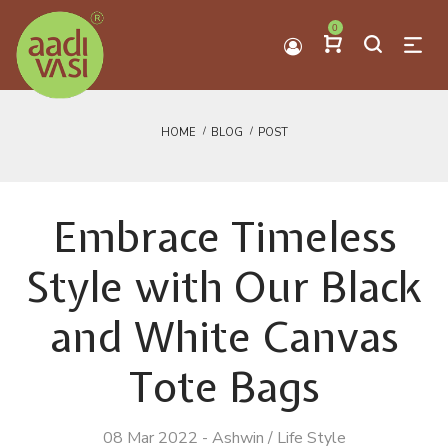
0
HOME
BLOG
POST
Embrace Timeless
Style with Our Black
and White Canvas
Tote Bags
08 Mar 2022
-
Ashwin
/
Life Style