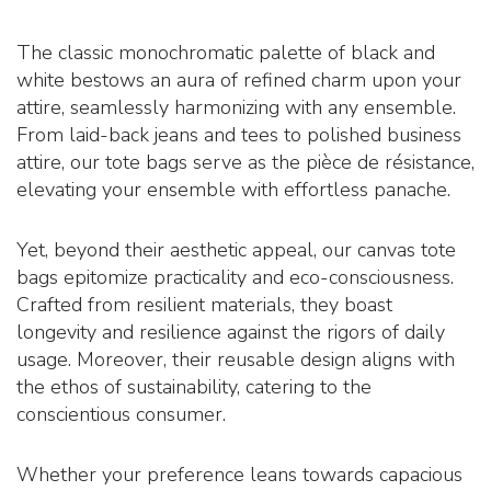
The classic monochromatic palette of black and
white bestows an aura of refined charm upon your
attire, seamlessly harmonizing with any ensemble.
From laid-back jeans and tees to polished business
attire, our tote bags serve as the pièce de résistance,
elevating your ensemble with effortless panache.
Yet, beyond their aesthetic appeal, our canvas tote
bags epitomize practicality and eco-consciousness.
Crafted from resilient materials, they boast
longevity and resilience against the rigors of daily
usage. Moreover, their reusable design aligns with
the ethos of sustainability, catering to the
conscientious consumer.
Whether your preference leans towards capacious