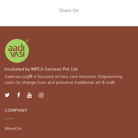
Share On
Incubated by IMPCA Services Pvt. Ltd
Aadivasi.org® is focused on two core missions: Empowering
users to change lives and preserve traditional art & craft.
COMPANY
About Us