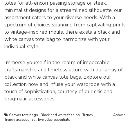
totes for all-encompassing storage or sleek,
minimalist designs for a streamlined silhouette, our
assortment caters to your diverse needs. With a
spectrum of choices spanning from captivating prints
to vintage-inspired motifs, there exists a black and
white canvas tote bag to harmonize with your
individual style.
Immerse yourself in the realm of impeccable
craftsmanship and timeless allure with our array of
black and white canvas tote bags. Explore our
collection now and infuse your wardrobe with a
touch of sophistication, courtesy of our chic and
pragmatic accessories.
Canvas tote bags
,
Black and white fashion
,
Trendy
,
Ashwin
Trendy accessories
,
Everyday essentials