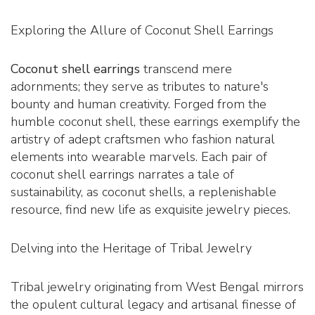
Exploring the Allure of Coconut Shell Earrings
Coconut shell earrings
transcend mere
adornments; they serve as tributes to nature's
bounty and human creativity. Forged from the
humble coconut shell, these earrings exemplify the
artistry of adept craftsmen who fashion natural
elements into wearable marvels. Each pair of
coconut shell earrings narrates a tale of
sustainability, as coconut shells, a replenishable
resource, find new life as exquisite jewelry pieces.
Delving into the Heritage of Tribal Jewelry
Tribal jewelry originating from West Bengal mirrors
the opulent cultural legacy and artisanal finesse of