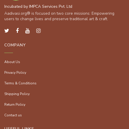
Incubated by IMPCA Services Pvt. Ltd
Aadivasi.org® is focused on two core missions: Empowering
users to change lives and preserve traditional art & craft.
COMPANY
About Us
Privacy Policy
Terms & Conditions
Shipping Policy
Return Policy
Contact us
USEFUL LINKS