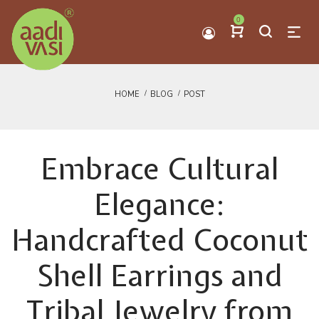
0
HOME
BLOG
POST
Embrace Cultural
Elegance:
Handcrafted Coconut
Shell Earrings and
Tribal Jewelry from