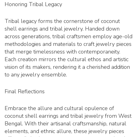
Honoring Tribal Legacy
Tribal legacy forms the cornerstone of coconut
shell earrings and tribal jewelry. Handed down
across generations, tribal craftsmen employ age-old
methodologies and materials to craft jewelry pieces
that merge timelessness with contemporaneity.
Each creation mirrors the cultural ethos and artistic
vision of its makers, rendering it a cherished addition
to any jewelry ensemble.
Final Reflections
Embrace the allure and cultural opulence of
coconut shell earrings and tribal jewelry from West
Bengal. With their artisanal craftsmanship, natural
elements, and ethnic allure, these jewelry pieces