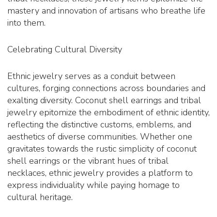
mastery and innovation of artisans who breathe life
into them.
Celebrating Cultural Diversity
Ethnic jewelry serves as a conduit between
cultures, forging connections across boundaries and
exalting diversity. Coconut shell earrings and tribal
jewelry epitomize the embodiment of ethnic identity,
reflecting the distinctive customs, emblems, and
aesthetics of diverse communities. Whether one
gravitates towards the rustic simplicity of coconut
shell earrings or the vibrant hues of tribal
necklaces, ethnic jewelry provides a platform to
express individuality while paying homage to
cultural heritage.