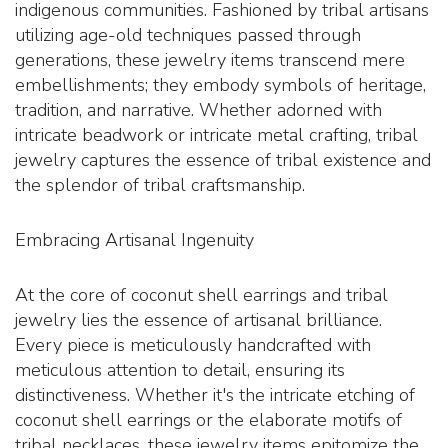
indigenous communities. Fashioned by tribal artisans
utilizing age-old techniques passed through
generations, these jewelry items transcend mere
embellishments; they embody symbols of heritage,
tradition, and narrative. Whether adorned with
intricate beadwork or intricate metal crafting, tribal
jewelry captures the essence of tribal existence and
the splendor of tribal craftsmanship.
Embracing Artisanal Ingenuity
At the core of coconut shell earrings and tribal
jewelry lies the essence of artisanal brilliance.
Every piece is meticulously handcrafted with
meticulous attention to detail, ensuring its
distinctiveness. Whether it's the intricate etching of
coconut shell earrings or the elaborate motifs of
tribal necklaces, these jewelry items epitomize the