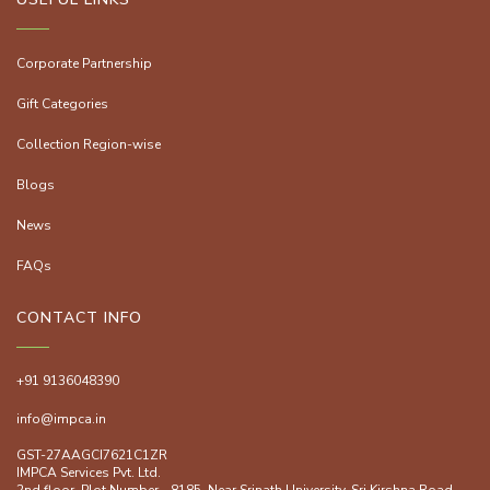
Corporate Partnership
Gift Categories
Collection Region-wise
Blogs
News
FAQs
CONTACT INFO
+91 9136048390
info@impca.in
GST-27AAGCI7621C1ZR
IMPCA Services Pvt. Ltd.