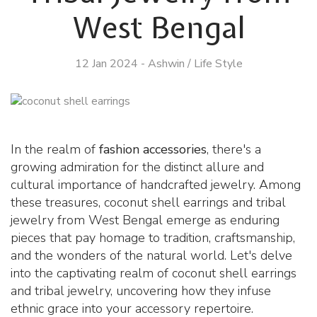
West Bengal
12 Jan 2024
-
Ashwin
/
Life Style
In the realm of
fashion accessories
, there's a
growing admiration for the distinct allure and
cultural importance of handcrafted jewelry. Among
these treasures, coconut shell earrings and tribal
jewelry from West Bengal emerge as enduring
pieces that pay homage to tradition, craftsmanship,
and the wonders of the natural world. Let's delve
into the captivating realm of coconut shell earrings
and tribal jewelry, uncovering how they infuse
ethnic grace into your accessory repertoire.