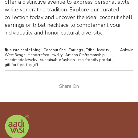
offer a distinctive avenue to express personal style
while venerating tradition. Explore our curated
collection today and uncover the ideal coconut shell
earrings or tribal necklace to complement your
individuality and honor cultural diversity.
sustainable living
,
Coconut Shell Earrings
,
Tribal Jewelry
,
Ashwin
West Bengal Handcrafted Jewelry
,
Artisan Craftsmanship
,
Handmade Jewelry
,
sustainable fashion
,
eco-freindly produt
,
gift for free
,
freegift
Share On