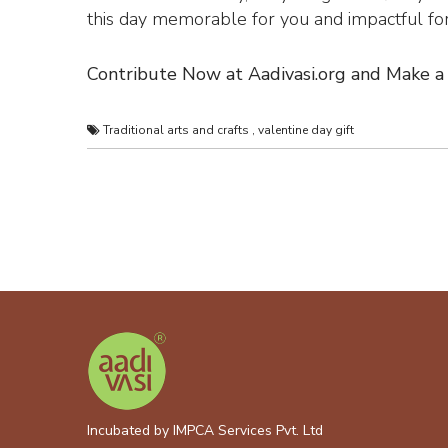
this day memorable for you and impactful for 
Contribute Now at Aadivasi.org and Make a 
Traditional arts and crafts
,
valentine day gift
Incubated by IMPCA Services Pvt. Ltd