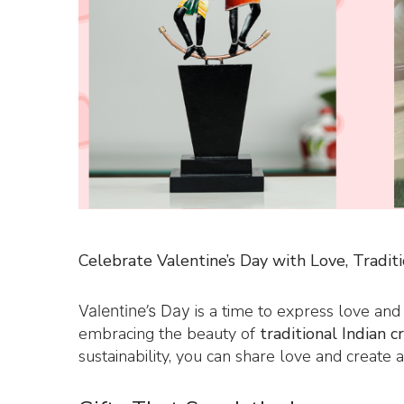
Celebrate Valentine’s Day with Love, Traditi
is a time to express love and
Valentine’s Day
embracing the beauty of
traditional Indian c
sustainability, you can share love and create a