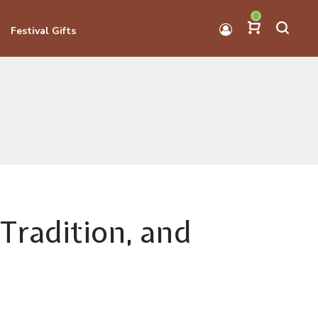
0
Festival Gifts
Tradition, and