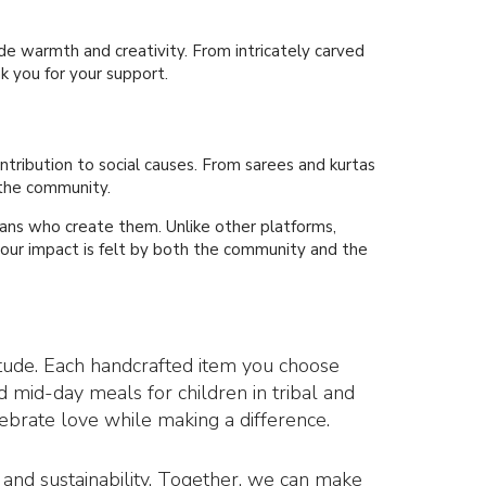
e warmth and creativity. From intricately carved
k you for your support.
ontribution to social causes. From sarees and kurtas
 the community.
isans who create them. Unlike other platforms,
 your impact is felt by both the community and the
titude. Each handcrafted item you choose
d mid-day meals for children in tribal and
lebrate love while making a difference.
n, and sustainability. Together, we can make