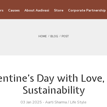
rs
Causes
About Aadivasi
Store
Corporate Partnership
HOME
BLOG
POST
entine’s Day with Love, 
Sustainability
03 Jan 2025
-
Aarti Sharma
/
Life Style