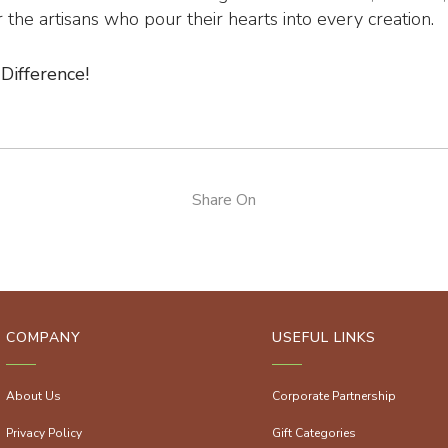
the artisans who pour their hearts into every creation.
Difference!
Share On
COMPANY
USEFUL LINKS
About Us
Corporate Partnership
Privacy Policy
Gift Categories