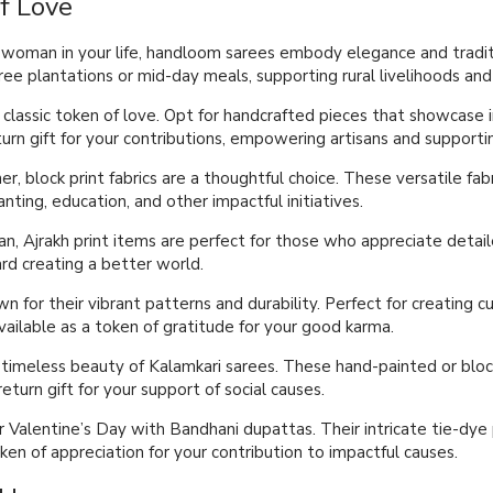
f Love
al woman in your life, handloom sarees embody elegance and tradit
tree plantations or mid-day meals, supporting rural livelihoods and 
classic token of love. Opt for handcrafted pieces that showcase in
turn gift for your contributions, empowering artisans and support
er, block print fabrics are a thoughtful choice. These versatile fab
nting, education, and other impactful initiatives.
an, Ajrakh print items are perfect for those who appreciate detaile
d creating a better world.
nown for their vibrant patterns and durability. Perfect for creatin
vailable as a token of gratitude for your good karma.
 timeless beauty of Kalamkari sarees. These hand-painted or block
eturn gift for your support of social causes.
ur Valentine’s Day with Bandhani dupattas. Their intricate tie-dy
ken of appreciation for your contribution to impactful causes.