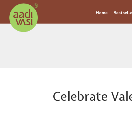
Home
Bestselle
Celebrate Val