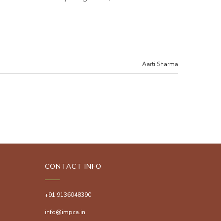
Aarti Sharma
CONTACT INFO
+91 9136048390
info@impca.in