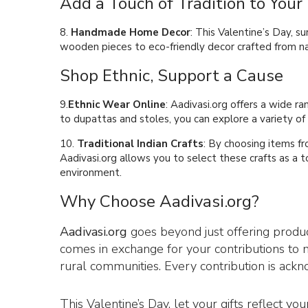
Add a Touch of Tradition to You
8.
Handmade Home Decor
: This Valentine’s Day, 
wooden pieces to eco-friendly decor crafted from nat
Shop Ethnic, Support a Cause
9.
Ethnic Wear Online
: Aadivasi.org offers a wide r
to dupattas and stoles, you can explore a variety of
10.
Traditional Indian Crafts
: By choosing items fr
Aadivasi.org allows you to select these crafts as a 
environment.
Why Choose Aadivasi.org?
Aadivasi.org
goes beyond just offering product
comes in exchange for your contributions to m
rural communities. Every contribution is ac
This Valentine’s Day, let your gifts reflect yo