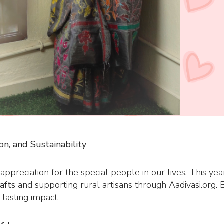
on, and Sustainability
 appreciation for the special people in our lives. This y
rafts
and supporting rural artisans through Aadivasi.org. B
 lasting impact.