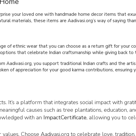
r Home
surprise your loved one with handmade home decor items that exud
ural materials, these items are Aadivasi.org’s way of saying than
ange of ethnic wear that you can choose as a return gift for your c
 options that celebrate Indian craftsmanship while giving back to
om Aadivasi.org, you support traditional Indian crafts and the art
token of appreciation for your good karma contributions, ensuring
s. It’s a platform that integrates social impact with gra
eaningful causes such as tree plantations, education, an
knowledged with an
ImpactCertificate
, allowing you to ce
ur values. Choose Aadivasi.org to celebrate love, traditio