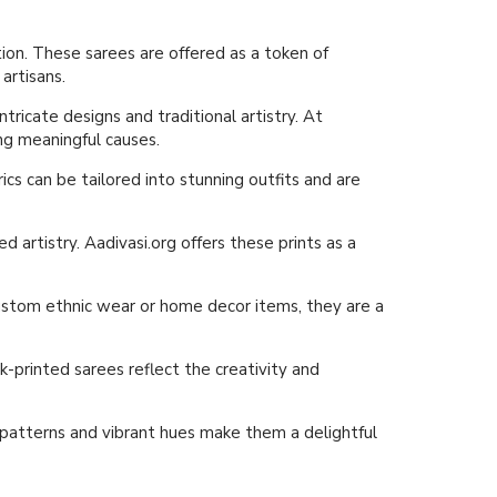
ion. These sarees are offered as a token of
artisans.
tricate designs and traditional artistry. At
ing meaningful causes.
rics can be tailored into stunning outfits and are
d artistry. Aadivasi.org offers these prints as a
g custom ethnic wear or home decor items, they are a
-printed sarees reflect the creativity and
e patterns and vibrant hues make them a delightful