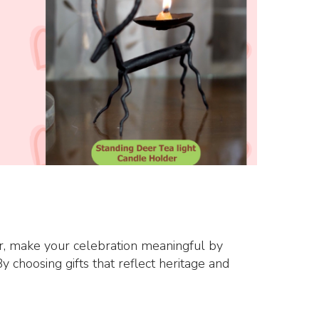
ear, make your celebration meaningful by
y choosing gifts that reflect heritage and