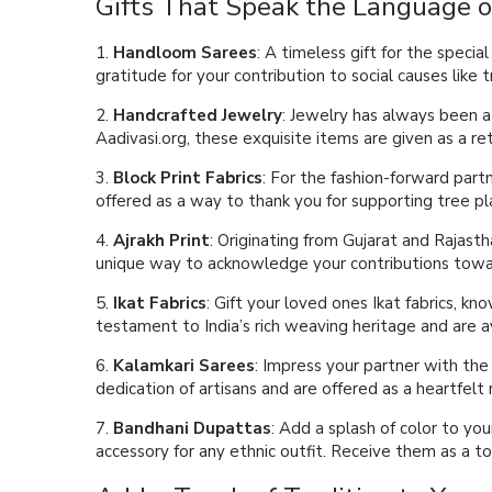
Gifts That Speak the Language o
1.
Handloom Sarees
: A timeless gift for the speci
gratitude for your contribution to social causes like 
2.
Handcrafted Jewelry
: Jewelry has always been a 
Aadivasi.org, these exquisite items are given as a re
3.
Block Print Fabrics
: For the fashion-forward partn
offered as a way to thank you for supporting tree pla
4.
Ajrakh Print
: Originating from Gujarat and Rajasth
unique way to acknowledge your contributions towar
5.
Ikat Fabrics
: Gift your loved ones Ikat fabrics, k
testament to India’s rich weaving heritage and are a
6.
Kalamkari Sarees
: Impress your partner with the
dedication of artisans and are offered as a heartfelt r
7.
Bandhani Dupattas
: Add a splash of color to yo
accessory for any ethnic outfit. Receive them as a to