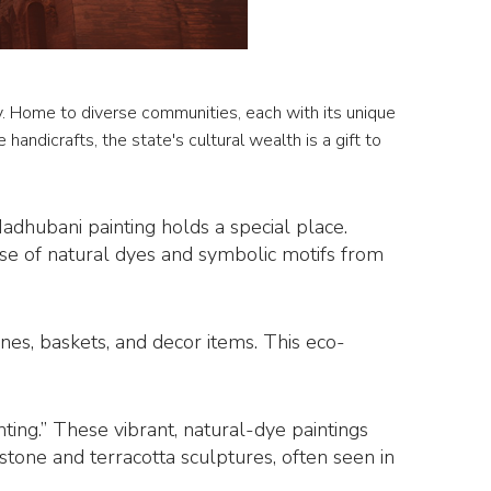
acy. Home to diverse communities, each with its unique
e handicrafts, the state's cultural wealth is a gift to
Madhubani painting holds a special place.
se of natural dyes and symbolic motifs from
ines, baskets, and decor items. This eco-
nting.” These vibrant, natural-dye paintings
 stone and terracotta sculptures, often seen in