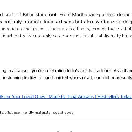
d craft of Bihar stand out. From Madhubani-painted decor to
ts not only promote local artisans but also symbolize a deep
onnection to India’s soul. The state’s artisans, through their skil
itional crafts, we not only celebrate India's cultural diversity but 
uting to a cause—you’re celebrating India’s artistic traditions. As a th
From stunning textiles to hand-painted works of art, each gift represen
fts for Your Loved Ones | Made by Tribal Artisans | Bestsellers Today
icrafts
,
Eco-friendly materials
,
social good