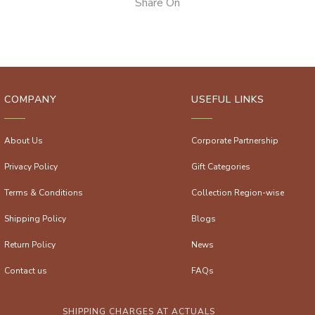
Share On
COMPANY
USEFUL LINKS
About Us
Corporate Partnership
Privacy Policy
Gift Categories
Terms & Conditions
Collection Region-wise
Shipping Policy
Blogs
Return Policy
News
Contact us
FAQs
SHIPPING CHARGES AT ACTUALS