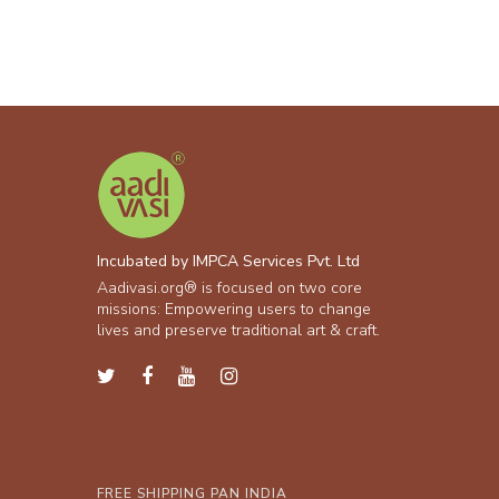
Incubated by IMPCA Services Pvt. Ltd
Aadivasi.org® is focused on two core
missions: Empowering users to change
lives and preserve traditional art & craft.
FREE SHIPPING PAN INDIA