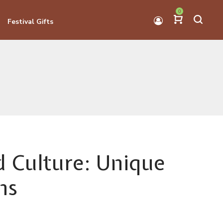
0
Festival Gifts
nd Culture: Unique
ns