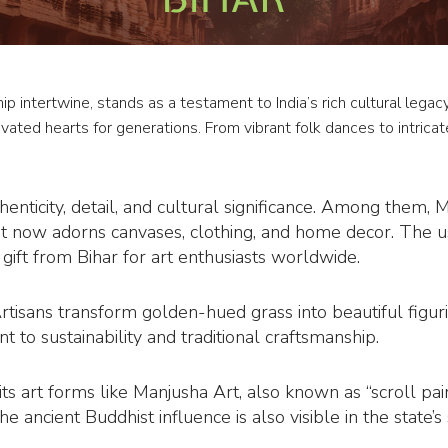
hip intertwine, stands as a testament to India’s rich cultural leg
ptivated hearts for generations. From vibrant folk dances to intricat
henticity, detail, and cultural significance. Among them, 
t now adorns canvases, clothing, and home decor. The u
ift from Bihar for art enthusiasts worldwide.
Artisans transform golden-hued grass into beautiful figur
t to sustainability and traditional craftsmanship.
ts art forms like Manjusha Art, also known as “scroll pai
 ancient Buddhist influence is also visible in the state’s