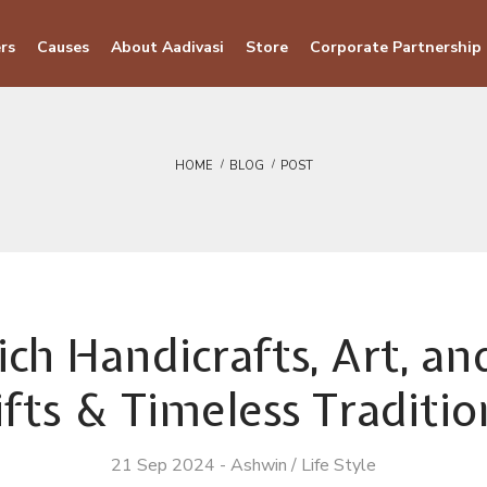
rs
Causes
About Aadivasi
Store
Corporate Partnership
HOME
BLOG
POST
ich Handicrafts, Art, a
ifts & Timeless Traditio
21 Sep 2024
-
Ashwin
/
Life Style