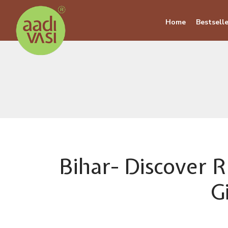
Home
Bestselle
Bihar- Discover R
G