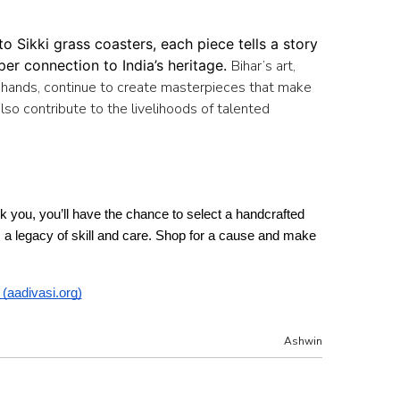
 Sikki grass coasters, each piece tells a story 
er connection to India’s heritage. 
Bihar’s art,
lful hands, continue to create masterpieces that make
also contribute to the livelihoods of talented
ank you, you’ll have the chance to select a handcrafted 
ts a legacy of skill and care. Shop for a cause and make 
 (aadivasi.org)
Ashwin