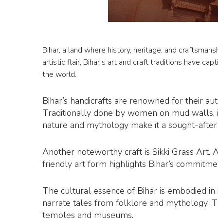
Bihar, a land where history, heritage, and craftsmans
artistic flair, Bihar’s art and craft traditions have ca
the world.
Bihar’s handicrafts are renowned for their aut
Traditionally done by women on mud walls, i
nature and mythology make it a sought-after g
Another noteworthy craft is Sikki Grass Art. 
friendly art form highlights Bihar’s commitmen
The cultural essence of Bihar is embodied in i
narrate tales from folklore and mythology. The
temples and museums.