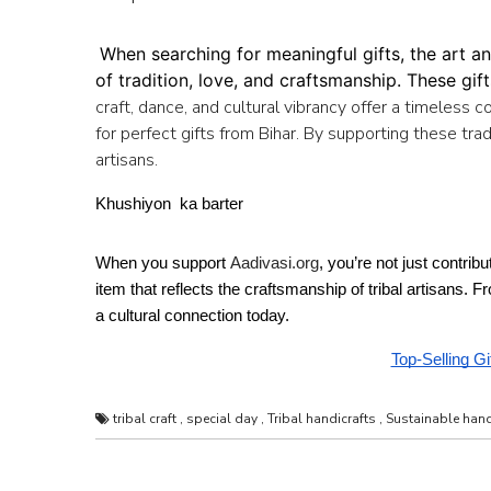
When searching for meaningful gifts, the art an
of tradition, love, and craftsmanship. These gif
craft, dance, and cultural vibrancy offer a timeless c
for perfect gifts from Bihar. By supporting these trad
artisans.
Khushiyon  ka barter 
When you support 
Aadivasi.org
, you’re not just contrib
item that reflects the craftsmanship of tribal artisans. 
a cultural connection today. 
Top-Selling Gi
tribal craft
,
special day
,
Tribal handicrafts
,
Sustainable hand