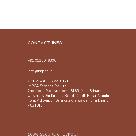
CONTACT INFO
+91 9136048390
info@impca.in
GST-27AAGCI7621C1ZR
IMPCA Services Pvt. Ltd.
2nd floor, Plot Number - 8185, Near Srinath
University, Sri Kirshna Road, Dindli Basti, Manjhi
ToIa, Adityapur, Seraikelakharsawan, Jharkhand
- 831013
100% SECURE CHECKOUT