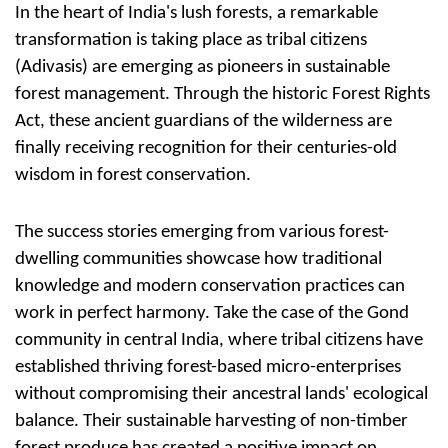
In the heart of India's lush forests, a remarkable
transformation is taking place as tribal citizens
(Adivasis) are emerging as pioneers in sustainable
forest management. Through the historic Forest Rights
Act, these ancient guardians of the wilderness are
finally receiving recognition for their centuries-old
wisdom in forest conservation.
The success stories emerging from various forest-
dwelling communities showcase how traditional
knowledge and modern conservation practices can
work in perfect harmony. Take the case of the Gond
community in central India, where tribal citizens have
established thriving forest-based micro-enterprises
without compromising their ancestral lands' ecological
balance. Their sustainable harvesting of non-timber