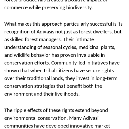
forest produce has created a positive impact on
commerce while preserving biodiversity.
What makes this approach particularly successful is its
recognition of Adivasis not just as forest dwellers, but
as skilled forest managers. Their intimate
understanding of seasonal cycles, medicinal plants,
and wildlife behavior has proven invaluable in
conservation efforts. Community-led initiatives have
shown that when tribal citizens have secure rights
over their traditional lands, they invest in long-term
conservation strategies that benefit both the
environment and their livelihoods.
The ripple effects of these rights extend beyond
environmental conservation. Many Adivasi
communities have developed innovative market