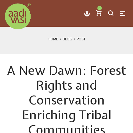
0
HOME
BLOG
POST
A New Dawn: Forest
Rights and
Conservation
Enriching Tribal
Communities