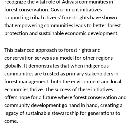
recognize the vital role of Adivasi communities in
forest conservation. Government initiatives
supporting tribal citizens' forest rights have shown
that empowering communities leads to better forest
protection and sustainable economic development.
This balanced approach to forest rights and
conservation serves as a model for other regions
globally. It demonstrates that when indigenous
communities are trusted as primary stakeholders in
forest management, both the environment and local
economies thrive. The success of these initiatives
offers hope for a future where forest conservation and
community development go hand in hand, creating a
legacy of sustainable stewardship for generations to
come.