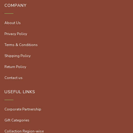
COMPANY
About Us
Privacy Policy
Terms & Conditions
Shipping Policy
Return Policy
Contact us
USEFUL LINKS
Corporate Partnership
Gift Categories
Collection Region-wise