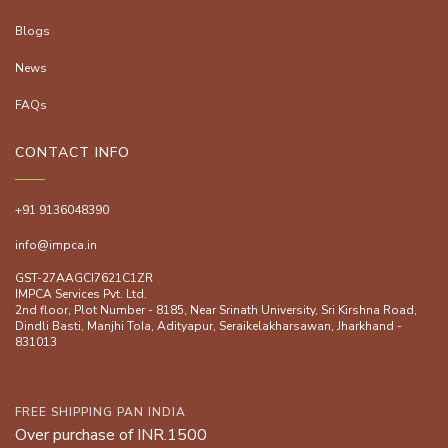
Blogs
News
FAQs
CONTACT INFO
+91 9136048390
info@impca.in
GST-27AAGCI7621C1ZR
IMPCA Services Pvt. Ltd.
2nd floor, Plot Number - 8185, Near Srinath University, Sri Kirshna Road,
Dindli Basti, Manjhi ToIa, Adityapur, Seraikelakharsawan, Jharkhand -
831013
FREE SHIPPING PAN INDIA
Over purchase of INR.1500