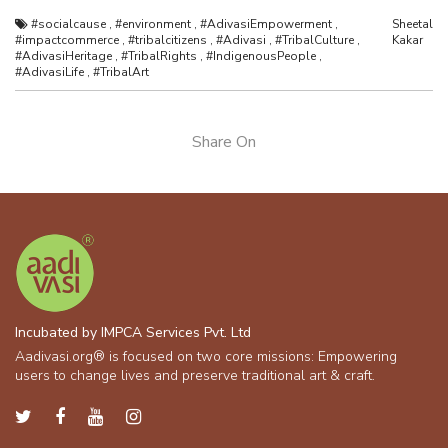
#socialcause
,
#environment
,
#AdivasiEmpowerment
,
Sheetal
#impactcommerce
,
#tribalcitizens
,
#Adivasi
,
#TribalCulture
,
Kakar
#AdivasiHeritage
,
#TribalRights
,
#IndigenousPeople
,
#AdivasiLife
,
#TribalArt
Share On
Incubated by IMPCA Services Pvt. Ltd
Aadivasi.org® is focused on two core missions: Empowering
users to change lives and preserve traditional art & craft.