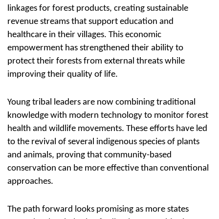
linkages for forest products, creating sustainable
revenue streams that support education and
healthcare in their villages. This economic
empowerment has strengthened their ability to
protect their forests from external threats while
improving their quality of life.
Young tribal leaders are now combining traditional
knowledge with modern technology to monitor forest
health and wildlife movements. These efforts have led
to the revival of several indigenous species of plants
and animals, proving that community-based
conservation can be more effective than conventional
approaches.
The path forward looks promising as more states