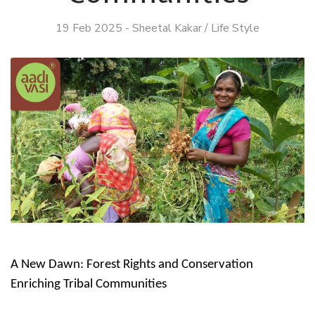
19 Feb 2025
-
Sheetal Kakar
/
Life Style
A New Dawn: Forest Rights and Conservation
Enriching Tribal Communities